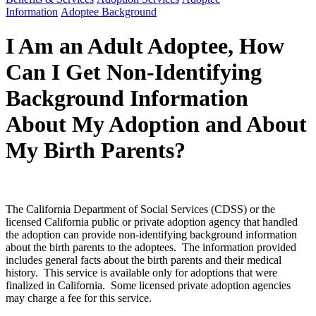
Information
Adoptee Background
I Am an Adult Adoptee, How
Can I Get Non-Identifying
Background Information
About My Adoption and About
My Birth Parents?
The California Department of Social Services (CDSS) or the
licensed California public or private adoption agency that handled
the adoption can provide non-identifying background information
about the birth parents to the adoptees. The information provided
includes general facts about the birth parents and their medical
history. This service is available only for adoptions that were
finalized in California. Some licensed private adoption agencies
may charge a fee for this service.