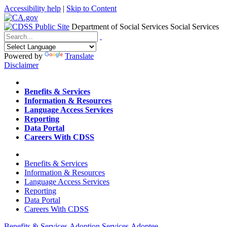
Accessibility help
|
Skip to Content
Department of Social Services
Social Services
Menu
Contact
Search
Powered by
Translate
Disclaimer
Home
Benefits & Services
Information & Resources
Language Access Services
Reporting
Data Portal
Careers With CDSS
Home
Benefits & Services
Information & Resources
Language Access Services
Reporting
Data Portal
Careers With CDSS
Benefits & Services
Adoption Services
Adoptee