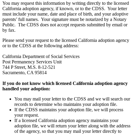
You may request this information by writing directly to the licensed
California adoption agency, if known, or to the CDSS. Your letter
must include your name, date and place of birth, and your adoptive
parents’ full names. Your signature must be notarized by a Notary
Public. The CDSS does not accept requests submitted by email or
by fax.
Please send your request to the licensed California adoption agency
or to the CDSS at the following address:
California Department of Social Services
Post Permanency Services Unit
744 P Street, M.S. 8-12-521
Sacramento, CA 95814
If you do not know which licensed California adoption agency
handled your adoption:
You may mail your letter to the CDSS and we will search our
records to determine who maintains your adoption file.
If the CDSS maintains your adoption file, we will process
your request.
If a licensed California adoption agency maintains your
adoption file, we will return your letter along with the address
of the agency, so that you may mail your letter directly to