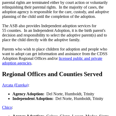
parental rights are terminated either by court action or voluntarily
relinquishing their parental rights. In the majority of cases, the
adoption agency is responsible for the care, custody, and adoptive
planning of the child until the completion of the adoption.
The ASB also provides Independent adoption services for
55 counties. In an Independent Adoption, it is the birth parent's
decision and responsibility to select the adoptive parent(s) and to
place the child directly with the adoptive family.
Parents who wish to place children for adoption and people who
want to adopt can get information and assistance from the CDSS
Adoption Regional Offices and/or
licensed public and private
adoption agencies
.
Regional Offices and Counties Served
Arcata (Eureka)
:
Agency Adoption:
Del Norte, Humboldt, Trinity
Independent Adoption:
Del Norte, Humboldt, Trinity
Chico
: