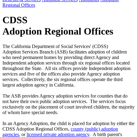
Regional Offices
CDSS
Adoption Regional Offices
The California Department of Social Services' (CDSS)
Adoption Services Branch (ASB) facilitates adoption of children
who need permanent homes by providing direct Agency and
Independent adoption services through six regional offices located
throughout the State. All six offices provide Independent adoption
services and five of the offices also provide Agency adoption
services. Collectively, the six regional offices operate the third
largest adoption agency in California.
The ASB provides Agency adoption services for counties that do
not have their own public adoption services. The services focus
exclusively on the placement of court involved children, the majority
of whom have special needs.
In an Agency Adoption, the child is placed for adoption by either the
CDSS Adoption Regional Offices,
county (public) adoption
agencies
, or
licensed private adoption agency
. A birth parent's