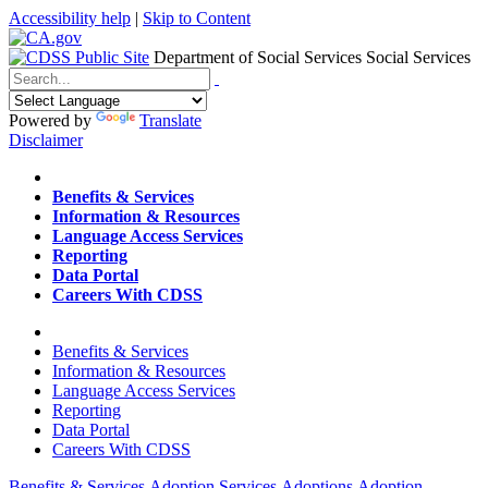
Accessibility help
|
Skip to Content
Department of Social Services
Social Services
Menu
Contact
Search
Powered by
Translate
Disclaimer
Home
Benefits & Services
Information & Resources
Language Access Services
Reporting
Data Portal
Careers With CDSS
Home
Benefits & Services
Information & Resources
Language Access Services
Reporting
Data Portal
Careers With CDSS
Benefits & Services
Adoption Services
Adoptions
Adoption