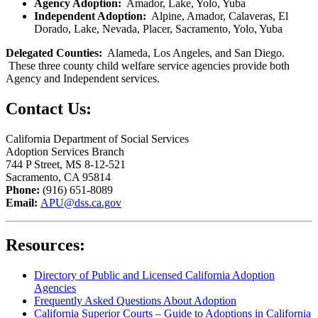
Agency Adoption:
Amador, Lake, Yolo, Yuba
Independent Adoption:
Alpine, Amador, Calaveras, El
Dorado, Lake, Nevada, Placer, Sacramento, Yolo, Yuba
Delegated Counties:
Alameda, Los Angeles, and San Diego.
These three county child welfare service agencies provide both
Agency and Independent services.
Contact Us
:
California Department of Social Services
Ad
optio
n Services Branch
744 P Street, MS 8-12-521
Sacramento, CA 95814
Phone:
(916) 651-8089
Email:
APU@dss.ca.gov
Resources
:
Directory of Public and Licensed California Adoption
Agencies
Frequently Asked Questions About Adoption
California Superior Courts – Guide to Adoptions in California