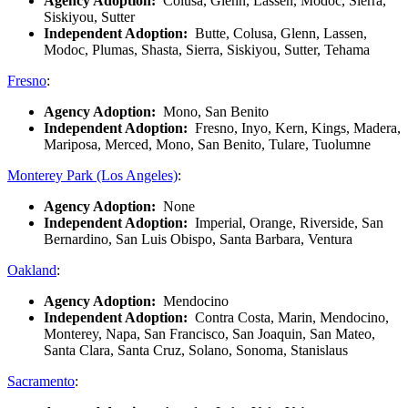
Agency Adoption:
Colusa, Glenn, Lassen, Modoc, Sierra,
Siskiyou, Sutter
Independent Adoption:
Butte, Colusa, Glenn, Lassen,
Modoc, Plumas, Shasta, Sierra, Siskiyou, Sutter, Tehama
Fresno
:
Agency Adoption:
Mono, San Benito
Independent Adoption:
Fresno, Inyo, Kern, Kings, Madera,
Mariposa, Merced, Mono, San Benito, Tulare, Tuolumne
Monterey Park (Los Angeles)
:
Agency Adoption:
None
Independent Adoption:
Imperial, Orange, Riverside, San
Bernardino, San Luis Obispo, Santa Barbara, Ventura
Oakland
:
Agency Adoption:
Mendocino
Independent Adoption:
Contra Costa, Marin, Mendocino,
Monterey, Napa, San Francisco, San Joaquin, San Mateo,
Santa Clara, Santa Cruz, Solano, Sonoma, Stanislaus
Sacramento
: