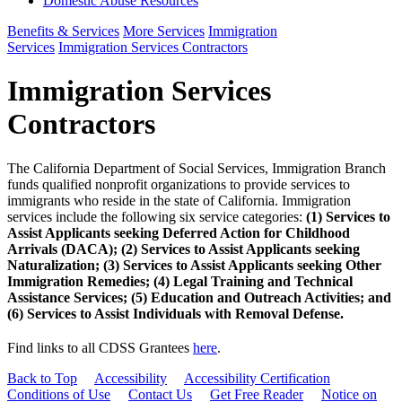
Domestic Abuse Resources
Benefits & Services
More Services
Immigration
Services
Immigration Services Contractors
Immigration Services
Contractors
The California Department of Social Services, Immigration Branch
funds qualified nonprofit organizations to provide services to
immigrants who reside in the state of California. Immigration
services include the following six service categories:
(1) Services to
Assist Applicants seeking Deferred Action for Childhood
Arrivals (DACA); (2) Services to Assist Applicants seeking
Naturalization; (3) Services to Assist Applicants seeking Other
Immigration Remedies; (4) Legal Training and Technical
Assistance Services; (5) Education and Outreach Activities; and
(6) Services to Assist Individuals with Removal Defense.
Find links to all CDSS Grantees
here
.
Back to Top
Accessibility
Accessibility Certification
Conditions of Use
Contact Us
Get Free Reader
Notice on