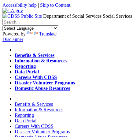
Accessibility help
|
Skip to Content
Department of Social Services
Social Services
Menu
Contact
Search
Powered by
Translate
Disclaimer
Home
Benefits & Services
Information & Resources
Reporting
Data Portal
Careers With CDSS
Disaster Volunteer Programs
Domestic Abuse Resources
Home
Benefits & Services
Information & Resources
Reporting
Data Portal
Careers With CDSS
Disaster Volunteer Programs