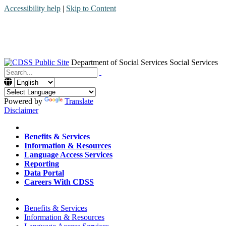
Accessibility help
|
Skip to Content
Department of Social Services
Social Services
Menu
Contact
Search
Powered by
Translate
Disclaimer
Home
Benefits & Services
Information & Resources
Language Access Services
Reporting
Data Portal
Careers With CDSS
Home
Benefits & Services
Information & Resources