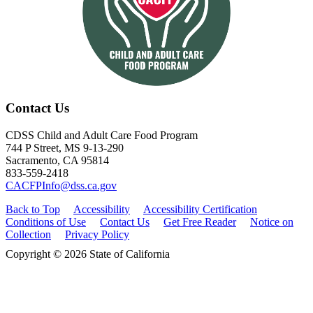
Contact Us
CDSS Child and Adult Care Food Program
744 P Street, MS 9-13-290
Sacramento, CA 95814
833-559-2418
CACFPInfo@dss.ca.gov
Back to Top
Accessibility
Accessibility Certification
Conditions of Use
Contact Us
Get Free Reader
Notice on
Collection
Privacy Policy
Copyright © 2026 State of California