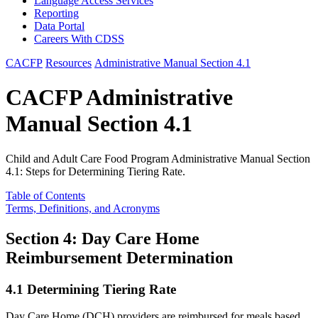
Language Access Services
Reporting
Data Portal
Careers With CDSS
CACFP
Resources
Administrative Manual Section 4.1
CACFP Administrative
Manual Section 4.1
Child and Adult Care Food Program Administrative Manual Section
4.1: Steps for Determining Tiering Rate.
Table of Contents
Terms, Definitions, and Acronyms
Section 4: Day Care Home
Reimbursement Determination
4.1 Determining Tiering Rate
Day Care Home (DCH) providers are reimbursed for meals based