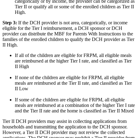
categorically or by income, the provider can be categorized as
Tier II or qualify all or some of the enrolled children as Tier II
High.
Step 3:
If the DCH provider is not area, categorically, or income
eligible for the Tier I reimbursement, a DCH sponsor or DCH
provider can distribute the MBF for Parents With Instructions to the
families of the enrolled children to qualify the DCH provider as Tier
II High.
If all of the children are eligible for FRPM, all eligible meals
are reimbursed at the higher Tier I rate, and classified as Tier
II High
If none of the children are eligible for FRPM, all eligible
meals are reimbursed at the Tier II rate, and classified as Tier
II Low
If some of the children are eligible for FRPM, all eligible
meals are reimbursed at a combination of the higher Tier I rate
and the Tier II rate and the home is classified as Tier II Mixed
Tier II DCH providers may assist in collecting applications from
households and transmitting the application to the DCH sponsor.
However, a Tier II DCH provider may not review the collected
applications. The DCH sponsor may prohibit a Tier II provider from