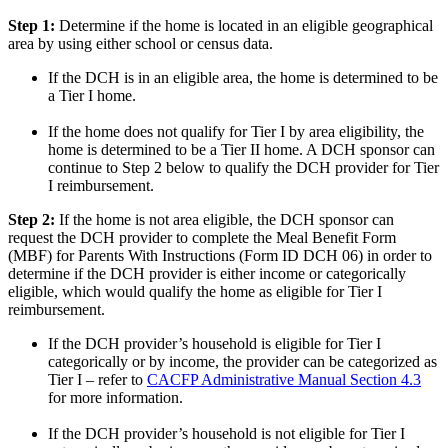
Step 1:
Determine if the home is located in an eligible geographical
area by using either school or census data.
If the DCH is in an eligible area, the home is determined to be
a Tier I home.
If the home does not qualify for Tier I by area eligibility, the
home is determined to be a Tier II home. A DCH sponsor can
continue to Step 2 below to qualify the DCH provider for Tier
I reimbursement.
Step 2:
If the home is not area eligible, the DCH sponsor can
request the DCH provider to complete the Meal Benefit Form
(MBF) for Parents With Instructions (Form ID DCH 06) in order to
determine if the DCH provider is either income or categorically
eligible, which would qualify the home as eligible for Tier I
reimbursement.
If the DCH provider’s household is eligible for Tier I
categorically or by income, the provider can be categorized as
Tier I – refer to
CACFP Administrative Manual Section 4.3
for more information.
If the DCH provider’s household is not eligible for Tier I