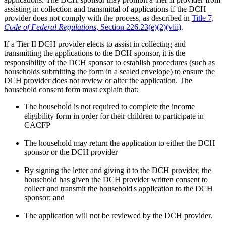
assisting in collection and transmittal of applications if the DCH
provider does not comply with the process, as described in
Title 7,
Code of Federal Regulations
, Section 226.23(e)(2)(viii)
.
If a Tier II DCH provider elects to assist in collecting and
transmitting the applications to the DCH sponsor, it is the
responsibility of the DCH sponsor to establish procedures (such as
households submitting the form in a sealed envelope) to ensure the
DCH provider does not review or alter the application. The
household consent form must explain that:
The household is not required to complete the income
eligibility form in order for their children to participate in
CACFP
The household may return the application to either the DCH
sponsor or the DCH provider
By signing the letter and giving it to the DCH provider, the
household has given the DCH provider written consent to
collect and transmit the household's application to the DCH
sponsor; and
The application will not be reviewed by the DCH provider.