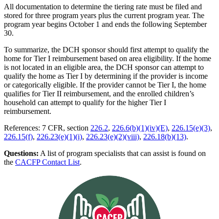
All documentation to determine the tiering rate must be filed and
stored for three program years plus the current program year. The
program year begins October 1 and ends the following September
30.
To summarize, the DCH sponsor should first attempt to qualify the
home for Tier I reimbursement based on area eligibility. If the home
is not located in an eligible area, the DCH sponsor can attempt to
qualify the home as Tier I by determining if the provider is income
or categorically eligible. If the provider cannot be Tier I, the home
qualifies for Tier II reimbursement, and the enrolled children’s
household can attempt to qualify for the higher Tier I
reimbursement.
References: 7 CFR, section
226.2
,
226.6(b)(1)(iv)(E)
,
226.15(e)(3)
,
226.15(f)
,
226.23(e)(1)(i)
,
226.23(e)(2)(viii)
,
226.18(b)(13)
.
Questions:
A list of program specialists that can assist is found on
the
CACFP Contact List
.