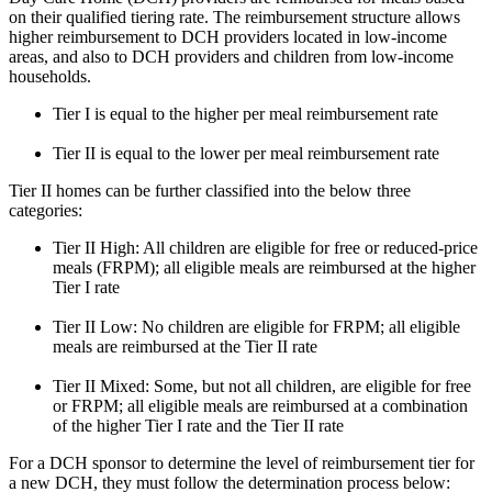
on their qualified tiering rate. The reimbursement structure allows
higher reimbursement to DCH providers located in low-income
areas, and also to DCH providers and children from low-income
households.
Tier I is equal to the higher per meal reimbursement rate
Tier II is equal to the lower per meal reimbursement rate
Tier II homes can be further classified into the below three
categories:
Tier II High: All children are eligible for free or reduced-price
meals (FRPM); all eligible meals are reimbursed at the higher
Tier I rate
Tier II Low: No children are eligible for FRPM; all eligible
meals are reimbursed at the Tier II rate
Tier II Mixed: Some, but not all children, are eligible for free
or FRPM; all eligible meals are reimbursed at a combination
of the higher Tier I rate and the Tier II rate
For a DCH sponsor to determine the level of reimbursement tier for
a new DCH, they must follow the determination process below: