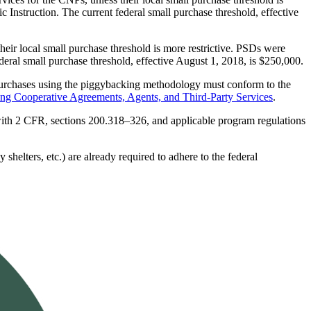
c Instruction. The current federal small purchase threshold, effective
ir local small purchase threshold is more restrictive. PSDs were
ederal small purchase threshold, effective August 1, 2018, is $250,000.
 purchases using the piggybacking methodology must conform to the
g Cooperative Agreements, Agents, and Third-Party Services
.
 with 2 CFR, sections 200.318–326, and applicable program regulations
 shelters, etc.) are already required to adhere to the federal