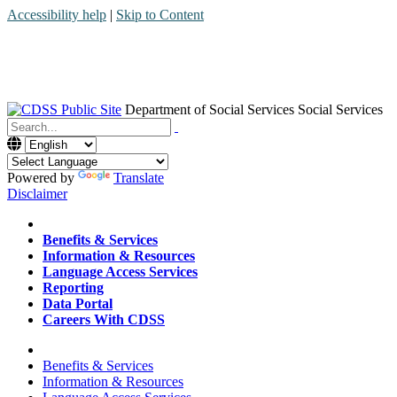
Accessibility help
|
Skip to Content
Department of Social Services
Social Services
Menu
Contact
Search
Powered by
Translate
Disclaimer
Home
Benefits & Services
Information & Resources
Language Access Services
Reporting
Data Portal
Careers With CDSS
Home
Benefits & Services
Information & Resources