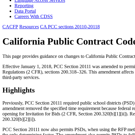
Language Access Services
Reporting
Data Portal
Careers With CDSS
CACFP
Resources
CA PCC sections 20110-20118
California Public Contract Cod
This page provides guidance on changes to California Public Contra
Effective January 1, 2018, PCC Section 20111 was amended to permit p
Regulations (2 CFR), sections 200.318–326. This amendment affects th
third-party services.
Highlights
Previously, PCC Section 20111 required public school districts (PSD)
amendment removed the specified time requirement because federal regu
opening for Invitation for Bids (2 CFR, Section 200.320[b][1][ii]). Re
200.320[b][2][i]).
PCC Section 20111 now also permits PSDs, when using the RFP method 
the only determining factor. The amendment also permits PSDs to foll