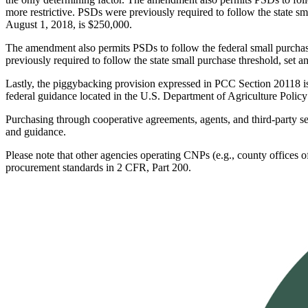
more restrictive. PSDs were previously required to follow the state sma
August 1, 2018, is $250,000.
The amendment also permits PSDs to follow the federal small purchase
previously required to follow the state small purchase threshold, set a
Lastly, the piggybacking provision expressed in PCC Section 20118 i
federal guidance located in the U.S. Department of Agriculture Po
Purchasing through cooperative agreements, agents, and third-party s
and guidance.
Please note that other agencies operating CNPs (e.g., county offices of 
procurement standards in 2 CFR, Part 200.