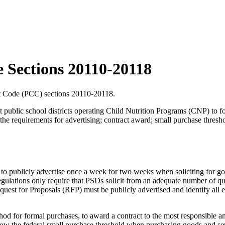
e Sections 20110-20118
ct Code (PCC) sections 20110-20118.
ublic school districts operating Child Nutrition Programs (CNP) to fol
e requirements for advertising; contract award; small purchase thresh
 to publicly advertise once a week for two weeks when soliciting for 
lations only require that PSDs solicit from an adequate number of qual
quest for Proposals (RFP) must be publicly advertised and identify all 
for formal purchases, to award a contract to the most responsible and
ow the federal small purchase threshold when purchasing goods and servi