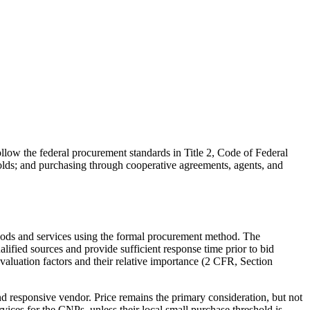
low the federal procurement standards in Title 2, Code of Federal
olds; and purchasing through cooperative agreements, agents, and
goods and services using the formal procurement method. The
ified sources and provide sufficient response time prior to bid
evaluation factors and their relative importance (2 CFR, Section
 responsive vendor. Price remains the primary consideration, but not
ces for the CNPs, unless their local small purchase threshold is