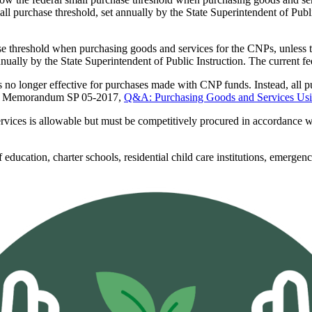
ll purchase threshold, set annually by the State Superintendent of Publi
 threshold when purchasing goods and services for the CNPs, unless the
nnually by the State Superintendent of Public Instruction. The current f
s no longer effective for purchases made with CNP funds. Instead, all
licy Memorandum SP 05-2017,
Q&A: Purchasing Goods and Services Usin
ervices is allowable but must be competitively procured in accordance
education, charter schools, residential child care institutions, emergency