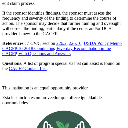
edit claim process.
If the sponsor identifies findings, the sponsor must assess the
frequency and severity of the finding to determine the course of
action. The sponsor may decide that further training and oversight
will correct the finding, particularly if the center and/or DCH
provider is new to the CACFP.
References
: 7
CFR
, section
226.2
,
226.16
;
USDA Policy Memo
CACFP 10-2018 Conducting Five-day Reconciliation in the
CACFP, with Questions and Answers
.
Questions:
A list of program specialists that can assist is found on
the
CACFP Contact List
.
This institution is an equal opportunity provider.
Esta institución es un proveedor que ofrece igualdad de
oportunidades.