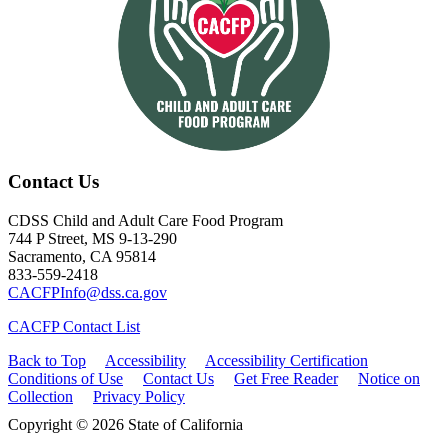
Contact Us
CDSS Child and Adult Care Food Program
744 P Street, MS 9-13-290
Sacramento, CA 95814
833-559-2418
CACFPInfo@dss.ca.gov
CACFP Contact List
Back to Top
Accessibility
Accessibility Certification
Conditions of Use
Contact Us
Get Free Reader
Notice on
Collection
Privacy Policy
Copyright © 2026 State of California