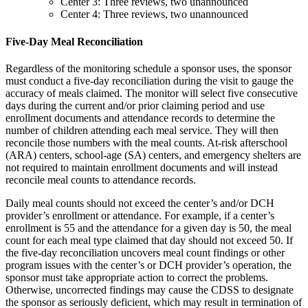
Center 3: Three reviews, two unannounced
Center 4: Three reviews, two unannounced
Five-Day Meal Reconciliation
Regardless of the monitoring schedule a sponsor uses, the sponsor
must conduct a five-day reconciliation during the visit to gauge the
accuracy of meals claimed. The monitor will select five consecutive
days during the current and/or prior claiming period and use
enrollment documents and attendance records to determine the
number of children attending each meal service. They will then
reconcile those numbers with the meal counts. At-risk afterschool
(ARA) centers, school-age (SA) centers, and emergency shelters are
not required to maintain enrollment documents and will instead
reconcile meal counts to attendance records.
Daily meal counts should not exceed the center’s and/or DCH
provider’s enrollment or attendance. For example, if a center’s
enrollment is 55 and the attendance for a given day is 50, the meal
count for each meal type claimed that day should not exceed 50. If
the five-day reconciliation uncovers meal count findings or other
program issues with the center’s or DCH provider’s operation, the
sponsor must take appropriate action to correct the problems.
Otherwise, uncorrected findings may cause the CDSS to designate
the sponsor as seriously deficient, which may result in termination of