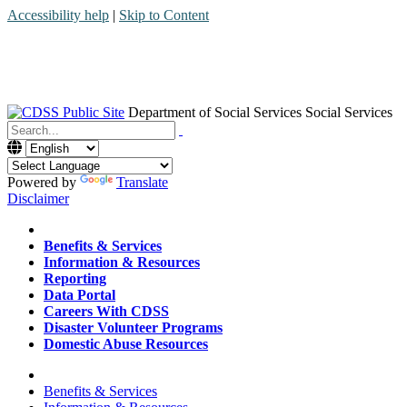
Accessibility help
|
Skip to Content
Department of Social Services
Social Services
Menu
Contact
Search
Powered by
Translate
Disclaimer
Home
Benefits & Services
Information & Resources
Reporting
Data Portal
Careers With CDSS
Disaster Volunteer Programs
Domestic Abuse Resources
Home
Benefits & Services