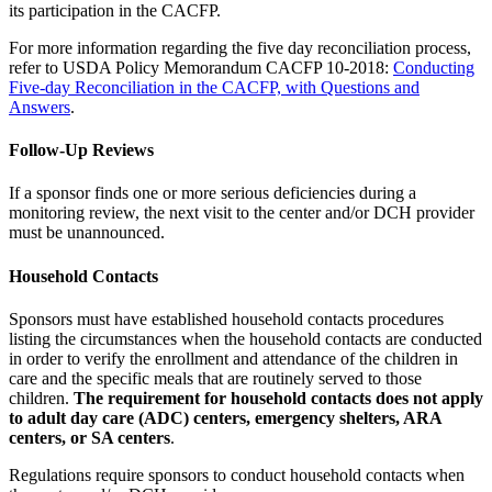
its participation in the CACFP.
For more information regarding the five day reconciliation process,
refer to USDA Policy Memorandum CACFP 10-2018:
Conducting
Five-day Reconciliation in the CACFP, with Questions and
Answers
.
Follow-Up Reviews
If a sponsor finds one or more serious deficiencies during a
monitoring review, the next visit to the center and/or DCH provider
must be unannounced.
Household Contacts
Sponsors must have established household contacts procedures
listing the circumstances when the household contacts are conducted
in order to verify the enrollment and attendance of the children in
care and the specific meals that are routinely served to those
children.
The requirement for household contacts does not apply
to adult day care (ADC) centers, emergency shelters, ARA
centers, or SA centers
.
Regulations require sponsors to conduct household contacts when