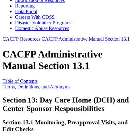
Information & Resources
Reporting
Data Portal
Careers With CDSS
Disaster Volunteer Programs
Domestic Abuse Resources
CACFP
Resources
CACFP Administrative Manual Section 13.1
CACFP Administrative
Manual Section 13.1
Table of Contents
Terms, Definitions, and Acronyms
Section 13: Day Care Home (DCH) and
Center Sponsor Responsibilities
Section 13.1 Monitoring, Preapproval Visits, and
Edit Checks