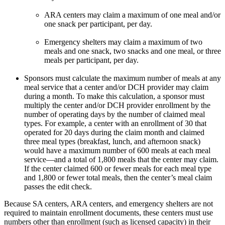
ARA centers may claim a maximum of one meal and/or
one snack per participant, per day.
Emergency shelters may claim a maximum of two
meals and one snack, two snacks and one meal, or three
meals per participant, per day.
Sponsors must calculate the maximum number of meals at any
meal service that a center and/or DCH provider may claim
during a month. To make this calculation, a sponsor must
multiply the center and/or DCH provider enrollment by the
number of operating days by the number of claimed meal
types. For example, a center with an enrollment of 30 that
operated for 20 days during the claim month and claimed
three meal types (breakfast, lunch, and afternoon snack)
would have a maximum number of 600 meals at each meal
service—and a total of 1,800 meals that the center may claim.
If the center claimed 600 or fewer meals for each meal type
and 1,800 or fewer total meals, then the center’s meal claim
passes the edit check.
Because SA centers, ARA centers, and emergency shelters are not
required to maintain enrollment documents, these centers must use
numbers other than enrollment (such as licensed capacity) in their