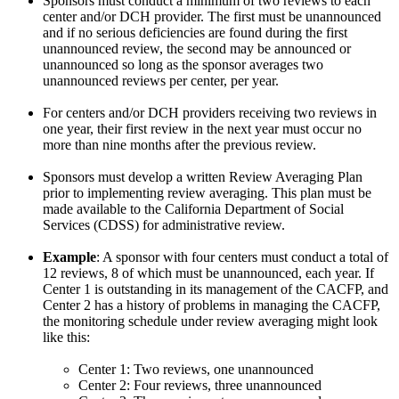
Sponsors must conduct a minimum of two reviews to each
center and/or DCH provider. The first must be unannounced
and if no serious deficiencies are found during the first
unannounced review, the second may be announced or
unannounced so long as the sponsor averages two
unannounced reviews per center, per year.
For centers and/or DCH providers receiving two reviews in
one year, their first review in the next year must occur no
more than nine months after the previous review.
Sponsors must develop a written Review Averaging Plan
prior to implementing review averaging. This plan must be
made available to the California Department of Social
Services (CDSS) for administrative review.
Example
: A sponsor with four centers must conduct a total of
12 reviews, 8 of which must be unannounced, each year. If
Center 1 is outstanding in its management of the CACFP, and
Center 2 has a history of problems in managing the CACFP,
the monitoring schedule under review averaging might look
like this:
Center 1: Two reviews, one unannounced
Center 2: Four reviews, three unannounced