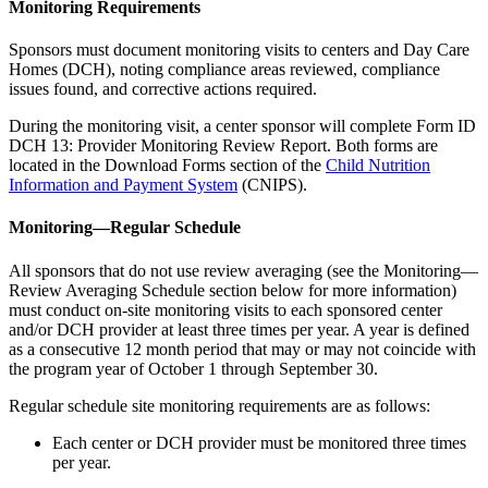
Monitoring Requirements
Sponsors must document monitoring visits to centers and Day Care
Homes (DCH), noting compliance areas reviewed, compliance
issues found, and corrective actions required.
During the monitoring visit, a center sponsor will complete Form ID
DCH 13: Provider Monitoring Review Report. Both forms are
located in the Download Forms section of the
Child Nutrition
Information and Payment System
(CNIPS).
Monitoring—Regular Schedule
All sponsors that do not use review averaging (see the Monitoring—
Review Averaging Schedule section below for more information)
must conduct on-site monitoring visits to each sponsored center
and/or DCH provider at least three times per year. A year is defined
as a consecutive 12 month period that may or may not coincide with
the program year of October 1 through September 30.
Regular schedule site monitoring requirements are as follows:
Each center or DCH provider must be monitored three times
per year.