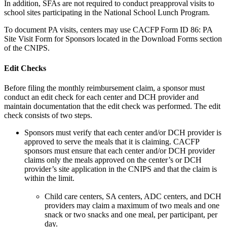
In addition, SFAs are not required to conduct preapproval visits to
school sites participating in the National School Lunch Program.
To document PA visits, centers may use CACFP Form ID 86: PA
Site Visit Form for Sponsors located in the Download Forms section
of the CNIPS.
Edit Checks
Before filing the monthly reimbursement claim, a sponsor must
conduct an edit check for each center and DCH provider and
maintain documentation that the edit check was performed. The edit
check consists of two steps.
Sponsors must verify that each center and/or DCH provider is
approved to serve the meals that it is claiming. CACFP
sponsors must ensure that each center and/or DCH provider
claims only the meals approved on the center’s or DCH
provider’s site application in the CNIPS and that the claim is
within the limit.
Child care centers, SA centers, ADC centers, and DCH
providers may claim a maximum of two meals and one
snack or two snacks and one meal, per participant, per
day.