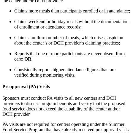
the center and/or DCH provider:
Claims more meals than participants enrolled or in attendance;
Claims weekend or holiday meals without the documentation
of enrollment or attendance records;
Claims a uniform number of meals, which raises suspicion
about the center’s or DCH provider’s claiming practices;
Reports that one or more participants are never absent from
care;
OR
Consistently reports higher attendance figures than are
verified during monitoring visits.
Preapproval (PA) Visits
Sponsors must conduct PA visits to all new centers and DCH
providers to discuss program benefits and verify that the proposed
food service does not exceed the capability of the center and/or
DCH provider.
PA visits are not required for centers operating under the Summer
Food Service Program that have already received preapproval visits.