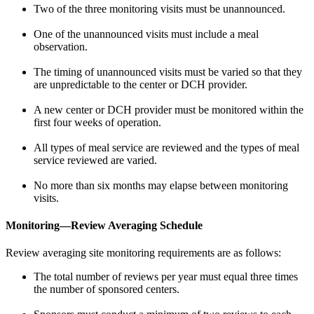
Two of the three monitoring visits must be unannounced.
One of the unannounced visits must include a meal
observation.
The timing of unannounced visits must be varied so that they
are unpredictable to the center or DCH provider.
A new center or DCH provider must be monitored within the
first four weeks of operation.
All types of meal service are reviewed and the types of meal
service reviewed are varied.
No more than six months may elapse between monitoring
visits.
Monitoring—Review Averaging Schedule
Review averaging site monitoring requirements are as follows:
The total number of reviews per year must equal three times
the number of sponsored centers.