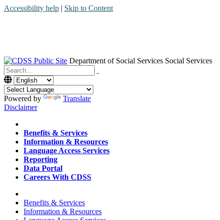
Accessibility help
|
Skip to Content
Department of Social Services
Social Services
Menu
Contact
Search
Powered by
Translate
Disclaimer
Home
Benefits & Services
Information & Resources
Language Access Services
Reporting
Data Portal
Careers With CDSS
Home
Benefits & Services
Information & Resources