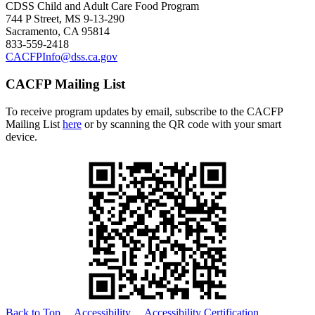
CDSS Child and Adult Care Food Program
744 P Street, MS 9-13-290
Sacramento, CA 95814
833-559-2418
CACFPInfo@dss.ca.gov
CACFP Mailing List
To receive program updates by email, subscribe to the CACFP
Mailing List
here
or by scanning the QR code with your smart
device.
Back to Top
Accessibility
Accessibility Certification