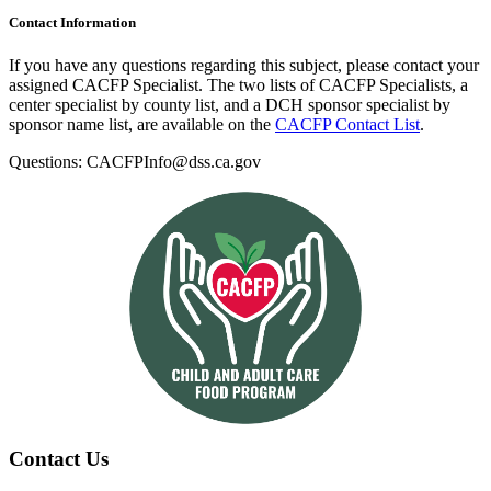
Contact Information
If you have any questions regarding this subject, please contact your
assigned CACFP Specialist. The two lists of CACFP Specialists, a
center specialist by county list, and a DCH sponsor specialist by
sponsor name list, are available on the
CACFP Contact List
.
Questions: CACFPInfo@dss.ca.gov
Contact Us