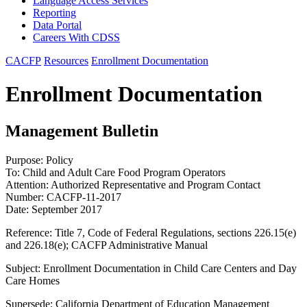
Language Access Services
Reporting
Data Portal
Careers With CDSS
CACFP
Resources
Enrollment Documentation
Enrollment Documentation
Management Bulletin
Purpose: Policy
To: Child and Adult Care Food Program Operators
Attention: Authorized Representative and Program Contact
Number: CACFP-11-2017
Date: September 2017
Reference: Title 7, Code of Federal Regulations, sections 226.15(e)
and 226.18(e); CACFP Administrative Manual
Subject: Enrollment Documentation in Child Care Centers and Day
Care Homes
Supersede: California Department of Education Management