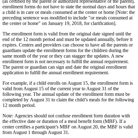
(as certified by the parent or authorized representative of the parent),
enrollment forms do not have to state the normal days and hours that
a child is in care or meals consumed at the center or home [Note: the
preceding sentence was modified to include "or meals consumed at
the center or home" on January 19, 2018, for clarification].
The enrollment form is valid from the original date signed until the
end of the 12 month period and must be updated annually, before it
expires. Centers and providers can choose to have all the parents or
guardians update the enrollment forms for the children during the
same month of the year or they can stagger the updates. A new
enrollment form is not necessary to fulfill the annual requirement.
The parent or guardian can sign and date the original enrollment
application to fulfill the annual enrollment requirement.
For example, if a child enrolls on August 15, the enrollment form is
valid from August 15 of the current year to August 31 of the
following year. The annual update of the enrollment form must be
completed by August 31 to claim the child’s meals for the following
12 month period.
Note: Agencies should not confuse enrollment form duration with
the effective date or duration of a meal benefit form (MBF). If a
center certifies a participant’s MBF on August 20, the MBF is valid
from August 1 through August 31.