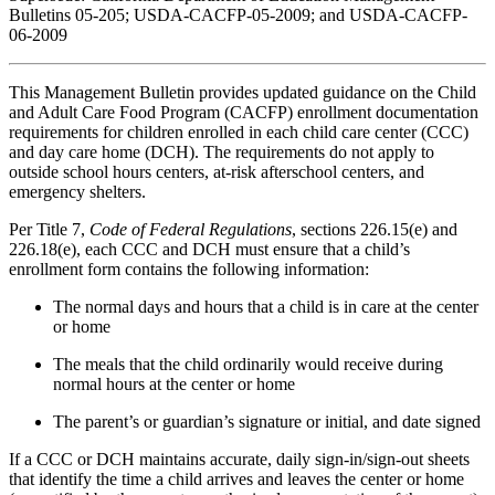
Bulletins 05-205; USDA-CACFP-05-2009; and USDA-CACFP-
06-2009
This Management Bulletin provides updated guidance on the Child
and Adult Care Food Program (CACFP) enrollment documentation
requirements for children enrolled in each child care center (CCC)
and day care home (DCH). The requirements do not apply to
outside school hours centers, at-risk afterschool centers, and
emergency shelters.
Per Title 7,
Code of Federal Regulations
, sections 226.15(e) and
226.18(e), each CCC and DCH must ensure that a child’s
enrollment form contains the following information:
The normal days and hours that a child is in care at the center
or home
The meals that the child ordinarily would receive during
normal hours at the center or home
The parent’s or guardian’s signature or initial, and date signed
If a CCC or DCH maintains accurate, daily sign-in/sign-out sheets
that identify the time a child arrives and leaves the center or home