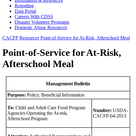
Information & Resources
Reporting
Data Portal
Careers With CDSS
Disaster Volunteer Programs
Domestic Abuse Resources
CACFP
Resources
Point-of-Service for At-Risk, Afterschool Meal
Point-of-Service for At-Risk,
Afterschool Meal
Management Bulletin
Purpose:
Policy, Beneficial Information
To:
Child and Adult Care Food Program
Number:
USDA-
Agencies Operating the At-risk,
CACFP-04-2013
Afterschool Program