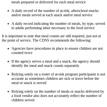
meals prepared or delivered for each meal service
A daily record of the number of at-risk, afterschool snacks
and/or meals served at each snack and/or meal service
A daily record indicating the number of meals, by type, served
to adults performing labor necessary to the food service
It is important to note that meal counts are still required, just not at
the point of service. The CDSS recommends the following:
Agencies have procedures in place to ensure children are not
counted twice
If the agency serves a meal and a snack, the agency should
identify the meal and snack counts separately
Relying solely on a roster of at-risk program participants is not
accurate as sometimes children are sick or leave before the
meal or snack is served
Relying solely on the number of meals or snacks delivered by
a food vendor also does not accurately reflect the number of
children served