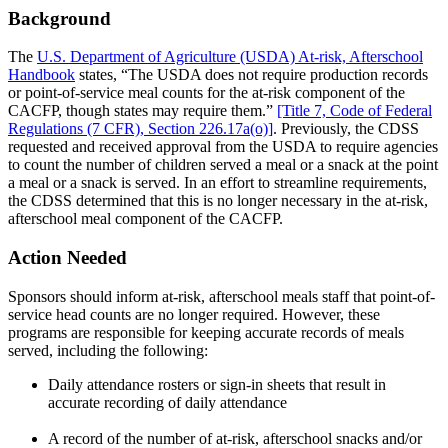
Background
The
U.S. Department of Agriculture (USDA) At-risk, Afterschool
Handbook
states, “The USDA does not require production records
or point-of-service meal counts for the at-risk component of the
CACFP, though states may require them.”
[Title 7, Code of Federal
Regulations (7 CFR), Section 226.17a(o)]
. Previously, the CDSS
requested and received approval from the USDA to require agencies
to count the number of children served a meal or a snack at the point
a meal or a snack is served. In an effort to streamline requirements,
the CDSS determined that this is no longer necessary in the at-risk,
afterschool meal component of the CACFP.
Action Needed
Sponsors should inform at-risk, afterschool meals staff that point-of-
service head counts are no longer required. However, these
programs are responsible for keeping accurate records of meals
served, including the following:
Daily attendance rosters or sign-in sheets that result in
accurate recording of daily attendance
A record of the number of at-risk, afterschool snacks and/or