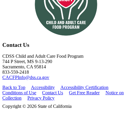
Contact Us
CDSS Child and Adult Care Food Program
744 P Street, MS 9-13-290
Sacramento, CA 95814
833-559-2418
CACFPInfo@dss.ca.gov
Back to Top
Accessibility
Accessibility Certification
Conditions of Use
Contact Us
Get Free Reader
Notice on
Collection
Privacy Policy
Copyright © 2026 State of California