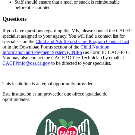
Staff should ensure that a meal or snack is reimbursable
before it is counted
Questions
If you have questions regarding this MB, please contact the CACFP
specialist assigned to your agency. You will find a contact list for
specialists on the
Child and Adult Food Care Program Contact List
or in the Download Forms section of the
Child Nutrition
Information and Payment System (CNIPS)
as Form ID CACFP 01.
You may also contact the CACFP Office Technician by email at
CACFPinfo@dss.ca.gov
to be directed to your specialist.
This institution is an equal opportunity provider.
Esta institución es un proveedor que ofrece igualdad de
oportunidades.