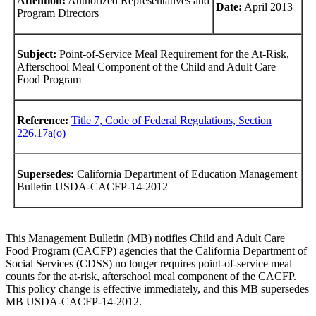
Attention:
Authorized Representatives and
Date:
April 2013
Program Directors
Subject:
Point-of-Service Meal Requirement for the At-Risk,
Afterschool Meal Component of the Child and Adult Care
Food Program
Reference:
Title 7, Code of Federal Regulations, Section
226.17a(o)
Supersedes:
California Department of Education Management
Bulletin USDA-CACFP-14-2012
This Management Bulletin (MB) notifies Child and Adult Care
Food Program (CACFP) agencies that the California Department of
Social Services (CDSS) no longer requires point-of-service meal
counts for the at-risk, afterschool meal component of the CACFP.
This policy change is effective immediately, and this MB supersedes
MB USDA-CACFP-14-2012.