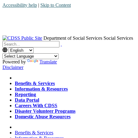
Accessibility help
|
Skip to Content
Department of Social Services
Social Services
Menu
Contact
Search
Powered by
Translate
Disclaimer
Home
Benefits & Services
Information & Resources
Reporting
Data Portal
Careers With CDSS
Disaster Volunteer Programs
Domestic Abuse Resources
Home
Benefits & Services