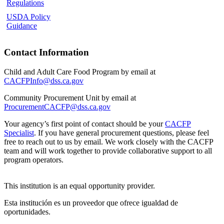
Regulations
USDA Policy
Guidance
Contact Information
Child and Adult Care Food Program by email at
CACFPInfo@dss.ca.gov
Community Procurement Unit by email at
ProcurementCACFP@dss.ca.gov
Your agency’s first point of contact should be your
CACFP
Specialist
.
If you have general procurement questions, please feel
free to reach out to us by email. We work closely with the CACFP
team and will work together to provide collaborative support to all
program operators.
This institution is an equal opportunity provider.
Esta institución es un proveedor que ofrece igualdad de
oportunidades.