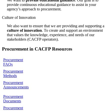
We want to
provide educational guidance
. Our goal is to
provide continuous educational guidance to assist in your
agency’s approach to procurement.
Culture of Innovation
We also want to ensure that we are providing and supporting a
culture of innovation
. To create and support an environment
that values the knowledge, experience, and needs of our
stakeholders (CACFP operators).
Procurement in CACFP Resources
Procurement
FAQs
Procurement
Methods
Procurement
Announcements
Procurement
Documents
Procurement