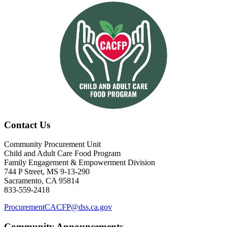
Contact Us
Community Procurement Unit
Child and Adult Care Food Program
Family Engagement & Empowerment Division
744 P Street, MS 9-13-290
Sacramento, CA 95814
833-559-2418
ProcurementCACFP@dss.ca.gov
Community Announcements