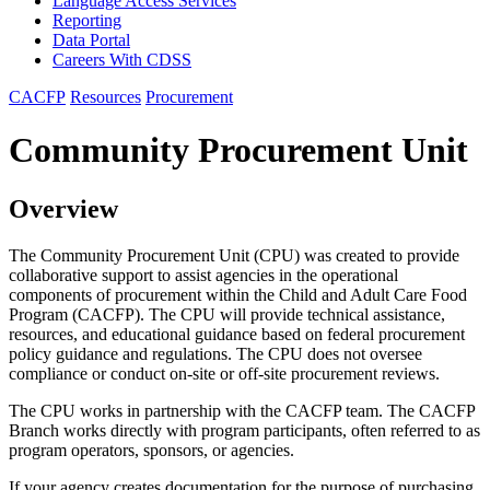
Language Access Services
Reporting
Data Portal
Careers With CDSS
CACFP
Resources
Procurement
Community Procurement Unit
Overview
The Community Procurement Unit (CPU) was created to provide
collaborative support to assist agencies in the operational
components of procurement within the Child and Adult Care Food
Program (CACFP). The CPU will provide technical assistance,
resources, and educational guidance based on federal procurement
policy guidance and regulations. The CPU does not oversee
compliance or conduct on-site or off-site procurement reviews.
The CPU works in partnership with the CACFP team. The CACFP
Branch works directly with program participants, often referred to as
program operators, sponsors, or agencies.
If your agency creates documentation for the purpose of purchasing