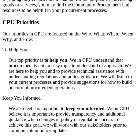
goods or services, you may find the Community Procurement Unit
resources to be helpful in your procurement processes.
CPU Priorities
Our priorities in CPU are focused on the Who, What, Where, When,
Why, and How:
To Help You
Our top priority is
to help you
.
We in CPU understand that
procurement is not an easy topic to understand or approach. We
are here to help you and to provide technical assistance with
understanding regulations and policy guidance. We will listen to
your current processes and provide suggestions for how to build
on current procurement operations.
Keep You Informed
We also feel it is important to
keep you informed
. We in CPU
believe it is important to provide transparency and additional
guidance when changes in policy or regulations occur. To
achieve this goal, we will work with our stakeholders prior to
communicating policy updates.