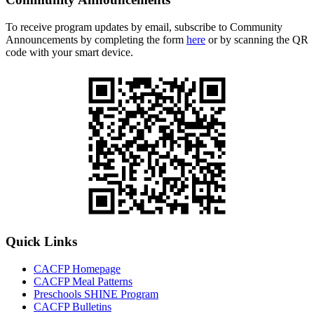
To receive program updates by email, subscribe to Community
Announcements by completing the form
here
or by scanning the QR
code with your smart device.
Quick Links
CACFP Homepage
CACFP Meal Patterns
Preschools SHINE Program
CACFP Bulletins