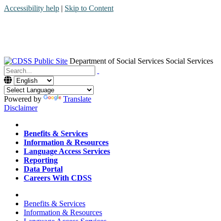
Accessibility help
|
Skip to Content
Department of Social Services
Social Services
Menu
Contact
Search
Powered by
Translate
Disclaimer
Home
Benefits & Services
Information & Resources
Language Access Services
Reporting
Data Portal
Careers With CDSS
Home
Benefits & Services
Information & Resources