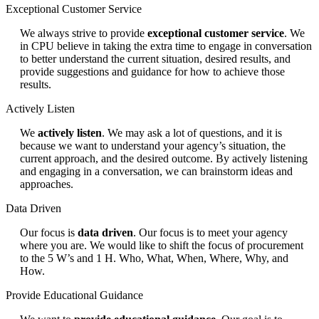
Exceptional Customer Service
We always strive to provide
exceptional customer service
. We
in CPU believe in taking the extra time to engage in conversation
to better understand the current situation, desired results, and
provide suggestions and guidance for how to achieve those
results.
Actively Listen
We
actively listen
. We may ask a lot of questions, and it is
because we want to understand your agency’s situation, the
current approach, and the desired outcome. By actively listening
and engaging in a conversation, we can brainstorm ideas and
approaches.
Data Driven
Our focus is
data driven
. Our focus is to meet your agency
where you are. We would like to shift the focus of procurement
to the 5 W’s and 1 H. Who, What, When, Where, Why, and
How.
Provide Educational Guidance