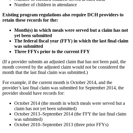
Number of children in attendance
Existing program regulations also require DCH providers to
retain these records for the:
Month(s) in which meals were served but a claim has not
yet been submitted
The federal fiscal year (FFY) in which the last final claim
was submitted
Three FFYs prior to the current FFY
(If a provider submits an adjusted claim that has not been paid, the
month covered by the adjusted claim would not be considered the
month that the last final claim was submitted.)
For example, if the current month is October 2014, and the
provider’s last final claim was submitted for September 2014, the
provider should have records for:
October 2014 (the month in which meals were served but a
claim has not yet been submitted)
October 2013–September 2014 (the FFY the last final claim
was submitted)
October 2010–September 2013 (three prior FFYs)