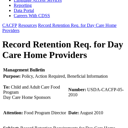
Language Access Services
Reporting
Data Portal
Careers With CDSS
CACFP
Resources
Record Retention Req. for Day Care Home
Providers
Record Retention Req. for Day
Care Home Providers
Management Bulletin
Purpose:
Policy, Action Required, Beneficial Information
To:
Child and Adult Care Food
Number:
USDA-CACFP-05-
Program
2010
Day Care Home Sponsors
Attention:
Food Program Director
Date:
August 2010