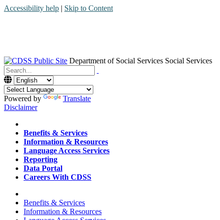
Accessibility help
|
Skip to Content
Department of Social Services
Social Services
Menu
Contact
Search
Powered by
Translate
Disclaimer
Home
Benefits & Services
Information & Resources
Language Access Services
Reporting
Data Portal
Careers With CDSS
Home
Benefits & Services
Information & Resources