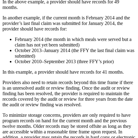
In the above example, a provider should have records for 49
months.
In another example, if the current month is February 2014 and the
provider’s last final claim was submitted for January 2014, the
provider should have records for:
February 2014 (the month in which meals were served but a
claim has not yet been submitted)
October 2013–January 2014 (the FFY the last final claim was
submitted)
October 2010–September 2013 (three FFY’s prior)
In this example, a provider should have records for 41 months.
Providers also need to retain records beyond this time frame if there
is an unresolved audit or review finding. Once the audit or review
finding has been resolved, the provider is required to maintain the
records covered by the audit or review for three years from the date
the audit or review finding was resolved.
To minimize storage concerns, providers are only required to have
program records on hand for the current month and the previous
twelve months. Older records may be stored offsite as long as they
are accessible within a reasonable time frame upon request. In
addition, a provider may retain the records in hard copy or electronic