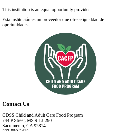
This institution is an equal opportunity provider.
Esta institución es un proveedor que ofrece igualdad de
oportunidades.
Contact Us
CDSS Child and Adult Care Food Program
744 P Street, MS 9-13-290
Sacramento, CA 95814
833-559-2418