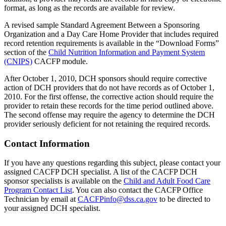
format, as long as the records are available for review.
A revised sample Standard Agreement Between a Sponsoring
Organization and a Day Care Home Provider that includes required
record retention requirements is available in the “Download Forms”
section of the
Child Nutrition Information and Payment System
(CNIPS)
CACFP module.
After October 1, 2010, DCH sponsors should require corrective
action of DCH providers that do not have records as of October 1,
2010. For the first offense, the corrective action should require the
provider to retain these records for the time period outlined above.
The second offense may require the agency to determine the DCH
provider seriously deficient for not retaining the required records.
Contact Information
If you have any questions regarding this subject, please contact your
assigned CACFP DCH specialist. A list of the CACFP DCH
sponsor specialists is available on the
Child and Adult Food Care
Program Contact List
. You can also contact the CACFP Office
Technician by email at
CACFPinfo@dss.ca.gov
to be directed to
your assigned DCH specialist.