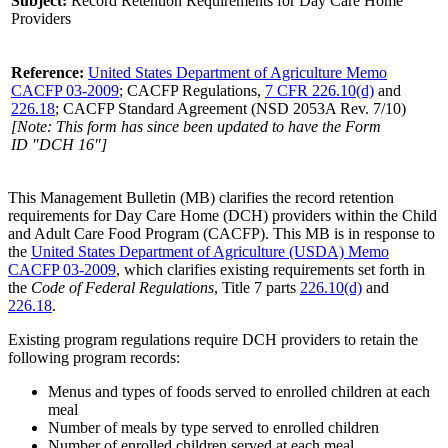
Subject:
Record Retention Requirements for Day Care Home
Providers
Reference:
United States Department of Agriculture Memo
CACFP 03-2009
; CACFP Regulations,
7 CFR 226.10(d)
and
226.18
; CACFP Standard Agreement (NSD 2053A Rev. 7/10)
[Note: This form has since been updated to have the Form
ID "DCH 16"]
This Management Bulletin (MB) clarifies the record retention
requirements for Day Care Home (DCH) providers within the Child
and Adult Care Food Program (CACFP). This MB is in response to
the
United States Department of Agriculture (USDA) Memo
CACFP 03-2009
, which clarifies existing requirements set forth in
the
Code of Federal Regulations
, Title 7 parts
226.10(d)
and
226.18
.
Existing program regulations require DCH providers to retain the
following program records:
Menus and types of foods served to enrolled children at each
meal
Number of meals by type served to enrolled children
Number of enrolled children served at each meal