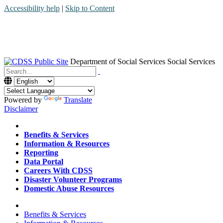
Accessibility help
|
Skip to Content
Department of Social Services
Social Services
Menu
Contact
Search
Powered by
Translate
Disclaimer
Home
Benefits & Services
Information & Resources
Reporting
Data Portal
Careers With CDSS
Disaster Volunteer Programs
Domestic Abuse Resources
Home
Benefits & Services