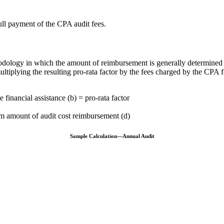
ull payment of the CPA audit fees.
odology in which the amount of reimbursement is generally determined
multiplying the resulting pro-rata factor by the fees charged by the CPA 
 financial assistance (b) = pro-rata factor
um amount of audit cost reimbursement (d)
Sample Calculation—Annual Audit