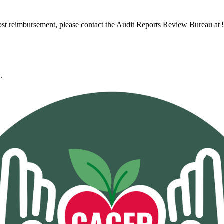
ost reimbursement, please contact the Audit Reports Review Bureau at
.