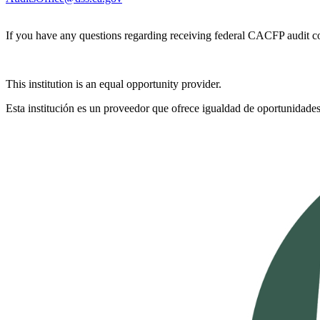
If you have any questions regarding receiving federal CACFP audit c
This institution is an equal opportunity provider.
Esta institución es un proveedor que ofrece igualdad de oportunidades