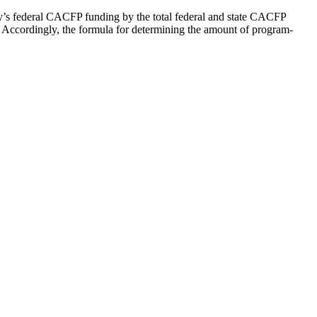
y’s federal CACFP funding by the total federal and state CACFP
t. Accordingly, the formula for determining the amount of program-