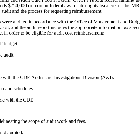
nds $750,000 or more in federal awards during its fiscal year. This MB 
 audit and the process for requesting reimbursement.
ds were audited in accordance with the Office of Management and Bud
558, and the audit report includes the appropriate information, as spe
in order to be eligible for audit cost reimbursement:
P budget.
e audit.
ile with the CDE Audits and Investigations Division (A&I).
ion and schedules.
able with the CDE.
lineating the scope of audit work and fees.
und audited.