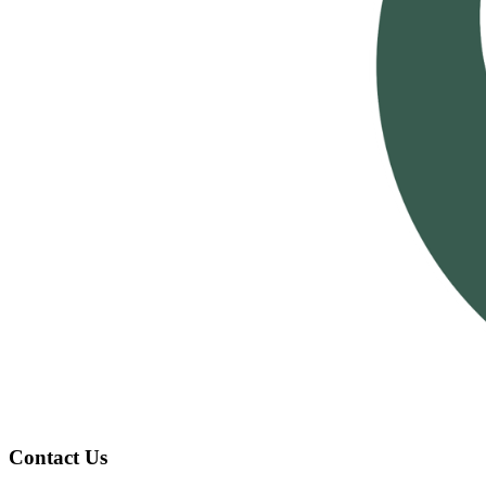
Contact Us