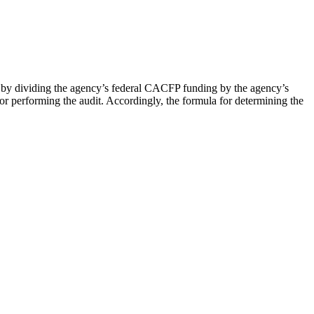
 by dividing the agency’s federal CACFP funding by the agency’s
for performing the audit. Accordingly, the formula for determining the