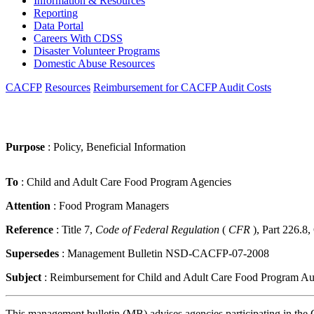
Information & Resources
Reporting
Data Portal
Careers With CDSS
Disaster Volunteer Programs
Domestic Abuse Resources
CACFP
Resources
Reimbursement for CACFP Audit Costs
Purpose
: Policy, Beneficial Information
To
: Child and Adult Care Food Program Agencies
Attention
: Food Program Managers
Reference
: Title 7,
Code of Federal Regulation
(
CFR
), Part 226.8
Supersedes
: Management Bulletin NSD-CACFP-07-2008
Subject
: Reimbursement for Child and Adult Care Food Program Au
This management bulletin (MB) advises agencies participating in the