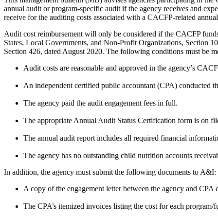
annual audit or program-specific audit if the agency receives and expe
receive for the auditing costs associated with a CACFP-related annual
Audit cost reimbursement will only be considered if the CACFP fun
States, Local Governments, and Non-Profit Organizations, Section 10.
Section 426, dated August 2020. The following conditions must be met 
Audit costs are reasonable and approved in the agency’s CACF
An independent certified public accountant (CPA) conducted th
The agency paid the audit engagement fees in full.
The appropriate Annual Audit Status Certification form is on f
The annual audit report includes all required financial informat
The agency has no outstanding child nutrition accounts receiv
In addition, the agency must submit the following documents to A&I:
A copy of the engagement letter between the agency and CPA de
The CPA’s itemized invoices listing the cost for each program/f