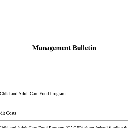
Management Bulletin
, Child and Adult Care Food Program
dit Costs
 Child and Adult Care Food Program (CACFP) about federal funding that