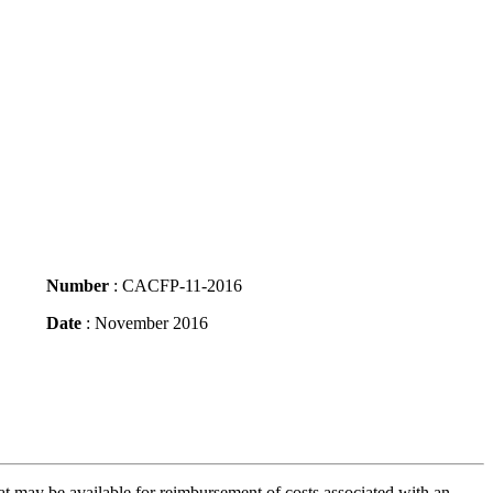
Number
: CACFP-11-2016
Date
: November 2016
 may be available for reimbursement of costs associated with an