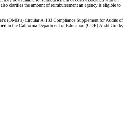
also clarifies the amount of reimbursement an agency is eligible to
get’s (OMB’s) Circular A-133 Compliance Supplement for Audits of
cified in the California Department of Education (CDE) Audit Guide,