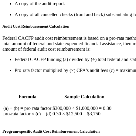
A copy of the audit report.
A copy of all cancelled checks (front and back) substantiating f
Audit Cost Reimbursement Calculation
Federal CACFP audit cost reimbursement is based on a pro-rata meth
total amount of federal and state expended financial assistance, then 
amount of federal audit cost reimbursement is:
Federal CACFP funding (a) divided by (÷) total federal and state
Pro-rata factor multiplied by (×) CPA's audit fees (c) = maxim
Formula
Sample Calculation
(a) ÷ (b) = pro-rata factor
$300,000 ÷ $1,000,000 = 0.30
pro-rata factor × (c) = (d)
0.30 × $12,500 = $3,750
Program-specific Audit Cost Reimbursement Calculation