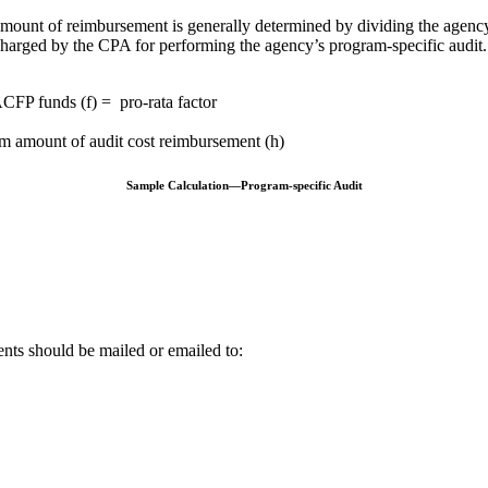
amount of reimbursement is generally determined by dividing the agenc
s charged by the CPA for performing the agency’s program-specific audi
CFP funds (f) = pro-rata factor
um amount of audit cost reimbursement (h)
Sample Calculation—Program-specific Audit
nts should be mailed or emailed to: