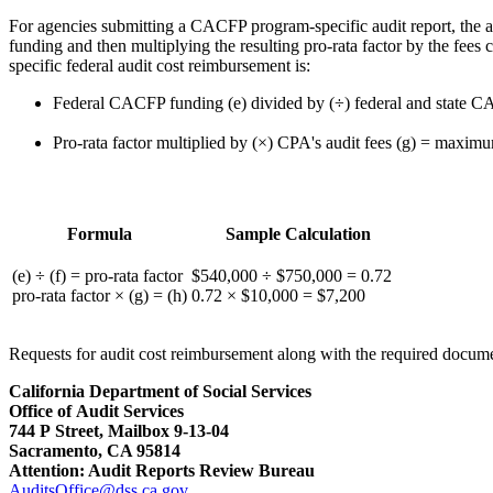
For agencies submitting a CACFP program-specific audit report, the 
funding and then multiplying the resulting pro-rata factor by the fee
specific federal audit cost reimbursement is:
Federal CACFP funding (e) divided by (÷) federal and state CA
Pro-rata factor multiplied by (×) CPA's audit fees (g) = maxim
Formula
Sample Calculation
(e) ÷ (f) = pro-rata factor
$540,000 ÷ $750,000 = 0.72
pro-rata factor × (g) = (h)
0.72 × $10,000 = $7,200
Requests for audit cost reimbursement along with the required docume
California Department of Social Services
Office of Audit Services
744 P Street, Mailbox 9-13-04
Sacramento, CA 95814
Attention: Audit Reports Review Bureau
AuditsOffice@dss.ca.gov