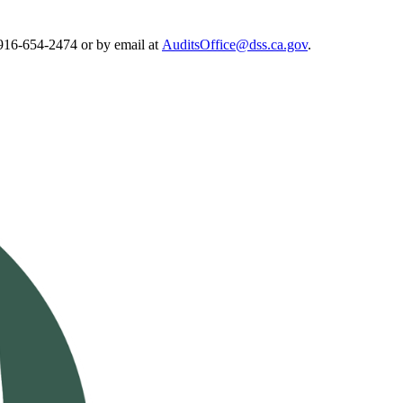
 916-654-2474 or by email at
AuditsOffice@dss.ca.gov
.