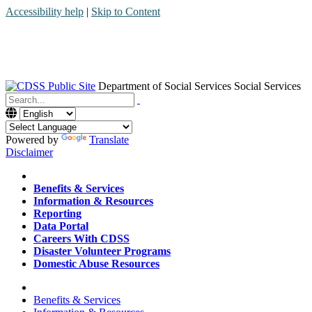
Accessibility help
|
Skip to Content
Department of Social Services
Social Services
Menu
Contact
Search
Powered by
Translate
Disclaimer
Home
Benefits & Services
Information & Resources
Reporting
Data Portal
Careers With CDSS
Disaster Volunteer Programs
Domestic Abuse Resources
Home
Benefits & Services