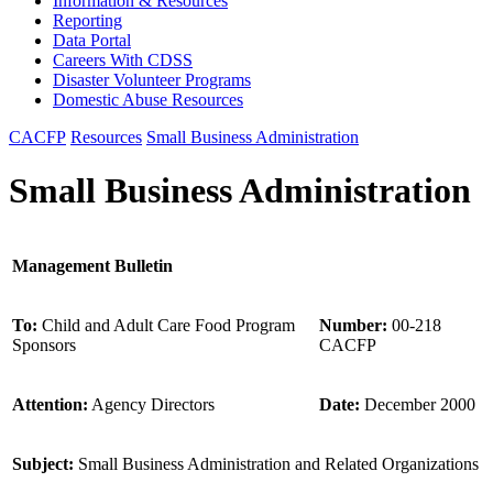
Information & Resources
Reporting
Data Portal
Careers With CDSS
Disaster Volunteer Programs
Domestic Abuse Resources
CACFP
Resources
Small Business Administration
Small Business Administration
Management Bulletin
To:
Child and Adult Care Food Program
Number:
00-218
Sponsors
CACFP
Attention:
Agency Directors
Date:
December 2000
Subject:
Small Business Administration and Related Organizations