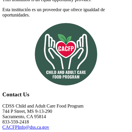
Esta institución es un proveedor que ofrece igualdad de
oportunidades.
Contact Us
CDSS Child and Adult Care Food Program
744 P Street, MS 9-13-290
Sacramento, CA 95814
833-559-2418
CACFPInfo@dss.ca.gov