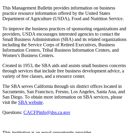
This Management Bulletin provides information on business
practice resource information offered by the United States
Department of Agriculture (USDA), Food and Nutrition Service.
To improve the business practices of sponsoring organizations and
providers, USDA encourages interested agencies to contact the
Small Business Administration (SBA) and its related organizations
including the Service Corps of Retired Executives, Business
Information Centers, Tribal Business Information Centers, and
Women’s Business Centers.
Created in 1953, the SBA aids and assists small business concerns
through services that include free business development advice, a
variety of free classes, and a resource center.
The SBA serves California through six district offices located in
Sacramento, San Francisco, Fresno, Los Angeles, Santa Ana, and
San Diego. To obtain more information on SBA services, please
visit the
SBA website
.
Questions:
CACFPinfo@dss.ca.gov
This institution is an equal opportunity provider.