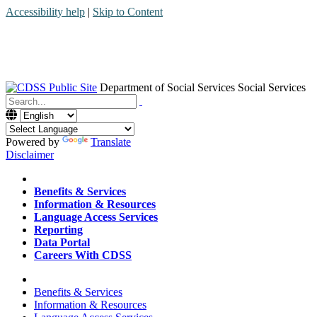
Accessibility help
|
Skip to Content
Department of Social Services
Social Services
Menu
Contact
Search
Powered by
Translate
Disclaimer
Home
Benefits & Services
Information & Resources
Language Access Services
Reporting
Data Portal
Careers With CDSS
Home
Benefits & Services
Information & Resources