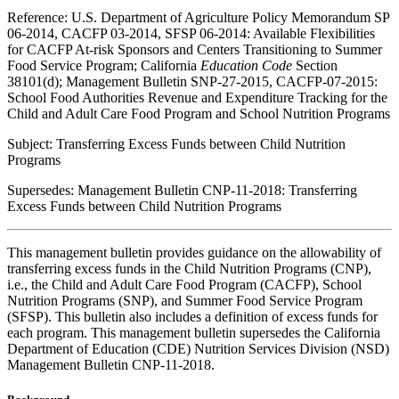
Reference: U.S. Department of Agriculture Policy Memorandum SP
06-2014, CACFP 03-2014, SFSP 06-2014: Available Flexibilities
for CACFP At-risk Sponsors and Centers Transitioning to Summer
Food Service Program; California
Education Code
Section
38101(d); Management Bulletin SNP-27-2015, CACFP-07-2015:
School Food Authorities Revenue and Expenditure Tracking for the
Child and Adult Care Food Program and School Nutrition Programs
Subject: Transferring Excess Funds between Child Nutrition
Programs
Supersedes: Management Bulletin CNP-11-2018: Transferring
Excess Funds between Child Nutrition Programs
This management bulletin provides guidance on the allowability of
transferring excess funds in the Child Nutrition Programs (CNP),
i.e., the Child and Adult Care Food Program (CACFP), School
Nutrition Programs (SNP), and Summer Food Service Program
(SFSP). This bulletin also includes a definition of excess funds for
each program. This management bulletin supersedes the California
Department of Education (CDE) Nutrition Services Division (NSD)
Management Bulletin CNP-11-2018.