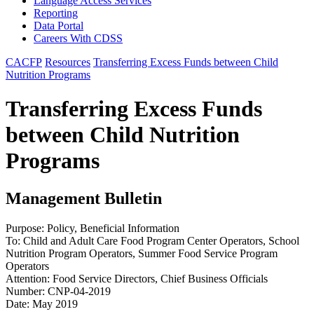
Language Access Services
Reporting
Data Portal
Careers With CDSS
CACFP
Resources
Transferring Excess Funds between Child
Nutrition Programs
Transferring Excess Funds
between Child Nutrition
Programs
Management Bulletin
Purpose: Policy, Beneficial Information
To: Child and Adult Care Food Program Center Operators, School
Nutrition Program Operators, Summer Food Service Program
Operators
Attention: Food Service Directors, Chief Business Officials
Number: CNP-04-2019
Date: May 2019