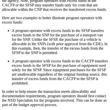
the agency. Note, program operators with excess funds in the
CACFP or the SFSP may transfer funds only for costs that are
allowable within the CNP that receives the transferred excess funds.
Here are two examples to better illustrate program operators with
excess funds:
A program operator with excess funds in the SFSP transfers
excess funds to the SNP for the purchase of a transport van
for the SNP. Unlike the SFSP, the purchase of a vehicle is
allowable in the SNPs (with prior approval from the CDE). In
this example, then, the transfer of the excess funds from the
SFSP to the SNP is permitted.
A program operator with excess funds in the CACFP transfers
excess funds to the SFSP for the purchase of equipment used
solely for the SFSP. Since equipment purchases for the SFSP
are unallowable regardless of the original funding source, this
transfer of excess funds from the CACFP to the SFSP is
prohibited.
In order to help ensure the transaction meets allowability and
documentation requirements, program operators should first contact
the NSD Specialists for the programs involved. This can be done as
part of the budget approval process.