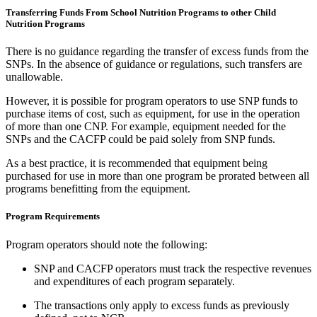
Transferring Funds From School Nutrition Programs to other Child
Nutrition Programs
There is no guidance regarding the transfer of excess funds from the
SNPs. In the absence of guidance or regulations, such transfers are
unallowable.
However, it is possible for program operators to use SNP funds to
purchase items of cost, such as equipment, for use in the operation
of more than one CNP. For example, equipment needed for the
SNPs and the CACFP could be paid solely from SNP funds.
As a best practice, it is recommended that equipment being
purchased for use in more than one program be prorated between all
programs benefitting from the equipment.
Program Requirements
Program operators should note the following:
SNP and CACFP operators must track the respective revenues
and expenditures of each program separately.
The transactions only apply to excess funds as previously