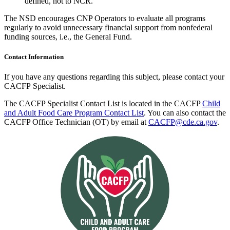
defined, not to NCR.
The NSD encourages CNP Operators to evaluate all programs
regularly to avoid unnecessary financial support from nonfederal
funding sources, i.e., the General Fund.
Contact Information
If you have any questions regarding this subject, please contact your
CACFP Specialist.
The CACFP Specialist Contact List is located in the CACFP
Child
and Adult Food Care Program Contact List
. You can also contact the
CACFP Office Technician (OT) by email at
CACFP@cde.ca.gov
.