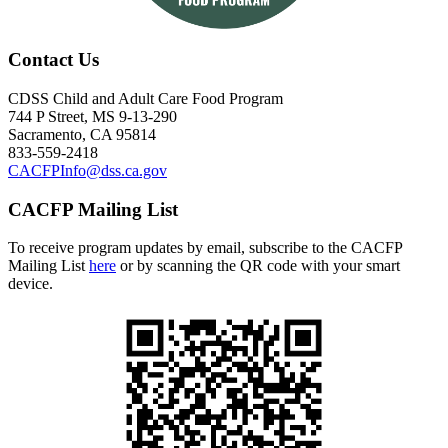
Contact Us
CDSS Child and Adult Care Food Program
744 P Street, MS 9-13-290
Sacramento, CA 95814
833-559-2418
CACFPInfo@dss.ca.gov
CACFP Mailing List
To receive program updates by email, subscribe to the CACFP
Mailing List
here
or by scanning the QR code with your smart
device.