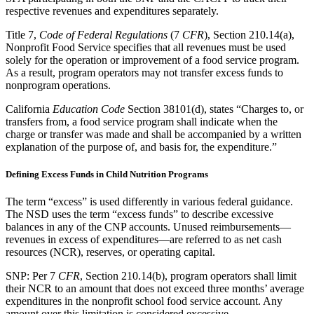
respective revenues and expenditures separately.
Title 7,
Code of Federal Regulations
(7
CFR
), Section 210.14(a),
Nonprofit Food Service specifies that all revenues must be used
solely for the operation or improvement of a food service program.
As a result, program operators may not transfer excess funds to
nonprogram operations.
California
Education Code
Section 38101(d), states “Charges to, or
transfers from, a food service program shall indicate when the
charge or transfer was made and shall be accompanied by a written
explanation of the purpose of, and basis for, the expenditure.”
Defining Excess Funds in Child Nutrition Programs
The term “excess” is used differently in various federal guidance.
The NSD uses the term “excess funds” to describe excessive
balances in any of the CNP accounts. Unused reimbursements—
revenues in excess of expenditures—are referred to as net cash
resources (NCR), reserves, or operating capital.
SNP: Per 7
CFR
, Section 210.14(b), program operators shall limit
their NCR to an amount that does not exceed three months’ average
expenditures in the nonprofit school food service account. Any
amount over this limitation is considered excessive.