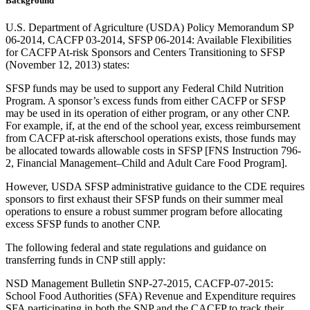
Background
U.S. Department of Agriculture (USDA) Policy Memorandum SP
06-2014, CACFP 03-2014, SFSP 06-2014: Available Flexibilities
for CACFP At-risk Sponsors and Centers Transitioning to SFSP
(November 12, 2013) states:
SFSP funds may be used to support any Federal Child Nutrition
Program. A sponsor’s excess funds from either CACFP or SFSP
may be used in its operation of either program, or any other CNP.
For example, if, at the end of the school year, excess reimbursement
from CACFP at-risk afterschool operations exists, those funds may
be allocated towards allowable costs in SFSP [FNS Instruction 796-
2, Financial Management–Child and Adult Care Food Program].
However, USDA SFSP administrative guidance to the CDE requires
sponsors to first exhaust their SFSP funds on their summer meal
operations to ensure a robust summer program before allocating
excess SFSP funds to another CNP.
The following federal and state regulations and guidance on
transferring funds in CNP still apply:
NSD Management Bulletin SNP-27-2015, CACFP-07-2015:
School Food Authorities (SFA) Revenue and Expenditure requires
SFA participating in both the SNP and the CACFP to track their