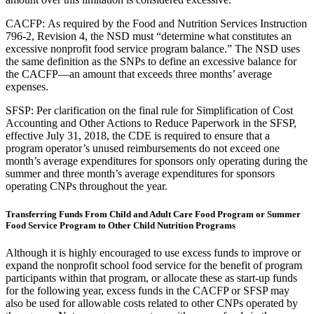
CACFP: As required by the Food and Nutrition Services Instruction
796-2, Revision 4, the NSD must “determine what constitutes an
excessive nonprofit food service program balance.” The NSD uses
the same definition as the SNPs to define an excessive balance for
the CACFP—an amount that exceeds three months’ average
expenses.
SFSP: Per clarification on the final rule for Simplification of Cost
Accounting and Other Actions to Reduce Paperwork in the SFSP,
effective July 31, 2018, the CDE is required to ensure that a
program operator’s unused reimbursements do not exceed one
month’s average expenditures for sponsors only operating during the
summer and three month’s average expenditures for sponsors
operating CNPs throughout the year.
Transferring Funds From Child and Adult Care Food Program or Summer
Food Service Program to Other Child Nutrition Programs
Although it is highly encouraged to use excess funds to improve or
expand the nonprofit school food service for the benefit of program
participants within that program, or allocate these as start-up funds
for the following year, excess funds in the CACFP or SFSP may
also be used for allowable costs related to other CNPs operated by