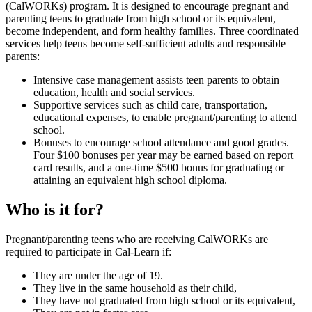
(CalWORKs) program. It is designed to encourage pregnant and
parenting teens to graduate from high school or its equivalent,
become independent, and form healthy families. Three coordinated
services help teens become self-sufficient adults and responsible
parents:
Intensive case management assists teen parents to obtain
education, health and social services.
Supportive services such as child care, transportation,
educational expenses, to enable pregnant/parenting to attend
school.
Bonuses to encourage school attendance and good grades.
Four $100 bonuses per year may be earned based on report
card results, and a one-time $500 bonus for graduating or
attaining an equivalent high school diploma.
Who is it for?
Pregnant/parenting teens who are receiving CalWORKs are
required to participate in Cal-Learn if:
They are under the age of 19.
They live in the same household as their child,
They have not graduated from high school or its equivalent,