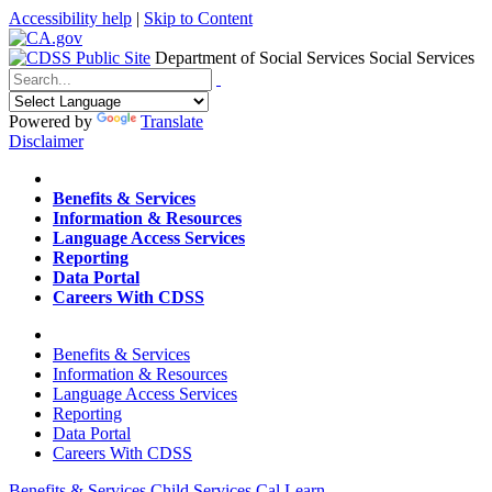
Accessibility help
|
Skip to Content
Department of Social Services
Social Services
Menu
Contact
Search
Powered by
Translate
Disclaimer
Home
Benefits & Services
Information & Resources
Language Access Services
Reporting
Data Portal
Careers With CDSS
Home
Benefits & Services
Information & Resources
Language Access Services
Reporting
Data Portal
Careers With CDSS
Benefits & Services
Child Services
Cal Learn