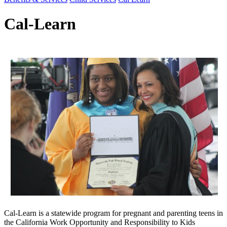
Cal-Learn
Cal-Learn is a statewide program for pregnant and parenting teens in
the California Work Opportunity and Responsibility to Kids