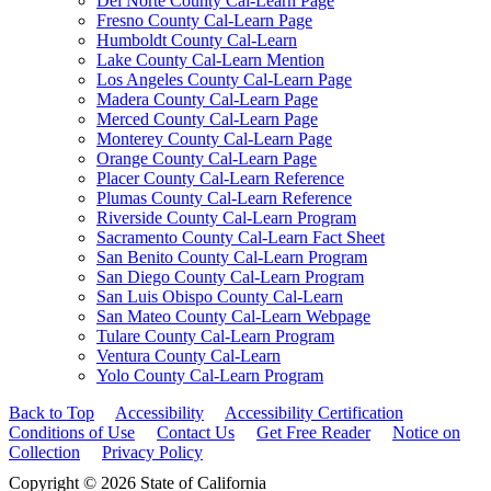
Del Norte County Cal-Learn Page
Fresno County Cal-Learn Page
Humboldt County Cal-Learn
Lake County Cal-Learn Mention
Los Angeles County Cal-Learn Page
Madera County Cal-Learn Page
Merced County Cal-Learn Page
Monterey County Cal-Learn Page
Orange County Cal-Learn Page
Placer County Cal-Learn Reference
Plumas County Cal-Learn Reference
Riverside County Cal-Learn Program
Sacramento County Cal-Learn Fact Sheet
San Benito County Cal-Learn Program
San Diego County Cal-Learn Program
San Luis Obispo County Cal-Learn
San Mateo County Cal-Learn Webpage
Tulare County Cal-Learn Program
Ventura County Cal-Learn
Yolo County Cal-Learn Program
Back to Top
Accessibility
Accessibility Certification
Conditions of Use
Contact Us
Get Free Reader
Notice on
Collection
Privacy Policy
Copyright © 2026 State of California