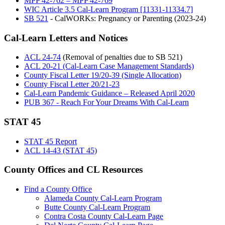
MPP 42-762 – MPP 42-769
WIC Article 3.5 Cal-Learn Program [11331-11334.7]
SB 521
- CalWORKs: Pregnancy or Parenting (2023-24)
Cal-Learn Letters and Notices
ACL 24-74
(Removal of penalties due to SB 521)
ACL 20-21 (Cal-Learn Case Management Standards)
County Fiscal Letter 19/20-39 (Single Allocation)
County Fiscal Letter 20/21-23
Cal-Learn Pandemic Guidance – Released April 2020
PUB 367 - Reach For Your Dreams With Cal-Learn
STAT 45
STAT 45 Report
ACL 14-43 (STAT 45)
County Offices and CL Resources
Find a County Office
Alameda County Cal-Learn Program
Butte County Cal-Learn Program
Contra Costa County Cal-Learn Page