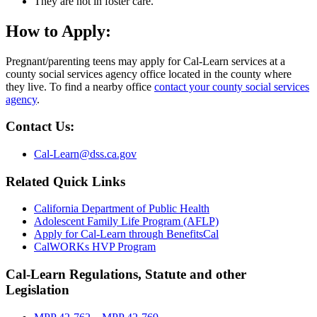
They are not in foster care.
How to Apply:
Pregnant/parenting teens may apply for Cal-Learn services at a
county social services agency office located in the county where
they live. To find a nearby office
contact your county social services
agency
.
Contact Us:
Cal-Learn@dss.ca.gov
Related Quick Links
California Department of Public Health
Adolescent Family Life Program (AFLP)
Apply for Cal-Learn through BenefitsCal
CalWORKs HVP Program
Cal-Learn Regulations, Statute and other
Legislation