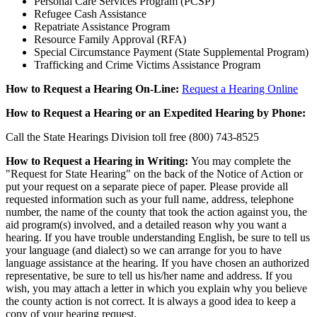
Personal Care Services Program (PCSP)
Refugee Cash Assistance
Repatriate Assistance Program
Resource Family Approval (RFA)
Special Circumstance Payment (State Supplemental Program)
Trafficking and Crime Victims Assistance Program
How to Request a Hearing On-Line:
Request a Hearing Online
How to Request a Hearing or an Expedited Hearing by Phone:
Call the State Hearings Division toll free (800) 743-8525
How to Request a Hearing in Writing:
You may complete the
"Request for State Hearing" on the back of the Notice of Action or
put your request on a separate piece of paper. Please provide all
requested information such as your full name, address, telephone
number, the name of the county that took the action against you, the
aid program(s) involved, and a detailed reason why you want a
hearing. If you have trouble understanding English, be sure to tell us
your language (and dialect) so we can arrange for you to have
language assistance at the hearing. If you have chosen an authorized
representative, be sure to tell us his/her name and address. If you
wish, you may attach a letter in which you explain why you believe
the county action is not correct. It is always a good idea to keep a
copy of your hearing request.