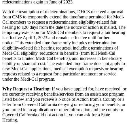
redeterminations again in June of 2023.
With the resumption of redeterminations, DHCS received approval
from CMS to temporarily extend the timeframe permitted for Medi-
Cal members to request a redetermination eligibility-related fair
hearing to 120 days from the date the notice of action is mailed.
The
temporary extension for Medi-Cal members to request a fair hearing
is effective April 1, 2023 and remains effective until further
notice.
This extended time frame only includes redetermination
eligibility-related fair hearing requests, including terminations of
Medi-Cal eligibility, reductions in benefits (from full Medi-Cal
benefits to limited Medi-Cal benefits), and increases in beneficiary
liability or share-of-cost. The extended time frame does not apply to
new Medi-Cal applications, medical exemption requests or hearing
requests related to a request for a particular treatment or service
under the Medi-Cal program.
Why Request a Hearing:
If you have applied for, have received, or
are currently receiving benefits/services from an assistance program
listed below and you receive a Notice of Action from a County or a
letter from Covered California denying or reducing your benefits, or
you turned in an application or other information and the county or
Covered California did not act on it, you can ask for a State
Hearing.