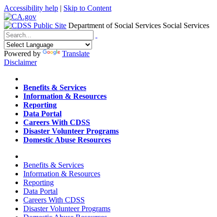
Accessibility help
|
Skip to Content
Department of Social Services
Social Services
Menu
Contact
Search
Powered by
Translate
Disclaimer
Home
Benefits & Services
Information & Resources
Reporting
Data Portal
Careers With CDSS
Disaster Volunteer Programs
Domestic Abuse Resources
Home
Benefits & Services
Information & Resources
Reporting
Data Portal
Careers With CDSS
Disaster Volunteer Programs