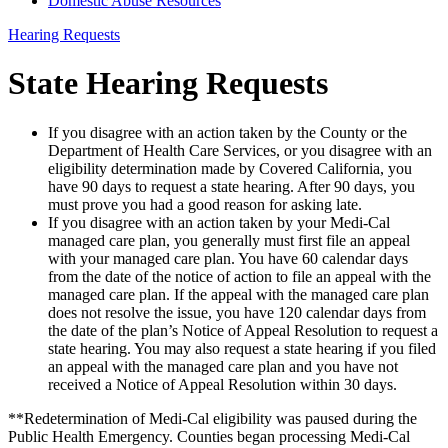
Domestic Abuse Resources
Hearing Requests
State Hearing Requests
If you disagree with an action taken by the County or the
Department of Health Care Services, or you disagree with an
eligibility determination made by Covered California, you
have 90 days to request a state hearing. After 90 days, you
must prove you had a good reason for asking late.
If you disagree with an action taken by your Medi-Cal
managed care plan, you generally must first file an appeal
with your managed care plan. You have 60 calendar days
from the date of the notice of action to file an appeal with the
managed care plan. If the appeal with the managed care plan
does not resolve the issue, you have 120 calendar days from
the date of the plan’s Notice of Appeal Resolution to request a
state hearing. You may also request a state hearing if you filed
an appeal with the managed care plan and you have not
received a Notice of Appeal Resolution within 30 days.
**Redetermination of Medi-Cal eligibility was paused during the
Public Health Emergency. Counties began processing Medi-Cal