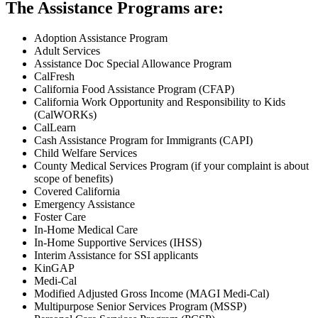
The Assistance Programs are:
Adoption Assistance Program
Adult Services
Assistance Doc Special Allowance Program
CalFresh
California Food Assistance Program (CFAP)
California Work Opportunity and Responsibility to Kids
(CalWORKs)
CalLearn
Cash Assistance Program for Immigrants (CAPI)
Child Welfare Services
County Medical Services Program (if your complaint is about
scope of benefits)
Covered California
Emergency Assistance
Foster Care
In-Home Medical Care
In-Home Supportive Services (IHSS)
Interim Assistance for SSI applicants
KinGAP
Medi-Cal
Modified Adjusted Gross Income (MAGI Medi-Cal)
Multipurpose Senior Services Program (MSSP)