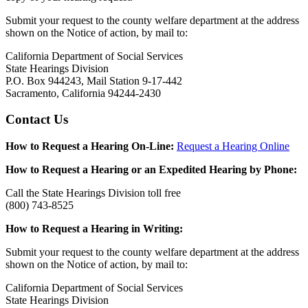
Submit your request to the county welfare department at the address
shown on the Notice of action, by mail to:
California Department of Social Services
State Hearings Division
P.O. Box 944243, Mail Station 9-17-442
Sacramento, California 94244-2430
Contact Us
How to Request a Hearing On-Line:
Request a Hearing Online
How to Request a Hearing or an Expedited Hearing by Phone:
Call the State Hearings Division toll free
(800) 743-8525
How to Request a Hearing in Writing:
Submit your request to the county welfare department at the address
shown on the Notice of action, by mail to:
California Department of Social Services
State Hearings Division