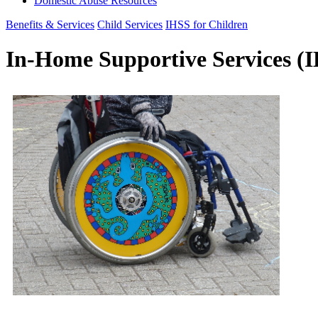
Domestic Abuse Resources
Benefits & Services
Child Services
IHSS for Children
In-Home Supportive Services (