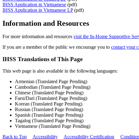
IHSS Application in Vietnamese
(pdf)
IHSS Application in Vietnamese LP
(pdf)
Information and Resources
For more information and resources
visit the In-Home Supportive Se
If you are a member of the public we encourage you to
contact your c
IHSS Translations of This Page
This web page is also available in the following languages:
Armenian (Translated Page Pending)
Cambodian (Translated Page Pending)
Chinese (Translated Page Pending)
Farsi/Dari (Translated Page Pending)
Korean (Translated Page Pending)
Russian (Translated Page Pending)
Spanish (Translated Page Pending)
Tagalog (Translated Page Pending)
Vietnamese (Translated Page Pending)
Back to Top
Accessibility
Accessibility Certification
Conditio