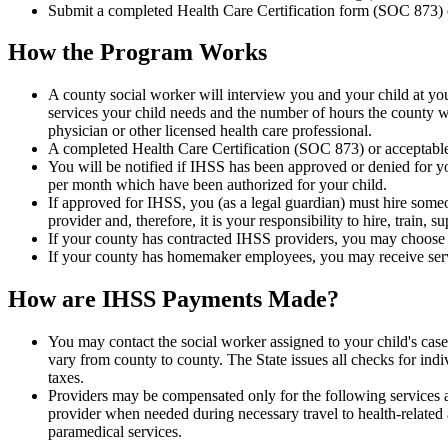
Submit a completed Health Care Certification form (SOC 873) 
How the Program Works
A county social worker will interview you and your child at you
services your child needs and the number of hours the county wil
physician or other licensed health care professional.
A completed Health Care Certification (SOC 873) or acceptable 
You will be notified if IHSS has been approved or denied for you
per month which have been authorized for your child.
If approved for IHSS, you (as a legal guardian) must hire someo
provider and, therefore, it is your responsibility to hire, train, s
If your county has contracted IHSS providers, you may choose t
If your county has homemaker employees, you may receive ser
How are IHSS Payments Made?
You may contact the social worker assigned to your child's cas
vary from county to county. The State issues all checks for indi
taxes.
Providers may be compensated only for the following services a
provider when needed during necessary travel to health-related a
paramedical services.