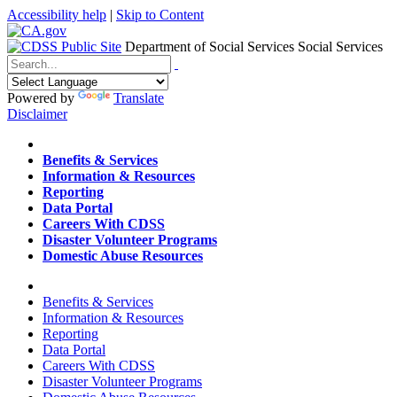
Accessibility help
|
Skip to Content
Department of Social Services
Social Services
Menu
Contact
Search
Powered by
Translate
Disclaimer
Home
Benefits & Services
Information & Resources
Reporting
Data Portal
Careers With CDSS
Disaster Volunteer Programs
Domestic Abuse Resources
Home
Benefits & Services
Information & Resources
Reporting
Data Portal
Careers With CDSS
Disaster Volunteer Programs