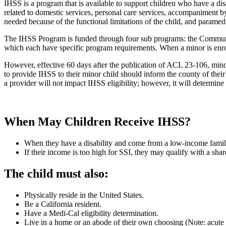
IHSS is a program that is available to support children who have a dis
related to domestic services, personal care services, accompaniment by
needed because of the functional limitations of the child, and paramedi
The IHSS Program is funded through four sub programs: the Commun
which each have specific program requirements. When a minor is enrolle
However, effective 60 days after the publication of ACL 23-106, min
to provide IHSS to their minor child should inform the county of thei
a provider will not impact IHSS eligibility; however, it will determi
When May Children Receive IHSS?
When they have a disability and come from a low-income family 
If their income is too high for SSI,
they
may qualify with a share
The child must also:
Physically reside in the United States.
Be a California resident.
Have a Medi-Cal eligibility determination.
Live in a home or an abode of their own choosing (Note: acute ca