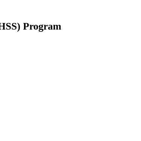
IHSS) Program