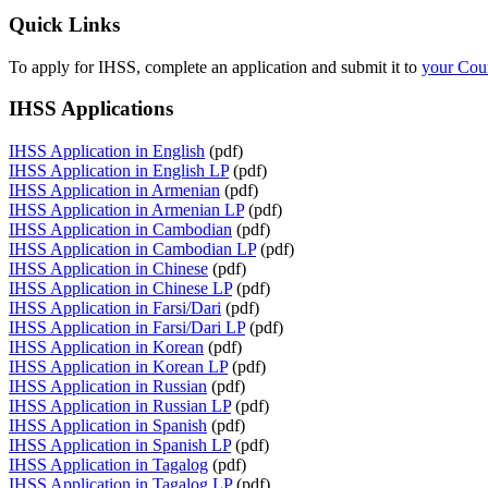
Quick Links
To apply for IHSS, complete an application and submit it to
your Cou
IHSS Applications
IHSS Application in English
(pdf)
IHSS Application in English LP
(pdf)
IHSS Application in Armenian
(pdf)
IHSS Application in Armenian LP
(pdf)
IHSS Application in Cambodian
(pdf)
IHSS Application in Cambodian LP
(pdf)
IHSS Application in Chinese
(pdf)
IHSS Application in Chinese LP
(pdf)
IHSS Application in Farsi/Dari
(pdf)
IHSS Application in Farsi/Dari LP
(pdf)
IHSS Application in Korean
(pdf)
IHSS Application in Korean LP
(pdf)
IHSS Application in Russian
(pdf)
IHSS Application in Russian LP
(pdf)
IHSS Application in Spanish
(pdf)
IHSS Application in Spanish LP
(pdf)
IHSS Application in Tagalog
(pdf)
IHSS Application in Tagalog LP
(pdf)