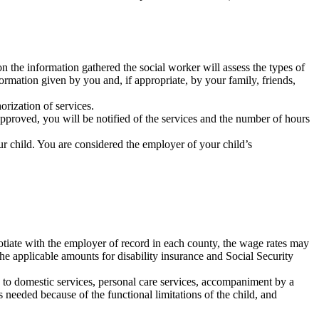
n the information gathered the social worker will assess the types of
ormation given by you and, if appropriate, by your family, friends,
orization of services.
 approved, you will be notified of the services and the number of hours
ur child. You are considered the employer of your child’s
otiate with the employer of record in each county, the wage rates may
the applicable amounts for disability insurance and Social Security
 to domestic services, personal care services, accompaniment by a
 needed because of the functional limitations of the child, and