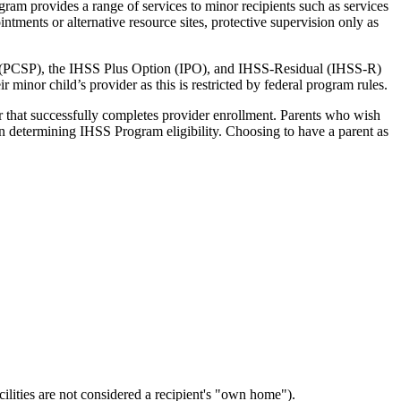
gram provides a range of services to minor recipients such as services
tments or alternative resource sites, protective supervision only as
 (PCSP), the IHSS Plus Option (IPO), and IHSS-Residual (IHSS-R)
minor child’s provider as this is restricted by federal program rules.
 that successfully completes provider enrollment. Parents who wish
en determining IHSS Program eligibility. Choosing to have a parent as
ilities are not considered a recipient's "own home").