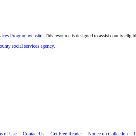
rvices Program website
. This resource is designed to assist county eligi
ounty social services agency.
ns of Use
Contact Us
Get Free Reader
Notice on Collection
P