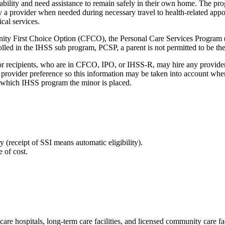
ability and need assistance to remain safely in their own home. The pro
 a provider when needed during necessary travel to health-related appoin
cal services.
ity First Choice Option (CFCO), the Personal Care Services Program
d in the IHSS sub program, PCSP, a parent is not permitted to be their 
or recipients, who are in CFCO, IPO, or IHSS-R, may hire any provider
r provider preference so this information may be taken into account wh
ne which IHSS program the minor is placed.
(receipt of SSI means automatic eligibility).
 of cost.
re hospitals, long-term care facilities, and licensed community care fac