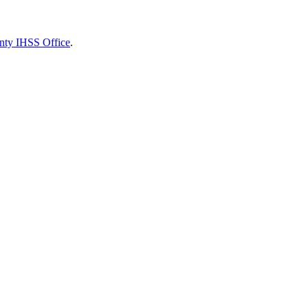
nty IHSS Office
.