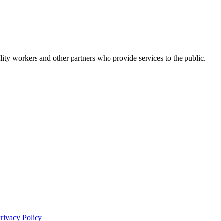
bility workers and other partners who provide services to the public.
rivacy Policy