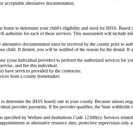
or acceptable alternative documentation.
r home to determine your child's eligibility and need for IHSS. Based o
l authorize for each of these services. This assessment will include inf
alternative documentation must be received by the county prior to auth
r child. If denied, you will be notified of the reason for the denial. If
ne (your individual provider) to perform the authorized services for yo
upervise, and fire this individual.
o have services provided by the contractor.
vices from a county homemaker.
e to determine the IHSS hourly rate in your county. Because unions neg
vidual provider payments. If the provider qualifies, the State withholds 
s specified by Welfare and Institutions Code 12300(e): Services related
ppointments or alternative resource sites, protective supervision only as