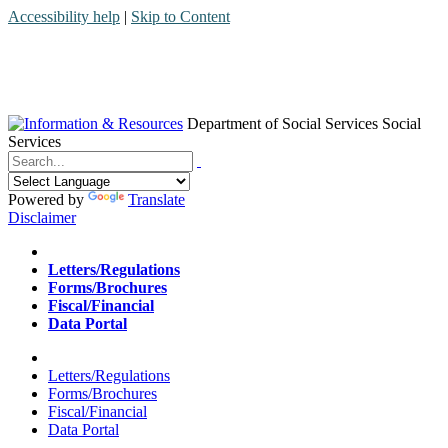
Accessibility help
|
Skip to Content
Department of Social Services
Social
Services
Menu
Contact
Search
Powered by
Translate
Disclaimer
Home
Letters/Regulations
Forms/Brochures
Fiscal/Financial
Data Portal
Home
Letters/Regulations
Forms/Brochures
Fiscal/Financial
Data Portal