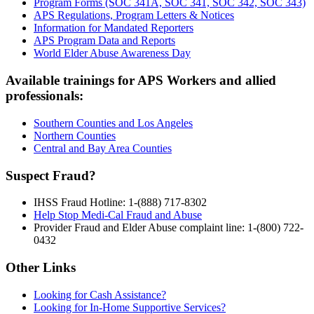
Program Forms (SOC 341A, SOC 341, SOC 342, SOC 343)
APS Regulations, Program Letters & Notices
Information for Mandated Reporters
APS Program Data and Reports
World Elder Abuse Awareness Day
Available trainings for APS Workers and allied
professionals:
Southern Counties and Los Angeles
Northern Counties
Central and Bay Area Counties
Suspect Fraud?
IHSS Fraud Hotline: 1-(888) 717-8302
Help Stop Medi-Cal Fraud and Abuse
Provider Fraud and Elder Abuse complaint line: 1-(800) 722-
0432
Other Links
Looking for Cash Assistance?
Looking for In-Home Supportive Services?