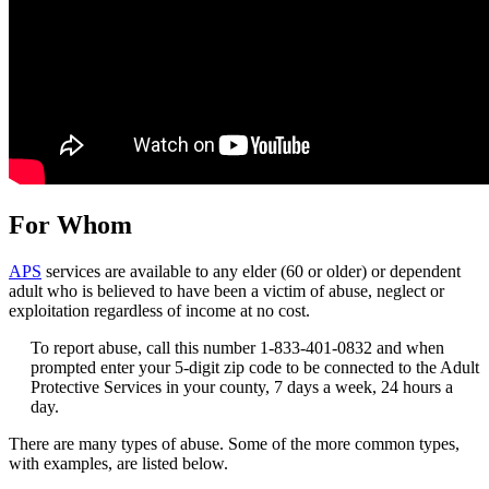
For Whom
APS
services are available to any elder (60 or older) or dependent
adult who is believed to have been a victim of abuse, neglect or
exploitation regardless of income at no cost.
To report abuse, call this number 1-833-401-0832 and when
prompted enter your 5-digit zip code to be connected to the Adult
Protective Services in your county, 7 days a week, 24 hours a
day.
There are many types of abuse. Some of the more common types,
with examples, are listed below.