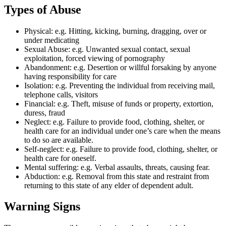
Types of Abuse
Physical: e.g. Hitting, kicking, burning, dragging, over or
under medicating
Sexual Abuse: e.g. Unwanted sexual contact, sexual
exploitation, forced viewing of pornography
Abandonment: e.g. Desertion or willful forsaking by anyone
having responsibility for care
Isolation: e.g. Preventing the individual from receiving mail,
telephone calls, visitors
Financial: e.g. Theft, misuse of funds or property, extortion,
duress, fraud
Neglect: e.g. Failure to provide food, clothing, shelter, or
health care for an individual under one’s care when the means
to do so are available.
Self-neglect: e.g. Failure to provide food, clothing, shelter, or
health care for oneself.
Mental suffering: e.g. Verbal assaults, threats, causing fear.
Abduction: e.g. Removal from this state and restraint from
returning to this state of any elder of dependent adult.
Warning Signs