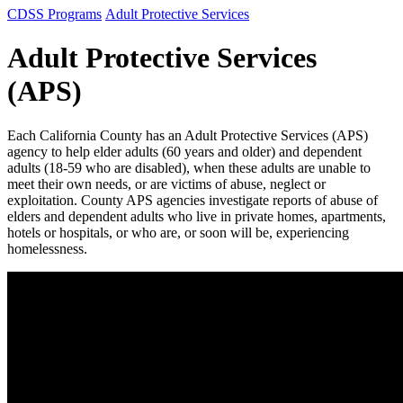
CDSS Programs
Adult Protective Services
Adult Protective Services
(APS)
Each California County has an Adult Protective Services (APS)
agency to help elder adults (60 years and older) and dependent
adults (18-59 who are disabled), when these adults are unable to
meet their own needs, or are victims of abuse, neglect or
exploitation. County APS agencies investigate reports of abuse of
elders and dependent adults who live in private homes, apartments,
hotels or hospitals, or who are, or soon will be, experiencing
homelessness.