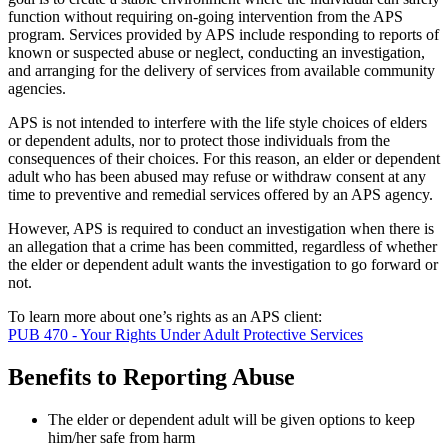
function without requiring on-going intervention from the APS
program. Services provided by APS include responding to reports of
known or suspected abuse or neglect, conducting an investigation,
and arranging for the delivery of services from available community
agencies.
APS is not intended to interfere with the life style choices of elders
or dependent adults, nor to protect those individuals from the
consequences of their choices. For this reason, an elder or dependent
adult who has been abused may refuse or withdraw consent at any
time to preventive and remedial services offered by an APS agency.
However, APS is required to conduct an investigation when there is
an allegation that a crime has been committed, regardless of whether
the elder or dependent adult wants the investigation to go forward or
not.
To learn more about one’s rights as an APS client:
PUB 470 - Your Rights Under Adult Protective Services
Benefits to Reporting Abuse
The elder or dependent adult will be given options to keep
him/her safe from harm