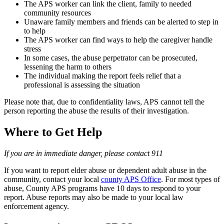
The APS worker can link the client, family to needed
community resources
Unaware family members and friends can be alerted to step in
to help
The APS worker can find ways to help the caregiver handle
stress
In some cases, the abuse perpetrator can be prosecuted,
lessening the harm to others
The individual making the report feels relief that a
professional is assessing the situation
Please note that, due to confidentiality laws, APS cannot tell the
person reporting the abuse the results of their investigation.
Where to Get Help
If you are in immediate danger, please contact 911
If you want to report elder abuse or dependent adult abuse in the
community, contact your local
county APS Office
. For most types of
abuse, County APS programs have 10 days to respond to your
report. Abuse reports may also be made to your local law
enforcement agency.