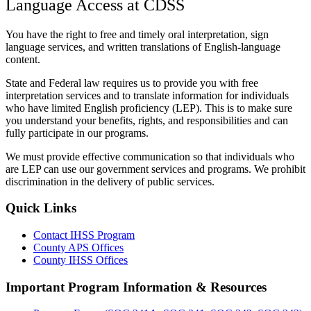
Language Access at CDSS
You have the right to free and timely oral interpretation, sign
language services, and written translations of English-language
content.
State and Federal law requires us to provide you with free
interpretation services and to translate information for individuals
who have limited English proficiency (LEP). This is to make sure
you understand your benefits, rights, and responsibilities and can
fully participate in our programs.
We must provide effective communication so that individuals who
are LEP can use our government services and programs. We prohibit
discrimination in the delivery of public services.
Quick Links
Contact IHSS Program
County APS Offices
County IHSS Offices
Important Program Information & Resources