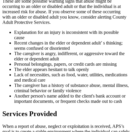
These are some possible warning signs that abuse might be
occurring to an older or disabled adult or that the individual is at
increased risk for abuse. If you observe some of these occurring
with an older or disabled adult you know, consider alerting County
Adult Protective Services.
Explanation for an injury is inconsistent with its possible
cause
Recent changes in the elder or dependent adult’ s thinking;
seems confused or disoriented
The caregiver is angry, indifferent, or aggressive toward the
elder or dependent adult
Personal belongings, papers, or credit cards are missing
The elder appears hesitant to talk openly
Lack of necessities, such as food, water, utilities, medications
and medical care
The caregiver has a history of substance abuse, mental illness,
criminal behavior or family violence
Another person's name added to the client's bank account or
important documents, or frequent checks made out to cash
Services Provided
When a report of abuse, neglect or exploitation is received, APS’s
goal is to create a stable environment where the individual can safely