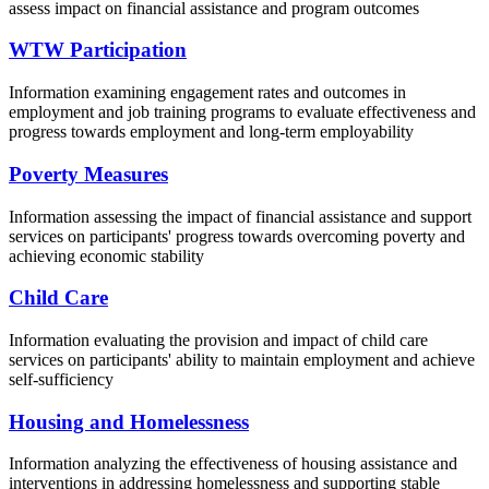
assess impact on financial
assistance
and program outcomes
WTW Participation
Information e
xamining engagement rates and outcomes in
employment and job training programs to evaluate effectiveness and
progress towards
employment and long-term employability
Poverty Measures
Information a
ssessing the impact of financial
assistance
and support
services on participants' progress towards overcoming poverty and
achieving economic stability
Child Care
Information e
valuating the provision and impact of child care
services on participants' ability to
maintain
employment and achieve
self-sufficiency
Housing and Homelessness
Information a
nalyzing the effectiveness of housing
assistance
and
interventions in addressing homelessness and supporting stable