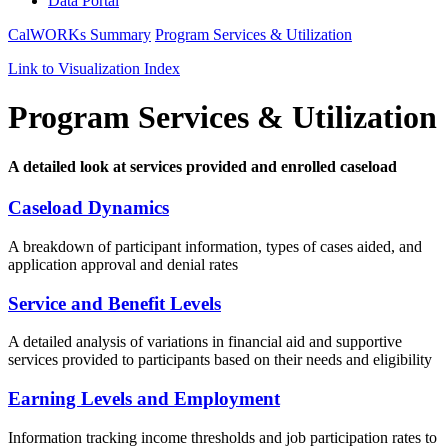
Data Portal
CalWORKs Summary
Program Services & Utilization
Link to Visualization Index
Program Services & Utilization
A detailed look at services provided and enrolled caseload
Caseload Dynamics
A breakdown of
participant
information,
types of cases aided
,
and
application approval and denial rates
Service and Benefit Levels
A d
etailed
analysis of variations in financial aid and supportive
services provided to participants based on their needs and eligibility
Earning Levels and Employment
Information
t
rack
ing
income thresholds and job participation rates to