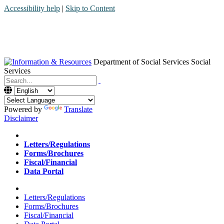
Accessibility help
|
Skip to Content
Department of Social Services
Social
Services
Menu
Contact
Search
Powered by
Translate
Disclaimer
Home
Letters/Regulations
Forms/Brochures
Fiscal/Financial
Data Portal
Home
Letters/Regulations
Forms/Brochures
Fiscal/Financial