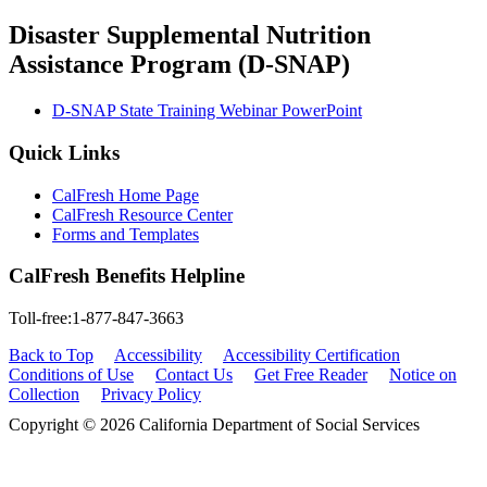
Disaster Supplemental Nutrition
Assistance Program (D-SNAP)
D-SNAP State Training Webinar PowerPoint
Quick Links
CalFresh Home Page
CalFresh Resource Center
Forms and Templates
CalFresh Benefits Helpline
Toll-free:1-877-847-3663
Back to Top
Accessibility
Accessibility Certification
Conditions of Use
Contact Us
Get Free Reader
Notice on
Collection
Privacy Policy
Copyright © 2026 California Department of Social Services