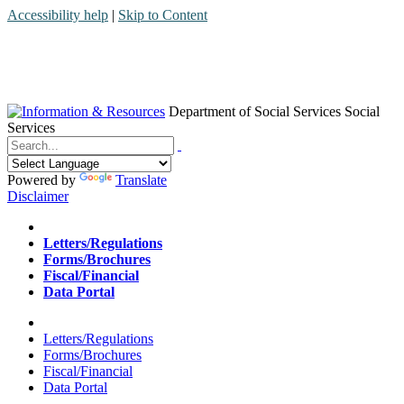
Accessibility help
|
Skip to Content
Department of Social Services
Social
Services
Menu
Contact
Search
Powered by
Translate
Disclaimer
Home
Letters/Regulations
Forms/Brochures
Fiscal/Financial
Data Portal
Home
Letters/Regulations
Forms/Brochures
Fiscal/Financial
Data Portal