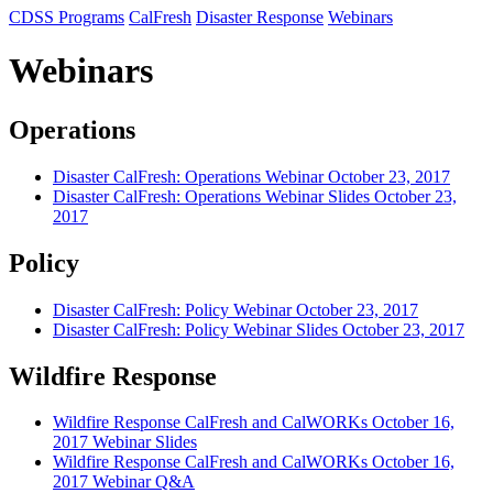
CDSS Programs
CalFresh
Disaster Response
Webinars
Webinars
Operations
Disaster CalFresh: Operations Webinar October 23, 2017
Disaster CalFresh: Operations Webinar Slides October 23,
2017
Policy
Disaster CalFresh: Policy Webinar October 23, 2017
Disaster CalFresh: Policy Webinar Slides October 23, 2017
Wildfire Response
Wildfire Response CalFresh and CalWORKs October 16,
2017 Webinar Slides
Wildfire Response CalFresh and CalWORKs October 16,
2017 Webinar Q&A