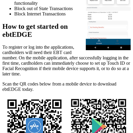
functionality
Block out of State Transactions
Block Internet Transactions
How to get started on
ebtEDGE
To register or log into the applications,
cardholders will need their EBT card
number. On the mobile application, after successfully logging in the
first time, cardholders can immediately choose to set up Touch ID or
Facial Recognition if their mobile device supports it, or to do so at a
later time.
Scan the QR codes below from a mobile device to download
ebtEDGE today.