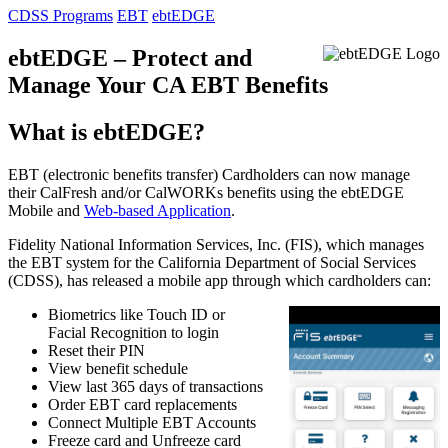
CDSS Programs
EBT
ebtEDGE
ebtEDGE – Protect and
Manage Your CA EBT Benefits
What is ebtEDGE?
EBT (electronic benefits transfer) Cardholders can now manage
their CalFresh and/or CalWORKs benefits using the ebtEDGE
Mobile and
Web-based Application
.
Fidelity National Information Services, Inc. (FIS), which manages
the EBT system for the California Department of Social Services
(CDSS), has released a mobile app through which cardholders can:
Biometrics like Touch ID or
Facial Recognition to login
Reset their PIN
View benefit schedule
View last 365 days of transactions
Order EBT card replacements
Connect Multiple EBT Accounts
Freeze card and Unfreeze card