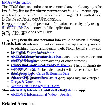
EMAS@dss.ca.gov
The CDSS does not endorse or recommend any third-party apps for
For Other Public Assistance issues, contact:
EBT. Only use the official, state-supported ebtEDGE mobile app,
which is free to use. California will never charge EBT cardholders
CDSS Public Inquiry and Response
to use the ebtEDGE Mobile application.
Keep your benefits and personal information secure by only using
piar@dss.ca.gov
the official, state-supported mobile application.
Why Third-Party Apps Are Risky:
(916) 651-8848
Your benefits and personal info could be stolen.
Entering
Quick Links
your EBT information into an unverified app can expose you
to phishing, fraud, and identity theft. Stolen benefits may not
ebtEDGE Login Instructions
be eligible for replacement.
ebtEDGE New User Registration
Your data may be shared.
Third-party apps may collect and
ebtEDGE Login
share personal data for marketing or other purposes.
EBT Client Website/View My Account
CDSS and your local county office can’t help if things go
BenefitsCal Log In
wrong.
We may not be able to assist with issues caused by
Keep Your EBT Cards & Benefits Safe
third-party apps.
About EBT Online Purchasing
No security guarantees.
Third-party apps may lack proper
Forms & Brochures
safeguards.
Where Can I Use My EBT Card
Stay safe – only use the official ebtEDGE mobile app.
ebtEDGE Informational Video - English
ebtEDGE Informational Video - Spanish
Related Agencies