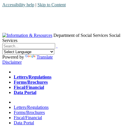
Accessibility help
|
Skip to Content
Department of Social Services
Social
Services
Menu
Contact
Search
Powered by
Translate
Disclaimer
Home
Letters/Regulations
Forms/Brochures
Fiscal/Financial
Data Portal
Home
Letters/Regulations
Forms/Brochures
Fiscal/Financial
Data Portal