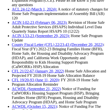
Expansion Program (CCE). Please let me know if you have
any questions
ACL 24-12 (March 1, 2024):
A notice of statutory changes for
Home Safe Program implementation of Assembly Bill (AB)
120
ACIN I-02-23 (February 06, 2023):
Revision of Home Safe
Adult Protective Services (HSAPS) Individual Level Data
Quarterly Status Report HSAPS 10 (12/22)
ACIN I-53-23 (September 29, 2023):
Home Safe Program
Update
County Fiscal Letter (CFL) 22/23-43 (December 20, 2022)
:
Fiscal Year (FY) 2022-23 Bringing Families Home (BFH),
Home Safe, the Housing and Disability Advocacy Program
(HDAP), and California Work Opportunity and
Responsibility to Kids Housing Support Program
(CalWORKs HSP) Allocation
CFL 21/22-67 (January 20, 2022)
Home Safe Allocation and
Projected FY 2018-19 Home Safe Allocation Balance
CFL 19/20-93 (June 11, 2020)
: FY 2018-19 Home Safe
Program Allocation Reminder
ACWDL (September 21, 2022)
Notice of Funding for
CalWORKs Housing Support Program (HSP), Bringing
Families Home (BFH) Program, Housing and Disability
Advocacy Program (HDAP), and Home Safe Program
ACWDL (October 15, 2021)
: Notice of Funding For The