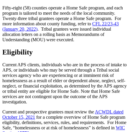
Fifty-eight (58) counties operate
a Home Safe program, and each
program is tailored to meet the needs of the local community.
Twenty-three tribal grantees operate a Home Safe program. For
more information about county funding, refer to
CFL 22/23-43
(January 20, 2022)
. Tribal grantees were issued individual
allocation letters on a rolling basis as Memorandums of
Understanding (MOU) were executed.
Eligibility
Current APS clients, individuals who are in the process of intake to
APS, or individuals who may be served through a Tribal social
services agency who are experiencing or at imminent risk of
homelessness as a result of elder or dependent abuse, neglect, self-
neglect, or financial exploitation, as determined by the APS agency
or tribal entity are eligible for Home Safe. Note that Home Safe
services are not contingent upon the outcome of the APS
investigation.
Current and prospective grantees must review the
ACWDL dated
October 15, 2021
for a complete overview of Home Safe program
eligibility, definitions, services, rules, and requirements. For Home
Safe, “homelessness or at risk of homelessness” is defined in
WIC