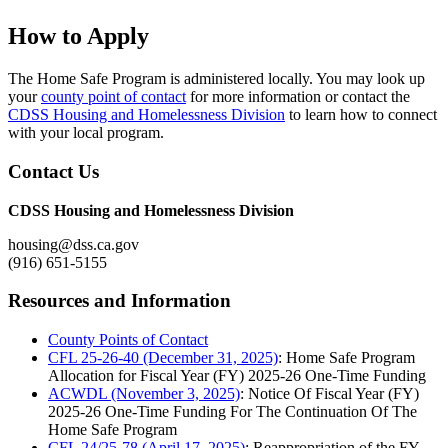
How to Apply
The Home Safe Program is administered locally. You may look up
your
county point of contact
for more information or contact the
CDSS Housing and Homelessness Division
to learn how to connect
with your local program.
Contact Us
CDSS Housing and Homelessness Division
housing@dss.ca.gov
(916) 651-5155
Resources and Information
County Points of Contact
CFL 25-26-40 (December 31, 2025)
: Home Safe Program
Allocation for Fiscal Year (FY) 2025-26 One-Time Funding
ACWDL (November 3, 2025)
: Notice Of Fiscal Year (FY)
2025-26 One-Time Funding For The Continuation Of The
Home Safe Program
CFL 24/25-78 (April 17, 2025)
: Reappropriation of the FY