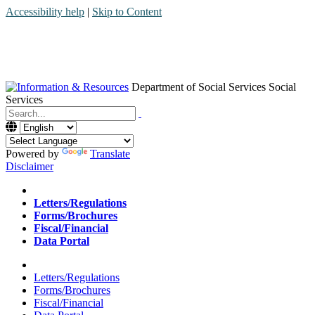
Accessibility help
|
Skip to Content
Department of Social Services
Social
Services
Menu
Contact
Search
Powered by
Translate
Disclaimer
Home
Letters/Regulations
Forms/Brochures
Fiscal/Financial
Data Portal
Home
Letters/Regulations
Forms/Brochures
Fiscal/Financial