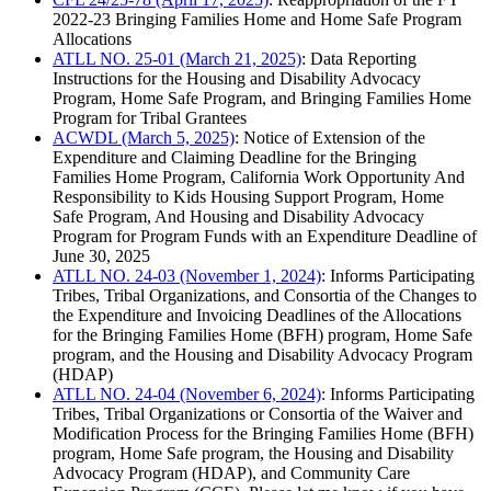
2022-23 Bringing Families Home and Home Safe Program
Allocations
ATLL NO. 25-01 (March 21, 2025)
: Data Reporting
Instructions for the Housing and Disability Advocacy
Program, Home Safe Program, and Bringing Families Home
Program for Tribal Grantees
ACWDL (March 5, 2025)
: Notice of Extension of the
Expenditure and Claiming Deadline for the Bringing
Families Home Program, California Work Opportunity And
Responsibility to Kids Housing Support Program, Home
Safe Program, And Housing and Disability Advocacy
Program for Program Funds with an Expenditure Deadline of
June 30, 2025
ATLL NO. 24-03 (November 1, 2024)
: Informs Participating
Tribes, Tribal Organizations, and Consortia of the Changes to
the Expenditure and Invoicing Deadlines of the Allocations
for the Bringing Families Home (BFH) program, Home Safe
program, and the Housing and Disability Advocacy Program
(HDAP)
ATLL NO. 24-04 (November 6, 2024)
: Informs Participating
Tribes, Tribal Organizations or Consortia of the Waiver and
Modification Process for the Bringing Families Home (BFH)
program, Home Safe program, the Housing and Disability
Advocacy Program (HDAP), and Community Care