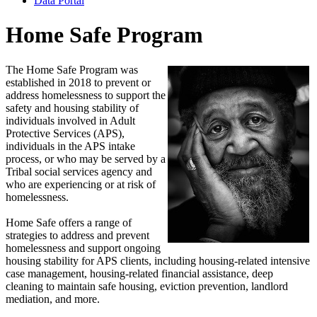
Data Portal
Home Safe Program
The Home Safe Program was
established in 2018 to prevent or
address homelessness to support the
safety and housing stability of
individuals involved in Adult
Protective Services (APS),
individuals in the APS intake
process, or who may be served by a
Tribal social services agency and
who are experiencing or at risk of
homelessness.
Home Safe offers a range of
strategies to address and prevent
homelessness and support ongoing
housing stability for APS clients, including housing-related intensive
case management, housing-related financial assistance, deep
cleaning to maintain safe housing, eviction prevention, landlord
mediation, and more.