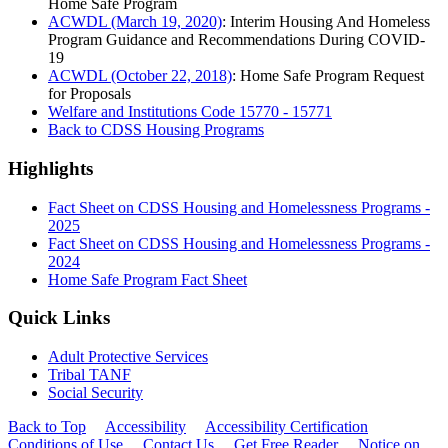
Home Safe Program
ACWDL (March 19, 2020)
: Interim Housing And Homeless
Program Guidance and Recommendations During COVID-
19
ACWDL (October 22, 2018)
: Home Safe Program Request
for Proposals
Welfare and Institutions Code 15770 - 15771
Back to CDSS Housing Programs
Highlights
Fact Sheet on CDSS Housing and Homelessness Programs -
2025
Fact Sheet on CDSS Housing and Homelessness Programs -
2024
Home Safe Program Fact Sheet
Quick Links
Adult Protective Services
Tribal TANF
Social Security
Back to Top
Accessibility
Accessibility Certification
Conditions of Use
Contact Us
Get Free Reader
Notice on