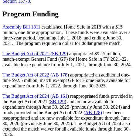
Section 15770
.
Program Funding
Assembly Bill 1811
established Home Safe in 2018 with a $15
million, one-time appropriation. These funds were available over a
three-year period, beginning July 1, 2018, and ending June 30,
2021. The program required a dollar-for-dollar grantee match.
The Budget Act of 2021 (SB 129
) appropriated $92.5 million,
match-exempt General Fund (GF) for Home Safe in FY 2021-22,
available for expenditure from July 1, 2021, through June 30, 2024.
The Budget Act of 2022 (AB 178
) appropriated an additional one-
time $92.5 million, match-exempt GF for Home Safe, available for
expenditure from July 1, 2022, through June 30, 2025.
The Budget Act of 2024 (AB 161
) reappropriated
funds provided in
the Budget Act of 2021 (
SB 129
) and are now available for
expenditure through June 30, 2025 (previously June 30, 2024) and
funds provided in the Budget Act of 2022
(AB 178)
have been
reappropriated and are now available for expenditure through June
30, 2026 (previously June 30, 2025). The Budget Act of 2024 also
extended the match waiver for all available funds through June 30,
2026.