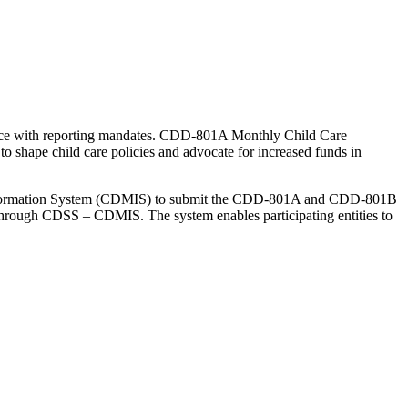
iance with reporting mandates. CDD-801A Monthly Child Care
o shape child care policies and advocate for increased funds in
 Information System (CDMIS) to submit the CDD-801A and CDD-801B
 through CDSS – CDMIS. The system enables participating entities to