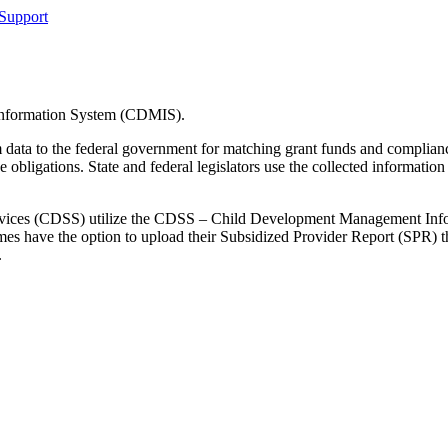
Support
Information System (CDMIS).
am data to the federal government for matching grant funds and compl
gations. State and federal legislators use the collected information t
l Services (CDSS) utilize the CDSS – Child Development Management
omes have the option to upload their Subsidized Provider Report (SPR)
.