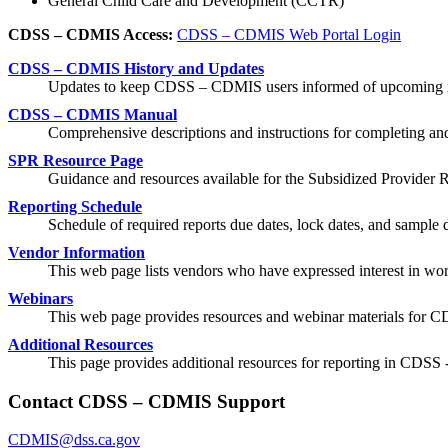
General Child Care and Development (CCTR)
CDSS – CDMIS Access:
CDSS – CDMIS Web Portal Login
CDSS – CDMIS History and Updates
Updates to keep CDSS – CDMIS users informed of upcoming r
CDSS – CDMIS Manual
Comprehensive descriptions and instructions for completing a
SPR Resource Page
Guidance and resources available for the Subsidized Provider 
Reporting Schedule
Schedule of required reports due dates, lock dates, and sample d
Vendor Information
This web page lists vendors who have expressed interest in wo
Webinars
This web page provides resources and webinar materials for
Additional Resources
This page provides additional resources for reporting in CDS
Contact CDSS – CDMIS Support
CDMIS@dss.ca.gov