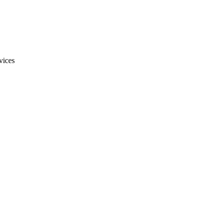
vices