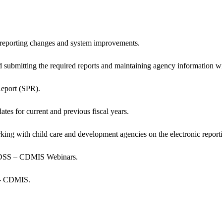
eporting changes and system improvements.
nd submitting the required reports and maintaining agency informatio
Report (SPR).
ates for current and previous fiscal years.
rking with child care and development agencies on the electronic rep
 CDSS – CDMIS Webinars.
S - CDMIS.