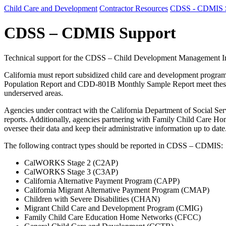
Child Care and Development
Contractor Resources
CDSS - CDMIS 
CDSS – CDMIS Support
Technical support for the CDSS – Child Development Management 
California must report subsidized child care and development progr
Population Report and CDD-801B Monthly Sample Report meet these obli
underserved areas.
Agencies under contract with the California Department of Socia
reports. Additionally, agencies partnering with Family Child Care H
oversee their data and keep their administrative information up to date
The following contract types should be reported in CDSS – CDMIS:
CalWORKS Stage 2 (C2AP)
CalWORKS Stage 3 (C3AP)
California Alternative Payment Program (CAPP)
California Migrant Alternative Payment Program (CMAP)
Children with Severe Disabilities (CHAN)
Migrant Child Care and Development Program (CMIG)
Family Child Care Education Home Networks (CFCC)