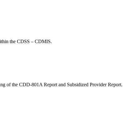
n within the CDSS – CDMIS.
orting of the CDD-801A Report and Subsidized Provider Report.