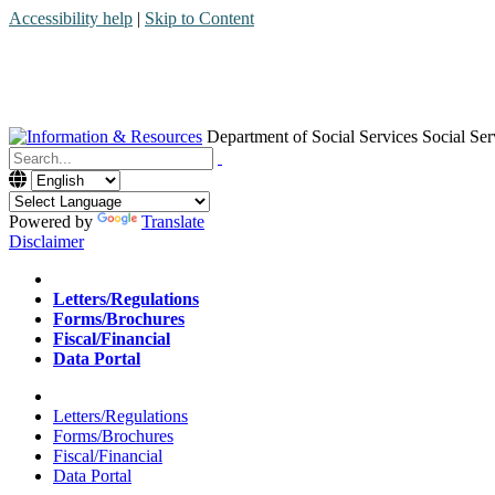
Accessibility help
|
Skip to Content
Department of Social Services
Social Ser
Menu
Contact
Search
Powered by
Translate
Disclaimer
Home
Letters/Regulations
Forms/Brochures
Fiscal/Financial
Data Portal
Home
Letters/Regulations
Forms/Brochures
Fiscal/Financial
Data Portal