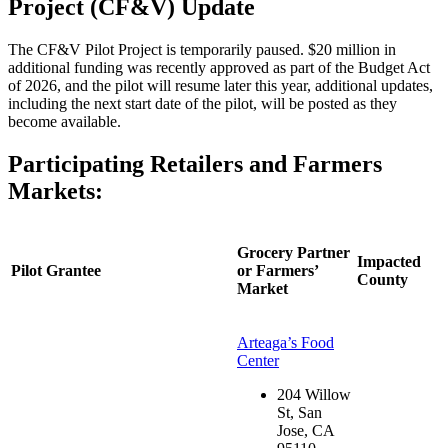
Project (CF&V) Update
T
he CF&V Pilot Project is temporarily paused. $20 million in
additional funding was recently approved as part of the Budget Act
of 2026, and the pilot will resume later this year, additional updates,
including the next start date of the pilot, will be posted as they
become available.
Participating Retailers and Farmers
Markets:
Grocery Partner
Impacted
Pilot Grantee
or Farmers’
County
Market
Arteaga’s Food
Center
204 Willow
St, San
Jose, CA