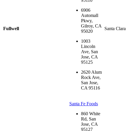
95110
6906
Automall
Pkwy,
Gilroy, CA
Fullwell
Santa Clara
95020
1003
Lincoln
Ave, San
Jose, CA
95125
2620 Alum
Rock Ave,
San Jose,
CA 95116
Santa Fe Foods
860 White
Rd, San
Jose, CA
95127