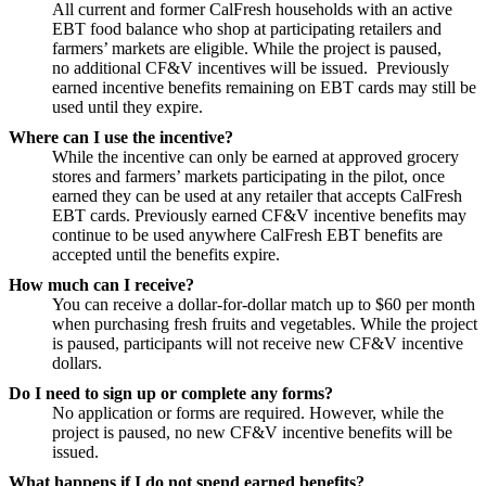
All current and former CalFresh households with an active
EBT food balance who shop at participating retailers and
farmers’ markets are eligible. While the project is paused,
no additional CF&V incentives will be issued. Previously
earned incentive benefits remaining on EBT cards may still be
used until they expire.
Where can I use the incentive?
While the incentive can only be earned at approved grocery
stores and farmers’ markets participating in the pilot, once
earned they can be used at any retailer that accepts CalFresh
EBT cards. Previously earned CF&V incentive benefits may
continue to be used anywhere CalFresh EBT benefits are
accepted until the benefits expire.
How much can I receive?
You can receive a dollar-for-dollar match up to $60 per month
when purchasing fresh fruits and vegetables. While the project
is paused, participants will not receive new CF&V incentive
dollars.
Do I need to sign up or complete any forms?
No application or forms are required. However, while the
project is paused, no new CF&V incentive benefits will be
issued.
What happens if I do not spend earned benefits?