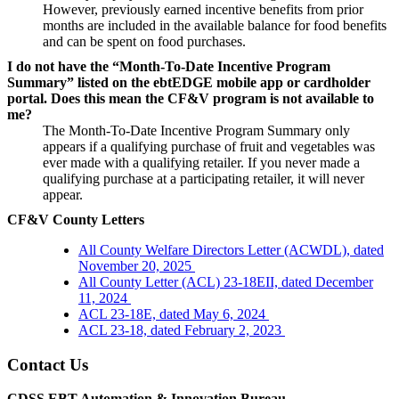
However, previously earned incentive benefits from prior
months are included in the available balance for food benefits
and can be spent on food purchases.
I do not have the “Month-To-Date Incentive Program
Summary” listed on the ebtEDGE mobile app or cardholder
portal. Does this mean the CF&V program is not available to
me?
The Month-To-Date Incentive Program Summary only
appears if a qualifying purchase of fruit and vegetables was
ever made with a qualifying retailer. If you never made a
qualifying purchase at a participating retailer, it will never
appear.
CF&V County Letters
All County Welfare Directors Letter (ACWDL), dated
November 20, 2025
All County Letter (ACL) 23-18EII, dated December
11, 2024
ACL 23-18E, dated May 6, 2024
ACL 23-18, dated February 2, 2023
Contact Us
CDSS EBT Automation & Innovation Bureau