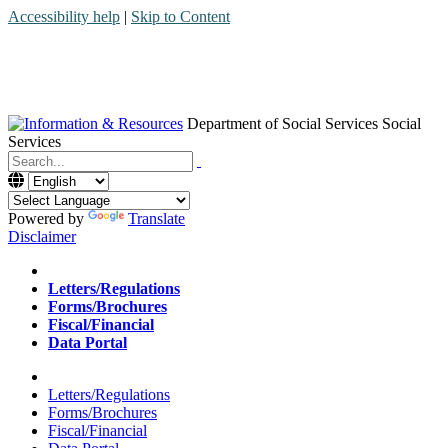
Accessibility help
|
Skip to Content
Department of Social Services
Social
Services
Menu
Contact
Search
Powered by
Translate
Disclaimer
Home
Letters/Regulations
Forms/Brochures
Fiscal/Financial
Data Portal
Home
Letters/Regulations
Forms/Brochures
Fiscal/Financial