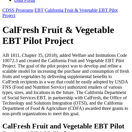
Data Portal
CDSS Programs
EBT
California Fruit & Vegetable EBT Pilot
Project
CalFresh Fruit & Vegetable
EBT Pilot Project
AB 1811, Chapter 35, (2018), added Welfare and Institutions Code
10072.3 and created the California Fruit and Vegetable EBT Pilot
Project. The goal of the pilot project was to develop and refine a
scalable model for increasing the purchase and consumption of fresh
fruits and vegetables by delivering supplemental benefits to
CalFresh recipients in a way that could be easily adopted by USDA
FNS (Food and Nutrition Service) authorized retailers of various
types, sizes, and locations in the future. The California Department
of Social Services EBT, in partnership with CalFresh, the Office of
Technology and Solutions Integration (OTSI), and the California
Department of Food & Agriculture (CDFA) awarded three grants to
non-profit organizations to meet this goal.
CalFresh Fruit and Vegetable EBT Pilot