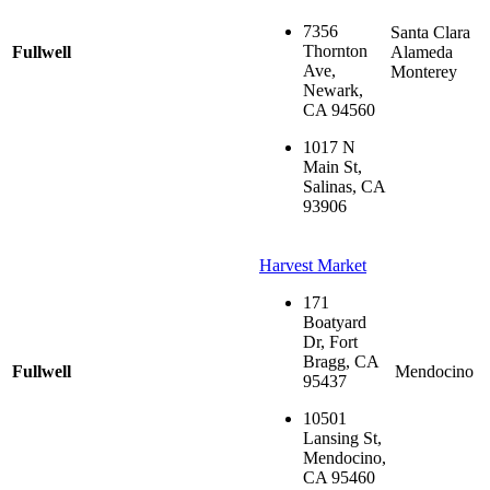
7356
Santa Clara
Thornton
Fullwell
Alameda
Ave,
Monterey
Newark,
CA 94560
1017 N
Main St,
Salinas, CA
93906
Harvest Market
171
Boatyard
Dr, Fort
Bragg, CA
Fullwell
Mendocino
95437
10501
Lansing St,
Mendocino,
CA 95460