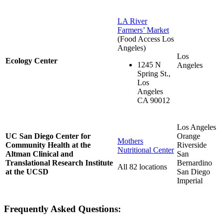
LA River
Farmers’ Market
(Food Access Los
Angeles)
Los
Ecology Center
1245 N
Angeles
Spring St.,
Los
Angeles
CA 90012
Los Angeles
UC San Diego Center for
Orange
Mothers
Community Health at the
Riverside
Nutritional Center
Altman Clinical and
San
Translational Research Institute
Bernardino
All 82 locations
at the UCSD
San Diego
Imperial
Frequently Asked Questions: