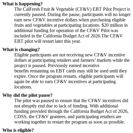
What is happening?
The CalFresh Fruit & Vegetable (CF&V) EBT Pilot Project is
currently paused. During the pause, participants will no longer
earn new CF&V incentive dollars when purchasing eligible
fruits and vegetables at participating locations.
$20 million in
additional funding for operation of the CF&V Pilot was
included in the California Budget Act of 2026.The CF&V
EBT pilot will restart later this year.
What is changing?
Eligible participants are not receiving new CF&V incentive
dollars at participating retailers and farmers’ markets while the
project is paused. Previously earned incentive
benefits remaining on EBT cards may still be used until they
expire. Once the program restarts, eligible participants will
again be able to earn CF&V incentives at participating
locations.
Why did the pilot pause?
The pilot was paused to ensure that the CF&V incentives did
not abruptly end due to lack of funding. With additional
funding provided through the California Budget Act of 2026,
CDSS, the CF&V grantees, and participating retailers are
working together to restart the program as soon as possible.
Who is eligible?