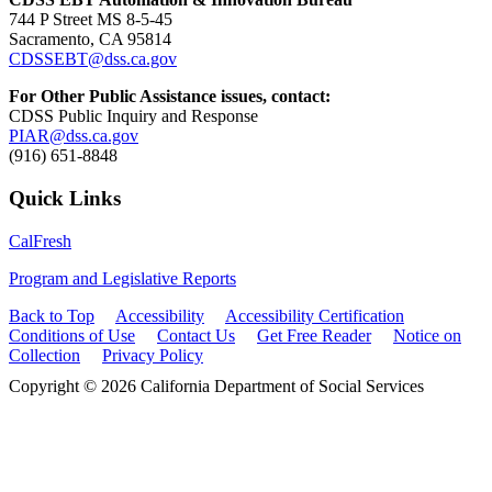
744 P Street MS 8-5-45
Sacramento, CA 95814
CDSSEBT@dss.ca.gov
For Other Public Assistance issues, contact:
CDSS Public Inquiry and Response
PIAR@dss.ca.gov
(916) 651-8848
Quick Links
CalFresh
Program and Legislative Reports
Back to Top
Accessibility
Accessibility Certification
Conditions of Use
Contact Us
Get Free Reader
Notice on
Collection
Privacy Policy
Copyright © 2026 California Department of Social Services