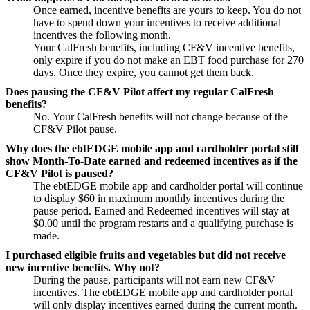
Once earned, incentive benefits are yours to keep. You do not
have to spend down your incentives to receive additional
incentives the following month.
Your CalFresh benefits, including CF&V incentive benefits,
only expire if you do not make an EBT food purchase for 270
days. Once they expire, you cannot get them back.
Does pausing the CF&V Pilot affect my regular CalFresh
benefits?
No. Your CalFresh benefits will not change because of the
CF&V Pilot pause.
Why does the ebtEDGE mobile app and cardholder portal still
show Month-To-Date earned and redeemed incentives as if the
CF&V Pilot is paused?
The ebtEDGE mobile app and cardholder portal will continue
to display $60 in maximum monthly incentives during the
pause period. Earned and Redeemed incentives will stay at
$0.00 until the program restarts and a qualifying purchase is
made.
I purchased eligible fruits and vegetables but did not receive
new incentive benefits. Why not?
During the pause, participants will not earn new CF&V
incentives. The ebtEDGE mobile app and cardholder portal
will only display incentives earned during the current month.