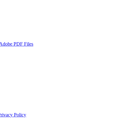
 Adobe PDF Files
rivacy Policy