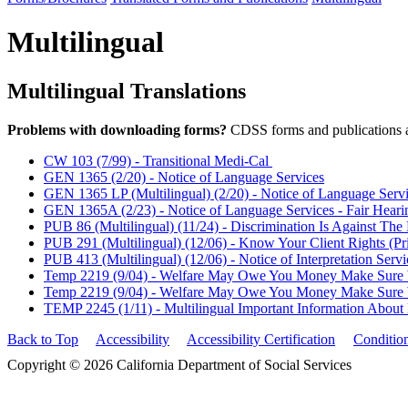
Multilingual
Multilingual Translations
Problems with downloading forms?
CDSS forms and publications 
CW 103 (7/99) - Transitional Medi-Cal
GEN 1365 (2/20) - Notice of Language Services
GEN 1365 LP (Multilingual) (2/20) - Notice of Language Serv
GEN 1365A (2/23) - Notice of Language Services - Fair Heari
PUB 86 (Multilingual) (11/24) - Discrimination Is Against The
PUB 291 (Multilingual) (12/06) - Know Your Client Rights (Pri
PUB 413 (Multilingual) (12/06) - Notice of Interpretation Servi
Temp 2219 (9/04) - Welfare May Owe You Money Make Sure We
Temp 2219 (9/04) - Welfare May Owe You Money Make Sure We
TEMP 2245 (1/11) - Multilingual Important Information About 
Back to Top
Accessibility
Accessibility Certification
Conditio
Copyright © 2026 California Department of Social Services