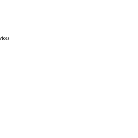
vices