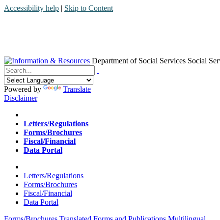
Accessibility help
|
Skip to Content
Department of Social Services
Social Ser
Menu
Contact
Search
Powered by
Translate
Disclaimer
Home
Letters/Regulations
Forms/Brochures
Fiscal/Financial
Data Portal
Home
Letters/Regulations
Forms/Brochures
Fiscal/Financial
Data Portal
Forms/Brochures
Translated Forms and Publications
Multilingual