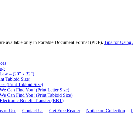
are available only in Portable Document Format (PDF).
Tips for Using
ices
ngs
 Law – (20” x 32”)
nt Tabloid Size)
ces (Print Tabloid Size)
 Can Find You! (Print Letter Size)
 Can Find You! (Print Tabloid Size)
Electronic Benefit Transfer (EBT)
ns of Use
Contact Us
Get Free Reader
Notice on Collection
P