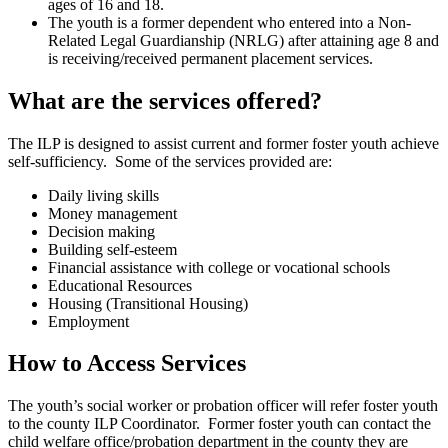
ages of 16 and 18.
The youth is a former dependent who entered into a Non-
Related Legal Guardianship (NRLG) after attaining age 8 and
is receiving/received permanent placement services.
What are the services offered?
The ILP is designed to assist current and former foster youth achieve
self-sufficiency. Some of the services provided are:
Daily living skills
Money management
Decision making
Building self-esteem
Financial assistance with college or vocational schools
Educational Resources
Housing (Transitional Housing)
Employment
How to Access Services
The youth’s social worker or probation officer will refer foster youth
to the county ILP Coordinator. Former foster youth can contact the
child welfare office/probation department in the county they are