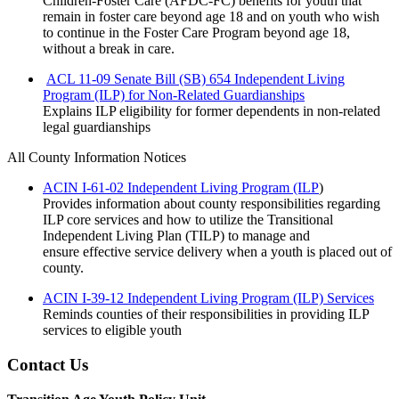
Children-Foster Care (AFDC-FC) benefits for youth that
remain in foster care beyond age 18 and on youth who wish
to continue in the Foster Care Program beyond age 18,
without a break in care.
ACL 11-09 Senate Bill (SB) 654 Independent Living
Program (ILP) for Non-Related Guardianships
Explains ILP eligibility for former dependents in non-related
legal guardianships
All County Information Notices
ACIN I-61-02 Independent Living Program (ILP
)
Provides information about county responsibilities regarding
ILP core services and how to utilize the Transitional
Independent Living Plan (TILP) to manage and
ensure
effective service delivery when a youth is placed out of
county.
ACIN I-39-12 Independent Living Program (ILP) Services
Reminds counties of their responsibilities in providing ILP
services to eligible youth
Contact Us