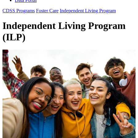
Data Portal
CDSS Programs
Foster Care
Independent Living Program
Independent Living Program
(ILP)