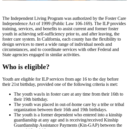
The Independent Living Program was authorized by the Foster Care
Independence Act of 1999 (Public Law 106-169). The ILP provides
training, services, and benefits to assist current and former foster
youth in achieving self-sufficiency prior to, and after leaving, the
foster care system. In California, each county has the flexibility to
design services to meet a wide range of individual needs and
circumstances, and to coordinate services with other Federal and
State agencies engaged in similar activities.
Who is eligible?
Youth are eligible for ILP services from age 16 to the day before
their 21st birthday, provided one of the following criteria is met:
The youth was/is in foster care at any time from their 16th to
their 19th birthday.
The youth was placed in out-of-home care by a tribe or tribal
organization between their 16th and 19th birthdays.
The youth is a former dependent who entered into a kinship
guardianship at any age and is receiving/received Kinship
Guardianship Assistance Payments (Kin-GAP) between the