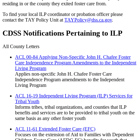
residing in or the county they exited foster care from.
To find your local ILP coordinator or probation officer please
contact the TAY Policy Unit at
TAYPolicy@dss.ca.gov
.
CDSS Notifications Pertaining to ILP
All County Letters
ACL 00-84 Applying Non-Specific John H. Chafee Foster
Care Independence Program Amendments to the Independent
Living Program
Applies non-specific John H. Chafee Foster Care
Independence Program amendments to the Independent
Living Program
ACL 16-19 Independent Living Program (ILP) Services for
Tribal Youth
Informs tribes, tribal organizations, and counties that ILP
benefits and services are to be provided to tribal youth on the
same basis as any other foster youth
ACL 11-61 Extended Foster Care (EFC)
Focuses on the extension of Aid to Families with Dependent