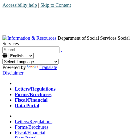
Accessibility help
|
Skip to Content
Department of Social Services
Social
Services
Menu
Contact
Search
Powered by
Translate
Disclaimer
Home
Letters/Regulations
Forms/Brochures
Fiscal/Financial
Data Portal
Home
Letters/Regulations
Forms/Brochures
Fiscal/Financial