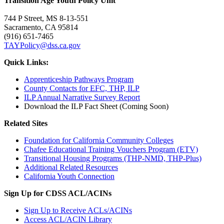
Transition Age Youth Policy Unit
744 P Street, MS 8-13-551
Sacramento, CA 95814
(916) 651-7465
TAYPolicy@dss.ca.gov
Quick Links:
Apprenticeship Pathways Program
County Contacts for EFC, THP, ILP
ILP Annual Narrative Survey Report
Download the ILP Fact Sheet (Coming Soon)
Related Sites
Foundation for California Community Colleges
Chafee Educational Training Vouchers Program (ETV)
Transitional Housing Programs (THP-NMD, THP-Plus)
Additional Related Resources
California Youth Connection
Sign Up for CDSS ACL/ACINs
Sign Up to Receive ACLs/ACINs
Access ACL/ACIN Library