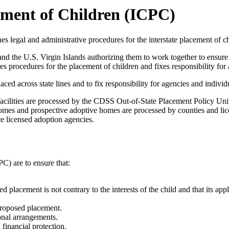
ement of Children (ICPC)
s legal and administrative procedures for the interstate placement of ch
nd the U.S. Virgin Islands authorizing them to work together to ensure t
 procedures for the placement of children and fixes responsibility for 
aced across state lines and to fix responsibility for agencies and individ
 facilities are processed by the CDSS Out-of-State Placement Policy Unit 
 homes and prospective adoptive homes are processed by counties and li
ce licensed adoption agencies.
C) are to ensure that:
ed placement is not contrary to the interests of the child and that its a
 proposed placement.
ional arrangements.
financial protection.