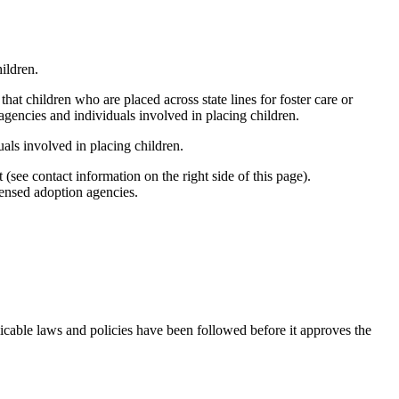
ildren.
hat children who are placed across state lines for foster care or
agencies and individuals involved in placing children.
uals involved in placing children.
(see contact information on the right side of this page).
censed adoption agencies.
pplicable laws and policies have been followed before it approves the