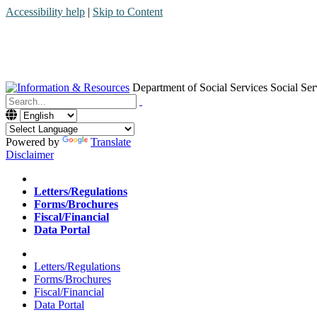
Accessibility help
|
Skip to Content
Department of Social Services
Social Ser
Menu
Contact
Search
Powered by
Translate
Disclaimer
Home
Letters/Regulations
Forms/Brochures
Fiscal/Financial
Data Portal
Home
Letters/Regulations
Forms/Brochures
Fiscal/Financial
Data Portal