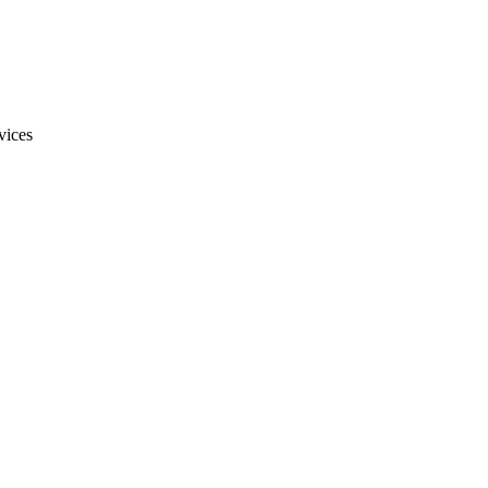
vices