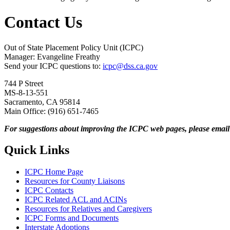
Contact Us
Out of State Placement Policy Unit (ICPC)
Manager: Evangeline Freathy
Send your ICPC questions to:
icpc@dss.ca.gov
744 P Street
MS-8-13-551
Sacramento, CA 95814
Main Office: (916) 651-7465
For suggestions about improving the ICPC web pages, please emai
Quick Links
ICPC Home Page
Resources for County Liaisons
ICPC Contacts
ICPC Related ACL and ACINs
Resources for Relatives and Caregivers
ICPC Forms and Documents
Interstate Adoptions