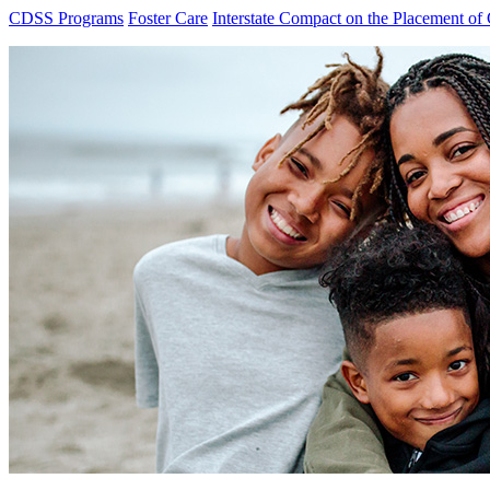
CDSS Programs
Foster Care
Interstate Compact on the Placement of