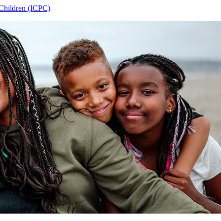
 Children (ICPC)