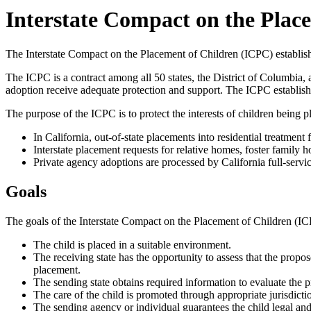
Interstate Compact on the Plac
The Interstate Compact on the Placement of Children (ICPC) establishe
The ICPC is a contract among all 50 states, the District of Columbia, a
adoption receive adequate protection and support. The ICPC establishes
The purpose of the ICPC is to protect the interests of children being pl
In California, out-of-state placements into residential treatment
Interstate placement requests for relative homes, foster family
Private agency adoptions are processed by California full-servi
Goals
The goals of the Interstate Compact on the Placement of Children (ICP
The child is placed in a suitable environment.
The receiving state has the opportunity to assess that the propos
placement.
The sending state obtains required information to evaluate the
The care of the child is promoted through appropriate jurisdict
The sending agency or individual guarantees the child legal and 