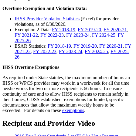
Overtime Exemption and Violation Data:
IHSS Provider Violation Statistics
(Excel) for provider
violations, as of 6/30/2026.
Exemption 2 Data:
FY 2018-19
,
FY 2019-20
,
FY 2020-21
,
FY 2021-22
,
FY 2022-23
,
FY 2023-24
,
FY 2024-25
,
FY
2025-26
ESAR Statistics:
FY 2018-19
,
FY 2019-20
,
FY 2020-21
,
FY
2021-22
,
FY 2022-23
,
FY 2023-24
,
FY 2024-25
,
FY 2025-
26
IHSS Overtime Exemptions
As required under State statutes, the maximum number of hours an
IHSS or WPCS provider may work in a workweek for all the time
he/she works for two or more recipients is 66 hours. To ensure
continuity of care and to allow IHSS recipients to remain safely in
their homes, CDSS established exemptions for limited, specific
circumstances that allow the maximum weekly hours to be
exceeded. For details on these
exemptions
.
Recipient and Provider Video