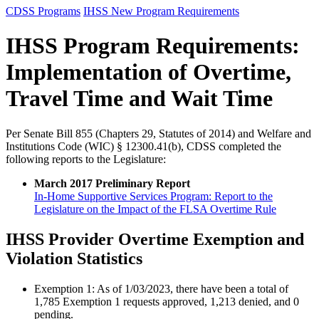
CDSS Programs
IHSS New Program Requirements
IHSS Program Requirements:
Implementation of Overtime,
Travel Time and Wait Time
Per Senate Bill 855 (Chapters 29, Statutes of 2014) and Welfare and
Institutions Code (WIC) § 12300.41(b), CDSS completed the
following reports to the Legislature:
March 2017 Preliminary Report
In-Home Supportive Services Program: Report to the
Legislature on the Impact of the FLSA Overtime Rule
IHSS Provider Overtime Exemption and
Violation Statistics
Exemption 1: As of 1/03/2023, there have been a total of
1,785 Exemption 1 requests approved, 1,213 denied, and 0
pending.