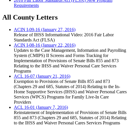
2016 Fair Labor Standards Act (FLSA) New Program
Requirements
All County Letters
ACIN I-09-16 (January 27, 2016)
Release of IHSS Informational Video: 2016 Fair Labor
Standards Act (FLSA)
ACIN I-08-16 (January 22, 2016)
Updates to the Case Management, Information and Payrolling
System (CMIPS) II Screens and Forms Tracking for
Implementation of Provisions of Senate Bills 855 and 873
Relating to the IHSS and Waiver Personal Care Services
Programs
ACL 16-07 (January 21, 2016)
Exemption to Provisions of Senate Bills 855 and 873
(Chapters 29 and 685, Statutes of 2014) Relating to the In-
Home Supportive Services (IHSS) and Waiver Personal Cares
Services (WPCS) Programs for Family Live-In Care
Providers
ACL 16-01 (January 7, 2016)
Reinstatement of Implementation of Provisions of Senate Bills
855 and 873 (Chapters 29 and 685, Statutes of 2014) Relating
to the IHSS and Waiver Personal Cares Services Programs