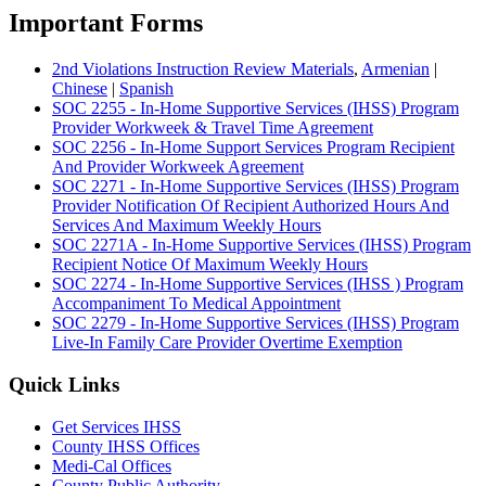
Important Forms
2nd Violations Instruction Review Materials
,
Armenian
|
Chinese
|
Spanish
SOC 2255 - In-Home Supportive Services (IHSS) Program
Provider Workweek & Travel Time Agreement
SOC 2256 - In-Home Support Services Program Recipient
And Provider Workweek Agreement
SOC 2271 - In-Home Supportive Services (IHSS) Program
Provider Notification Of Recipient Authorized Hours And
Services And Maximum Weekly Hours
SOC 2271A - In-Home Supportive Services (IHSS) Program
Recipient Notice Of Maximum Weekly Hours
SOC 2274 - In-Home Supportive Services (IHSS ) Program
Accompaniment To Medical Appointment
SOC 2279 - In-Home Supportive Services (IHSS) Program
Live-In Family Care Provider Overtime Exemption
Quick Links
Get Services IHSS
County IHSS Offices
Medi-Cal Offices
County Public Authority