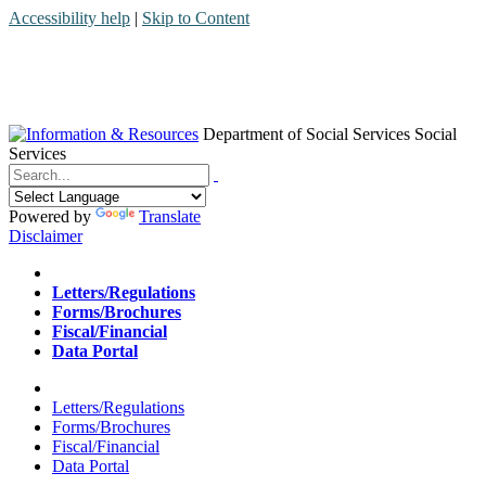
Accessibility help
|
Skip to Content
Department of Social Services
Social
Services
Menu
Contact
Search
Powered by
Translate
Disclaimer
Home
Letters/Regulations
Forms/Brochures
Fiscal/Financial
Data Portal
Home
Letters/Regulations
Forms/Brochures
Fiscal/Financial
Data Portal