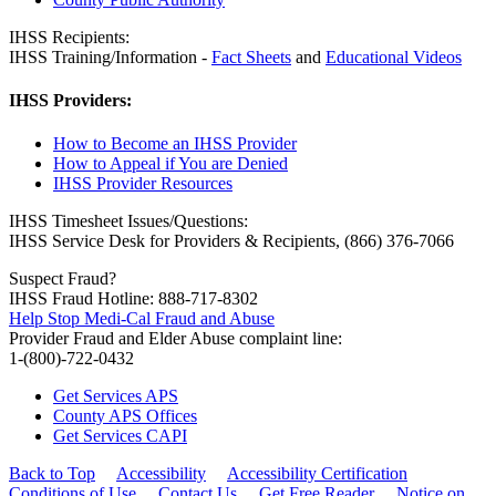
IHSS Recipients:
IHSS Training/Information -
Fact Sheets
and
Educational Videos
IHSS Providers:
How to Become an IHSS Provider
How to Appeal if You are Denied
IHSS Provider Resources
IHSS Timesheet Issues/Questions:
IHSS Service Desk for Providers & Recipients, (866) 376-7066
Suspect Fraud?
IHSS Fraud Hotline: 888-717-8302
Help Stop Medi-Cal Fraud and Abuse
Provider Fraud and Elder Abuse complaint line:
1-(800)-722-0432
Get Services APS
County APS Offices
Get Services CAPI
Back to Top
Accessibility
Accessibility Certification
Conditions of Use
Contact Us
Get Free Reader
Notice on