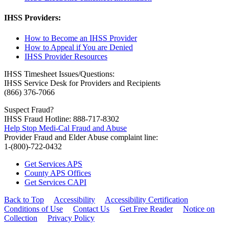
IHSS Providers:
How to Become an IHSS Provider
How to Appeal if You are Denied
IHSS Provider Resources
IHSS Timesheet Issues/Questions:
IHSS Service Desk for Providers and Recipients
(866) 376-7066
Suspect Fraud?
IHSS Fraud Hotline: 888-717-8302
Help Stop Medi-Cal Fraud and Abuse
Provider Fraud and Elder Abuse complaint line:
1-(800)-722-0432
Get Services APS
County APS Offices
Get Services CAPI
Back to Top
Accessibility
Accessibility Certification
Conditions of Use
Contact Us
Get Free Reader
Notice on
Collection
Privacy Policy