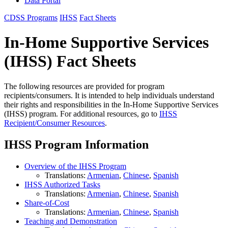
Data Portal
CDSS Programs
IHSS
Fact Sheets
In-Home Supportive Services
(IHSS) Fact Sheets
The following resources are provided for program
recipients/consumers. It is intended to help individuals understand
their rights and responsibilities in the In-Home Supportive Services
(IHSS) program. For additional resources, go to
IHSS
Recipient/Consumer Resources
.
IHSS Program Information
Overview of the IHSS Program
Translations:
Armenian
,
Chinese
,
Spanish
IHSS Authorized Tasks
Translations:
Armenian
,
Chinese
,
Spanish
Share-of-Cost
Translations:
Armenian
,
Chinese
,
Spanish
Teaching and Demonstration