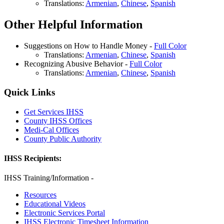
Translations:
Armenian
,
Chinese
,
Spanish
Other Helpful Information
Suggestions on How to Handle Money -
Full Color
Translations:
Armenian
,
Chinese
,
Spanish
Recognizing Abusive Behavior -
Full Color
Translations:
Armenian
,
Chinese
,
Spanish
Quick Links
Get Services IHSS
County IHSS Offices
Medi-Cal Offices
County Public Authority
IHSS Recipients:
IHSS Training/Information -
Resources
Educational Videos
Electronic Services Portal
IHSS Electronic Timesheet Information