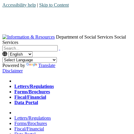
Accessibility help
|
Skip to Content
Department of Social Services
Social
Services
Menu
Contact
Search
Powered by
Translate
Disclaimer
Home
Letters/Regulations
Forms/Brochures
Fiscal/Financial
Data Portal
Home
Letters/Regulations
Forms/Brochures
Fiscal/Financial