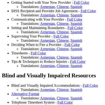
Getting Started with Your New Provider -
Full Color
Translations:
Armenian
,
Chinese
,
Spanish
IHSS Recipient and Provider Job Agreement -
Full Color
Translations:
Armenian
,
Chinese
,
Spanish
Communicating with Your Provider -
Full Color
Translations:
Armenian
,
Chinese
,
Spanish
Setting and Maintaining Boundaries -
Full Color
Translations:
Armenian
,
Chinese
,
Spanish
Supervising Your Provider -
Full Color
Translations:
Armenian
,
Chinese
,
Spanish
Deciding When to Fire a Provider -
Full Color
Translations:
Armenian
,
Chinese
,
Spanish
Timesheets -
Full Color
Translations:
Armenian
,
Chinese
,
Spanish
Tips & Techniques to Reduce Injuries -
Full Color
Translations:
Armenian
,
Chinese
,
Spanish
Blind and Visually Impaired Resources
Blind and Visually Impaired Accommodations -
Full Color
Translations:
Armenian
,
Chinese
,
Spanish
Alternative Format
Translations:
Armenian
,
Chinese
,
Spanish
Telephone Timesheet System -
Full Color