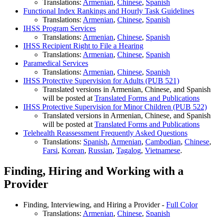
Translations:
Armenian
,
Chinese
,
Spanish
Functional Index Rankings and Hourly Task Guidelines
Translations:
Armenian
,
Chinese
,
Spanish
IHSS Program Services
Translations:
Armenian
,
Chinese
,
Spanish
IHSS Recipient Right to File a Hearing
Translations:
Armenian
,
Chinese
,
Spanish
Paramedical Services
Translations:
Armenian
,
Chinese
,
Spanish
IHSS Protective Supervision for Adults (PUB 521)
Translated versions in Armenian, Chinese, and Spanish
will be posted at
Translated Forms and Publications
IHSS Protective Supervision for Minor Children (PUB 522)
Translated versions in Armenian, Chinese, and Spanish
will be posted at
Translated Forms and Publications
Telehealth Reassessment Frequently Asked Questions
Translations:
Spanish
,
Armenian
,
Cambodian
,
Chinese
,
Farsi
,
Korean
,
Russian
,
Tagalog
,
Vietnamese
.
Finding, Hiring and Working with a
Provider
Finding, Interviewing, and Hiring a Provider -
Full Color
Translations:
Armenian
,
Chinese
,
Spanish