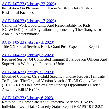
ACIN I-07-23 (February 22, 2023)
Prohibition On Placement Of Foster Youth In Out-Of-State
Residential Facilities
ACIN I-06-23 (February 17, 2023)
California Work Opportunity And Responsibility To Kids
(CalWORKs): Final Regulations Implementing The Changes To
Annual Redetermination
ACIN I-05-23 (February 3, 2023)
Title XX Social Services Block Grant Post-Expenditure Report
ACIN I-04-23 (February 2, 2023)
Required Survey Of Completed Training By Probation Officers And
Supervisors Working In Placement Units
ACIN I-03-23 (January 31, 2023)
Modified Complex Care Child Specific Funding Request Template
To Replace The Original Version Attached To All County Letter
(ACL) 21-119 On Complex Care Funding Opportunities Under
Assembly Bill (AB) 153
ACIN I-02-23 (February 6, 2023)
Revision Of Home Safe Adult Protective Services (HSAPS)
Individual Level Data Quarterly Status Report HSAPS 19 (12/22)