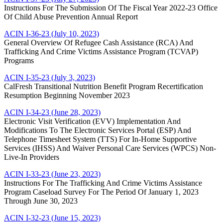
Instructions For The Submission Of The Fiscal Year 2022-23 Office
Of Child Abuse Prevention Annual Report
ACIN I-36-23 (July 10, 2023)
General Overview Of Refugee Cash Assistance (RCA) And
Trafficking And Crime Victims Assistance Program (TCVAP)
Programs
ACIN I-35-23 (July 3, 2023)
CalFresh Transitional Nutrition Benefit Program Recertification
Resumption Beginning November 2023
ACIN I-34-23 (June 28, 2023)
Electronic Visit Verification (EVV) Implementation And
Modifications To The Electronic Services Portal (ESP) And
Telephone Timesheet System (TTS) For In-Home Supportive
Services (IHSS) And Waiver Personal Care Services (WPCS) Non-
Live-In Providers
ACIN I-33-23 (June 23, 2023)
Instructions For The Trafficking And Crime Victims Assistance
Program Caseload Survey For The Period Of January 1, 2023
Through June 30, 2023
ACIN I-32-23 (June 15, 2023)