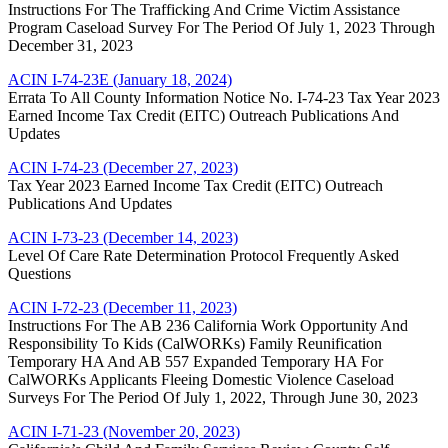
Instructions For The Trafficking And Crime Victim Assistance
Program Caseload Survey For The Period Of July 1, 2023 Through
December 31, 2023
ACIN I-74-23E (January 18, 2024)
Errata To All County Information Notice No. I-74-23 Tax Year 2023
Earned Income Tax Credit (EITC) Outreach Publications And
Updates
ACIN I-74-23 (December 27, 2023)
Tax Year 2023 Earned Income Tax Credit (EITC) Outreach
Publications And Updates
ACIN I-73-23 (December 14, 2023)
Level Of Care Rate Determination Protocol Frequently Asked
Questions
ACIN I-72-23 (December 11, 2023)
Instructions For The AB 236 California Work Opportunity And
Responsibility To Kids (CalWORKs) Family Reunification
Temporary HA And AB 557 Expanded Temporary HA For
CalWORKs Applicants Fleeing Domestic Violence Caseload
Surveys For The Period Of July 1, 2022, Through June 30, 2023
ACIN I-71-23 (November 20, 2023)