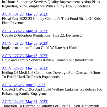
In-Home Supportive Services Quality Improvement Action Plans
Regarding Non-Compliance With Hourly Task Guidelines
ACIN I-31-23 (May 26, 2023)
Fiscal Year 2022-23 County Children's Trust Fund Share Of Kids'
Plate Revenue
ACIN I-30-23 (May 31, 2023)
Update to Adoption Regulations, Title 22, Division 2
ACIN I-29-23 (May 23, 2023)
Implementation of Indian Child Welfare Act Hotline
ACIN I-27-23 (May 15, 2023)
Child and Family Services Review Round Four Introduction
ACIN I-26-23 (May 30, 2023)
Ending Of Medi-Cal Continuous Coverage And Outreach Efforts
To Enroll Hard-To-Reach Populations
ACIN I-25-23 (June 5, 2023)
Updated CalWORKs And Child Welfare Linkages Guidelines For
Enhancing Family Engagement
ACIN I-24-23 (May 31, 2023)
Transition To Electronic Platform For Fleeing Felon, Nationwide