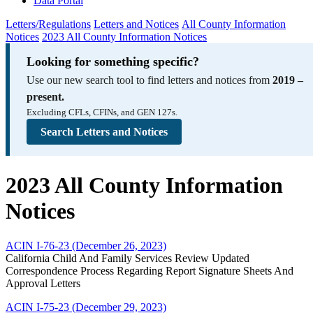
Data Portal
Letters/Regulations
Letters and Notices
All County Information
Notices
2023 All County Information Notices
Looking for something specific?
Use our new search tool to find letters and notices from
2019 –
present.
Excluding CFLs, CFINs, and GEN 127s.
Search Letters and Notices
2023 All County Information
Notices
ACIN I-76-23 (December 26, 2023)
California Child And Family Services Review Updated
Correspondence Process Regarding Report Signature Sheets And
Approval Letters
ACIN I-75-23 (December 29, 2023)