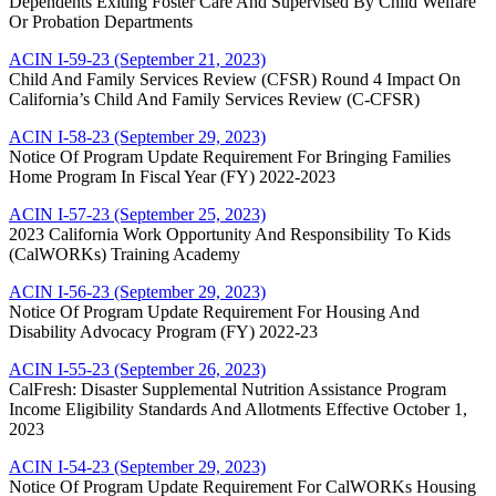
Dependents Exiting Foster Care And Supervised By Child Welfare
Or Probation Departments
ACIN I-59-23 (September 21, 2023)
Child And Family Services Review (CFSR) Round 4 Impact On
California’s Child And Family Services Review (C-CFSR)
ACIN I-58-23 (September 29, 2023)
Notice Of Program Update Requirement For Bringing Families
Home Program In Fiscal Year (FY) 2022-2023
ACIN I-57-23 (September 25, 2023)
2023 California Work Opportunity And Responsibility To Kids
(CalWORKs) Training Academy
ACIN I-56-23 (September 29, 2023)
Notice Of Program Update Requirement For Housing And
Disability Advocacy Program (FY) 2022-23
ACIN I-55-23 (September 26, 2023)
CalFresh: Disaster Supplemental Nutrition Assistance Program
Income Eligibility Standards And Allotments Effective October 1,
2023
ACIN I-54-23 (September 29, 2023)
Notice Of Program Update Requirement For CalWORKs Housing