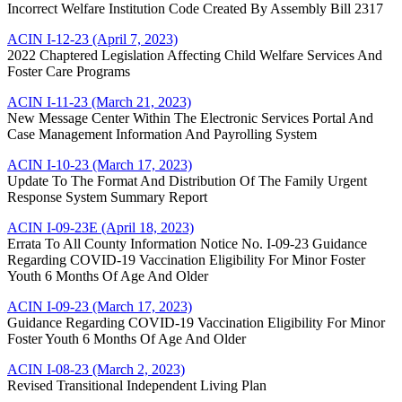
Incorrect Welfare Institution Code Created By Assembly Bill 2317
ACIN I-12-23 (April 7, 2023)
2022 Chaptered Legislation Affecting Child Welfare Services And
Foster Care Programs
ACIN I-11-23 (March 21, 2023)
New Message Center Within The Electronic Services Portal And
Case Management Information And Payrolling System
ACIN I-10-23 (March 17, 2023)
Update To The Format And Distribution Of The Family Urgent
Response System Summary Report
ACIN I-09-23E (April 18, 2023)
Errata To All County Information Notice No. I-09-23 Guidance
Regarding COVID-19 Vaccination Eligibility For Minor Foster
Youth 6 Months Of Age And Older
ACIN I-09-23 (March 17, 2023)
Guidance Regarding COVID-19 Vaccination Eligibility For Minor
Foster Youth 6 Months Of Age And Older
ACIN I-08-23 (March 2, 2023)
Revised Transitional Independent Living Plan