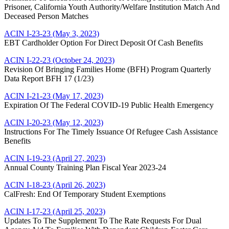
Prisoner, California Youth Authority/Welfare Institution Match And
Deceased Person Matches
ACIN I-23-23 (May 3, 2023)
EBT Cardholder Option For Direct Deposit Of Cash Benefits
ACIN I-22-23 (October 24, 2023)
Revision Of Bringing Families Home (BFH) Program Quarterly
Data Report BFH 17 (1/23)
ACIN I-21-23 (May 17, 2023)
Expiration Of The Federal COVID-19 Public Health Emergency
ACIN I-20-23 (May 12, 2023)
Instructions For The Timely Issuance Of Refugee Cash Assistance
Benefits
ACIN I-19-23 (April 27, 2023)
Annual County Training Plan Fiscal Year 2023-24
ACIN I-18-23 (April 26, 2023)
CalFresh: End Of Temporary Student Exemptions
ACIN I-17-23 (April 25, 2023)
Updates To The Supplement To The Rate Requests For Dual