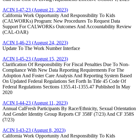
ACIN I-47-23 (August 21, 2023)
California Work Opportunity And Responsibility To Kids
(CALWORKs) Program: New Procedures To Request Data
Support For CALWORKs Outcomes And Accountability Review
(CAL-OAR)
ACIN I-46-23 (August 24, 2023)
Update To The Work Number Interface
ACIN I-45-23 (August 15, 2023)
Clarification Of Responsibility For Fiscal Penalties Due To Non-
Compliance With New Data Reporting Requirements For The
Adoption And Foster Care Analysis And Reporting System Based
On Updated Federal Regulations Set Forth In Title 45 Code Of
Federal Regulations Sections 1355.41-1355.47 Published In May
2020
ACIN I-44-23 (August 11, 2023)
Annual CalFresh Participants By Race/Ethnicity, Sexual Orientation
And Gender Identity Group Reports CF 358F (7/23) And CF 358S
(7/23)
ACIN I-43-23 (August 8, 2023)
California Work Opportunity And Responsibility To Kids