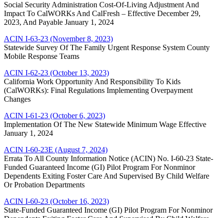
Social Security Administration Cost-Of-Living Adjustment And
Impact To CalWORKs And CalFresh – Effective December 29,
2023, And Payable January 1, 2024
ACIN I-63-23 (November 8, 2023)
Statewide Survey Of The Family Urgent Response System County
Mobile Response Teams
ACIN I-62-23 (October 13, 2023)
California Work Opportunity And Responsibility To Kids
(CalWORKs): Final Regulations Implementing Overpayment
Changes
ACIN I-61-23 (October 6, 2023)
Implementation Of The New Statewide Minimum Wage Effective
January 1, 2024
ACIN I-60-23E (August 7, 2024)
Errata To All County Information Notice (ACIN) No. I-60-23 State-
Funded Guaranteed Income (GI) Pilot Program For Nonminor
Dependents Exiting Foster Care And Supervised By Child Welfare
Or Probation Departments
ACIN I-60-23 (October 16, 2023)
State-Funded Guaranteed Income (GI) Pilot Program For Nonminor