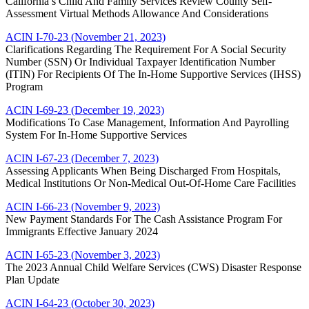
California’s Child And Family Services Review County Self-
Assessment Virtual Methods Allowance And Considerations
ACIN I-70-23 (November 21, 2023)
Clarifications Regarding The Requirement For A Social Security
Number (SSN) Or Individual Taxpayer Identification Number
(ITIN) For Recipients Of The In-Home Supportive Services (IHSS)
Program
ACIN I-69-23 (December 19, 2023)
Modifications To Case Management, Information And Payrolling
System For In-Home Supportive Services
ACIN I-67-23 (December 7, 2023)
Assessing Applicants When Being Discharged From Hospitals,
Medical Institutions Or Non-Medical Out-Of-Home Care Facilities
ACIN I-66-23 (November 9, 2023)
New Payment Standards For The Cash Assistance Program For
Immigrants Effective January 2024
ACIN I-65-23 (November 3, 2023)
The 2023 Annual Child Welfare Services (CWS) Disaster Response
Plan Update
ACIN I-64-23 (October 30, 2023)