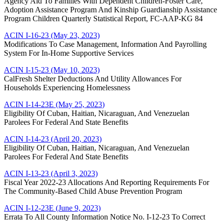
Agency Aid To Families With Dependent Children-Foster Care,
Adoption Assistance Program And Kinship Guardianship Assistance
Program Children Quarterly Statistical Report, FC-AAP-KG 84
ACIN I-16-23 (May 23, 2023)
Modifications To Case Management, Information And Payrolling
System For In-Home Supportive Services
ACIN I-15-23 (May 10, 2023)
CalFresh Shelter Deductions And Utility Allowances For
Households Experiencing Homelessness
ACIN I-14-23E (May 25, 2023
)
Eligibility Of Cuban, Haitian, Nicaraguan, And Venezuelan
Parolees For Federal And State Benefits
ACIN I-14-23 (April 20, 2023)
Eligibility Of Cuban, Haitian, Nicaraguan, And Venezuelan
Parolees For Federal And State Benefits
ACIN I-13-23 (April 3, 2023)
Fiscal Year 2022-23 Allocations And Reporting Requirements For
The Community-Based Child Abuse Prevention Program
ACIN I-12-23E (June 9, 2023)
Errata To All County Information Notice No. I-12-23 To Correct