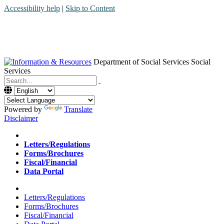
Accessibility help
|
Skip to Content
Department of Social Services
Social
Services
Menu
Contact
Search
Powered by
Translate
Disclaimer
Home
Letters/Regulations
Forms/Brochures
Fiscal/Financial
Data Portal
Home
Letters/Regulations
Forms/Brochures
Fiscal/Financial