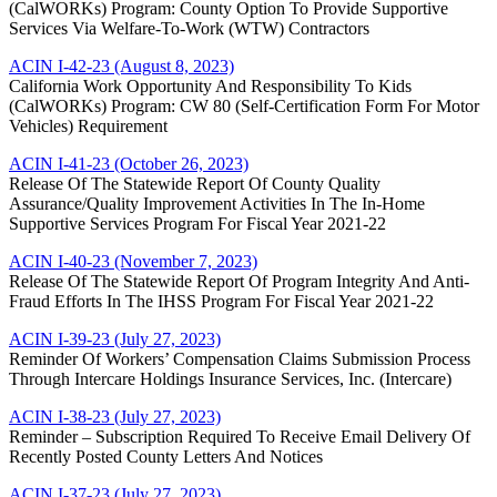
(CalWORKs) Program: County Option To Provide Supportive
Services Via Welfare-To-Work (WTW) Contractors
ACIN I-42-23 (August 8, 2023)
California Work Opportunity And Responsibility To Kids
(CalWORKs) Program: CW 80 (Self-Certification Form For Motor
Vehicles) Requirement
ACIN I-41-23 (October 26, 2023)
Release Of The Statewide Report Of County Quality
Assurance/Quality Improvement Activities In The In-Home
Supportive Services Program For Fiscal Year 2021-22
ACIN I-40-23 (November 7, 2023)
Release Of The Statewide Report Of Program Integrity And Anti-
Fraud Efforts In The IHSS Program For Fiscal Year 2021-22
ACIN I-39-23 (July 27, 2023)
Reminder Of Workers’ Compensation Claims Submission Process
Through Intercare Holdings Insurance Services, Inc. (Intercare)
ACIN I-38-23 (July 27, 2023)
Reminder – Subscription Required To Receive Email Delivery Of
Recently Posted County Letters And Notices
ACIN I-37-23 (July 27, 2023)