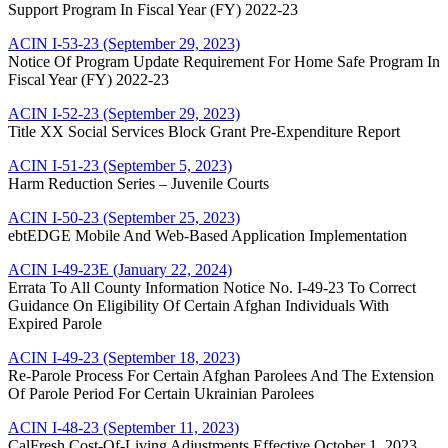
Support Program In Fiscal Year (FY) 2022-23
ACIN I-53-23 (September 29, 2023)
Notice Of Program Update Requirement For Home Safe Program In
Fiscal Year (FY) 2022-23
ACIN I-52-23 (September 29, 2023)
Title XX Social Services Block Grant Pre-Expenditure Report
ACIN I-51-23 (September 5, 2023)
Harm Reduction Series – Juvenile Courts
ACIN I-50-23 (September 25, 2023)
ebtEDGE Mobile And Web-Based Application Implementation
ACIN I-49-23E (January 22, 2024)
Errata To All County Information Notice No. I-49-23 To Correct
Guidance On Eligibility Of Certain Afghan Individuals With
Expired Parole
ACIN I-49-23 (September 18, 2023)
Re-Parole Process For Certain Afghan Parolees And The Extension
Of Parole Period For Certain Ukrainian Parolees
ACIN I-48-23 (September 11, 2023)
CalFresh Cost-Of-Living Adjustments Effective October 1, 2023