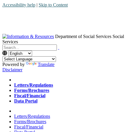
Accessibility help
|
Skip to Content
Department of Social Services
Social
Services
Menu
Contact
Search
Powered by
Translate
Disclaimer
Home
Letters/Regulations
Forms/Brochures
Fiscal/Financial
Data Portal
Home
Letters/Regulations
Forms/Brochures
Fiscal/Financial