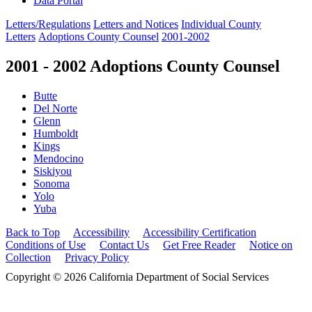
Data Portal
Letters/Regulations
Letters and Notices
Individual County
Letters
Adoptions County Counsel
2001-2002
2001 - 2002 Adoptions County Counsel
Butte
Del Norte
Glenn
Humboldt
Kings
Mendocino
Siskiyou
Sonoma
Yolo
Yuba
Back to Top
Accessibility
Accessibility Certification
Conditions of Use
Contact Us
Get Free Reader
Notice on
Collection
Privacy Policy
Copyright © 2026 California Department of Social Services