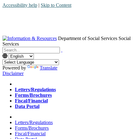
Accessibility help
|
Skip to Content
Department of Social Services
Social
Services
Menu
Contact
Search
Powered by
Translate
Disclaimer
Home
Letters/Regulations
Forms/Brochures
Fiscal/Financial
Data Portal
Home
Letters/Regulations
Forms/Brochures
Fiscal/Financial