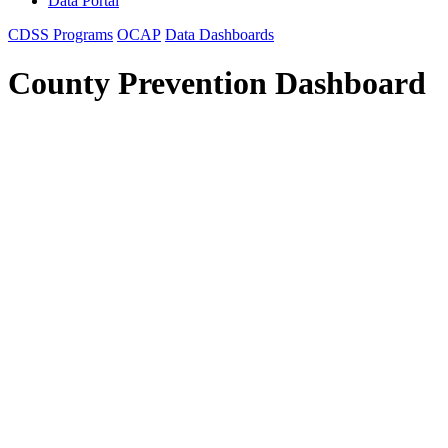
Data Portal
CDSS Programs
OCAP
Data Dashboards
County Prevention Dashboard