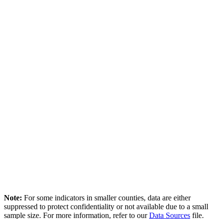
Note:
For some indicators in smaller counties, data are either
suppressed to protect confidentiality or not available due to a small
sample size. For more information, refer to our
Data Sources
file.