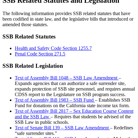
SSB Related Statutes and Legislation
The following information provides SSB related statutes that have
been codified in state law, and the legislative bills that introduced or
amended those statutes.
SSB Related Statutes
Health and Safety Code Section 1255.7
Penal Code Section 271.5
SSB Related Legislation
Text of Assembly Bill 1048 – SSB Law Amendment
–
Expands agencies that can authorize a safe surrender site,
expands protection of SSB site personnel, and requires annual
CDSS report to the Legislature on SSB program success.
Text of Assembly Bill 1983 – SSB Fund
– Establishes SSB
Fund for donations on the California state income tax form.
Text of Assembly Bill 2817 – Sex Education Course Content
and the SSB Law
– Requires that students be advised of the
SSB Law in public schools.
Text of Senate Bill 139 – SSB Law Amendment
– Redefines
“safe surrender sites.”