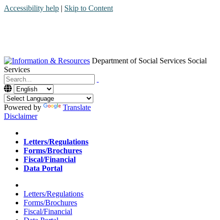
Accessibility help
|
Skip to Content
Department of Social Services
Social
Services
Menu
Contact
Search
Powered by
Translate
Disclaimer
Home
Letters/Regulations
Forms/Brochures
Fiscal/Financial
Data Portal
Home
Letters/Regulations
Forms/Brochures
Fiscal/Financial