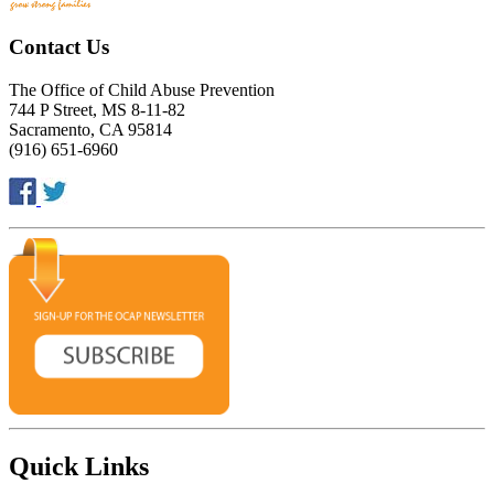
Contact Us
The Office of Child Abuse Prevention
744 P Street, MS 8-11-82
Sacramento, CA 95814
(916) 651-6960
Quick Links