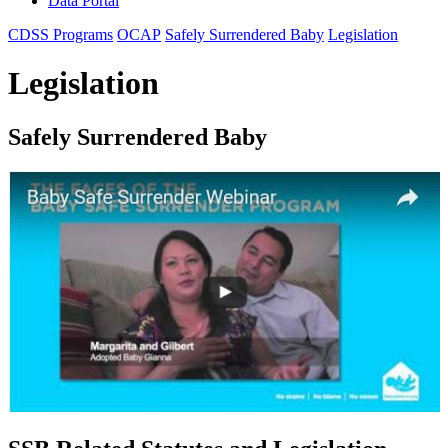
Data Portal
CDSS Programs
OCAP
Safely Surrendered Baby
Legislation
Legislation
Safely Surrendered Baby