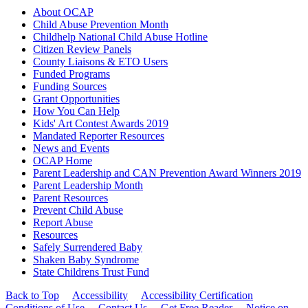
About OCAP
Child Abuse Prevention Month
Childhelp National Child Abuse Hotline
Citizen Review Panels
County Liaisons & ETO Users
Funded Programs
Funding Sources
Grant Opportunities
How You Can Help
Kids' Art Contest Awards 2019
Mandated Reporter Resources
News and Events
OCAP Home
Parent Leadership and CAN Prevention Award Winners 2019
Parent Leadership Month
Parent Resources
Prevent Child Abuse
Report Abuse
Resources
Safely Surrendered Baby
Shaken Baby Syndrome
State Childrens Trust Fund
Back to Top
Accessibility
Accessibility Certification
Conditions of Use
Contact Us
Get Free Reader
Notice on