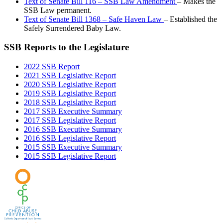
Text of Senate Bill 116 – SSB Law Amendment
– Makes the
SSB Law permanent.
Text of Senate Bill 1368 – Safe Haven Law
– Established the
Safely Surrendered Baby Law.
SSB Reports to the Legislature
2022 SSB Report
2021 SSB Legislative Report
2020 SSB Legislative Report
2019 SSB Legislative Report
2018 SSB Legislative Report
2017 SSB Executive Summary
2017 SSB Legislative Report
2016 SSB Executive Summary
2016 SSB Legislative Report
2015 SSB Executive Summary
2015 SSB Legislative Report