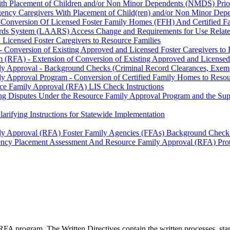
ith Placement of Children and/or Non Minor Dependents (NMDS) Prio
rgency Caregivers With Placement of Child(ren) and/or Non Minor De
 Conversion Of Licensed Foster Family Homes (FFH) And Certified F
cords System (LAARS) Access Change and Requirements for Use Relat
Licensed Foster Caregivers to Resource Families
 Conversion of Existing Approved and Licensed Foster Caregivers to 
 (RFA) - Extension of Conversion of Existing Approved and Licensed 
ily Approval - Background Checks (Criminal Record Clearances, Exe
y Approval Program - Conversion of Certified Family Homes to Resou
ce Family Approval (RFA) LIS Check Instructions
ng Disputes Under the Resource Family Approval Program and the Super
rifying Instructions for Statewide Implementation
ily Approval (RFA) Foster Family Agencies (FFAs) Background Check
ency Placement Assessment And Resource Family Approval (RFA) Pro
FA program. The Written Directives contain the written processes, st