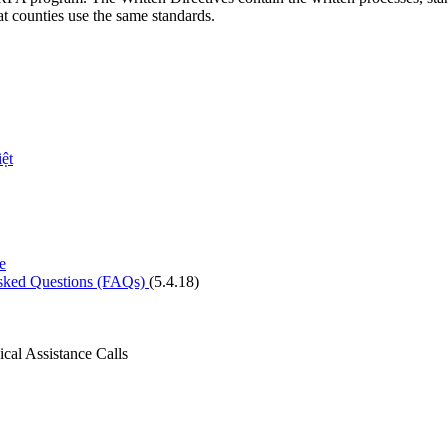
at counties use the same standards.
ệt
e
Asked Questions (FAQs)
(5.4.18)
cal Assistance Calls