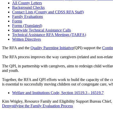
All County Letters
Background Checks
Contact Lists (County and CDSS RFA Staff)
Family Evaluations
Forms
Forms (Translated)
Statewide Technical Assistance Calls
Technical Assistance RFA Meetings (TARFA)
Written Directives
The RFA and the
Quality Parenting Initiative
(QPI) support the
Conti
The RFA process improves the way caregivers (related and non-related)
The QPI, in partnership with caregivers, aims to redesign child welfare 
and youth.
Together, the RFA and QPI efforts work to build the capacity of the c
is essential to successfully moving children out of congregate care, w
Welfare and Institutions Code, Section 16519.3 - 16519.7
Kim Wrigley, Resource Family and Eligibility Support Bureau Chief,
Demystifying the Family Evaluation Process