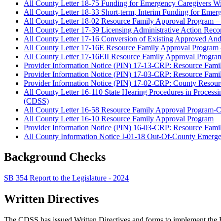
All County Letter 18-75 Funding for Emergency Caregivers W
All County Letter 18-33 Short-term, Interim Funding for Eme
All County Letter 18-02 Resource Family Approval Program –
All County Letter 17-39 Licensing Administrative Action Re
All County Letter 17-16 Conversion of Existing Approved And 
All County Letter 17-16E Resource Family Approval Program -
All County Letter 17-16EII Resource Family Approval Program
Provider Information Notice (PIN) 17-13-CRP: Resource Fam
Provider Information Notice (PIN) 17-03-CRP: Resource Famil
Provider Information Notice (PIN) 17-02-CRP: County Resour
All County Letter 16-110 State Hearing Procedures in Processi
(CDSS)
All County Letter 16-58 Resource Family Approval Program-Cla
All County Letter 16-10 Resource Family Approval Program
Provider Information Notice (PIN) 16-03-CRP: Resource Fam
All County Information Notice I-01-18 Out-Of-County Emerg
Background Checks
SB 354 Report to the Legislature - 2024
Written Directives
The CDSS has issued Written Directives and forms to implement the R