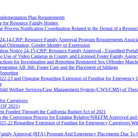
mplementation Plan Requirements
ce for Resource Family Homes
Process Notification Coordination Related to the Denial of a Resourc
. 24-14-CRP
: Resource Family Approval Program Requirements Associate
al Orientation, Gender Identity or Expression
mation Notice 24-15-CRP: Resource Family Approval - Expedited Portabi
r the Use of Video Cameras in County and Licensed Foster Family Ag
ctions for Investigating and Reporting Registered Sex Offender Match
ementing AB 366: Foster Care and the Placement of Siblings
Reporting
 2022-23 and Ongoing Regarding Extension of Funding for Emergency 
e
 Child Welfare Services/Case Management System (CWS/CMS) of Therap
for Caregivers
s OF 2021)
nt Funded Through the California Budget Act of 2021
to the Conversion Process for Existing Relative/NREFM Approved and
 2021-22 Regarding Extension of Funding for Emergency Caregivers W
e Family Approval (RFA) Program And Emergency Placements Due To