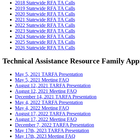
2018 Statewide RFA TA Calls
2019 Statewide RFA TA Calls
2020 Statewide RFA TA Calls
2021 Statewide RFA TA Calls
2022 Statewide RFA TA Calls
2023 Statewide RFA TA Calls
2024 Statewide RFA TA Calls
2025 Statewide RFA TA Calls
2026 Statewide RFA TA Calls
Technical Assistance Resource Family Ap
May 5, 2021 TARFA Presentation
May 5, 2021 Meeting FAQ
August 12, 2021 TARFA Presentation
August 12, 2021 Meeting FAQ
December 14, 2021 TARFA Presentation
May 4, 2022 TARFA Presentation
May 4, 2022 Meeting FAQ
August 17, 2022 TARFA Presentation
August 17, 2022 Meeting FAQ
December 7, 2022 TARFA Presentation
May 17th, 2023 TARFA Presentation
May 17th, 2023 Meeting FAQ