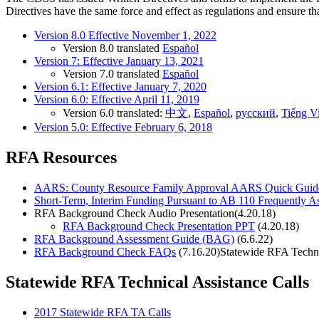
Directives have the same force and effect as regulations and ensure th
Version 8.0 Effective November 1, 2022
Version 8.0 translated
Español
Version 7: Effective January 13, 2021
Version 7.0 translated
Español
Version 6.1: Effective January 7, 2020
Version 6.0: Effective April 11, 2019
Version 6.0 translated:
中文
,
Español
,
русский
,
Tiếng Vi
Version 5.0: Effective February 6, 2018
RFA Resources
AARS: County Resource Family Approval AARS Quick Guid
Short-Term, Interim Funding Pursuant to AB 110 Frequently 
RFA Background Check Audio Presentation(4.20.18)
RFA Background Check Presentation PPT
(4.20.18)
RFA Background Assessment Guide (BAG)
(6.6.22)
RFA Background Check FAQ
s
(7.16.20)Statewide RFA Techni
Statewide RFA Technical Assistance Calls
2017 Statewide RFA TA Calls