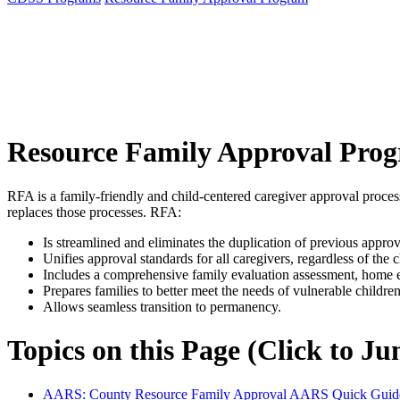
Resource Family Approval Pro
RFA is a family-friendly and child-centered caregiver approval process
replaces those processes. RFA:
Is streamlined and eliminates the duplication of previous approv
Unifies approval standards for all caregivers, regardless of the c
Includes a comprehensive family evaluation assessment, home env
Prepares families to better meet the needs of vulnerable children
Allows seamless transition to permanency.
Topics on this Page (Click to J
AARS: County Resource Family Approval AARS Quick Guid