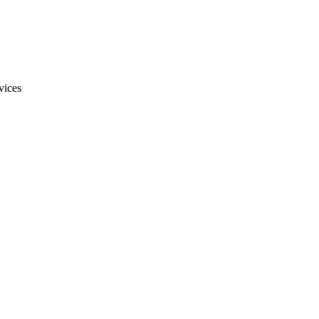
vices