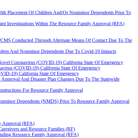
 With Placement Of Children And/Or Nonminor Dependents Prior To
int Investigations Within The Resource Family Approval (RFA)
WS/CMS Conducted Through Alternate Means Of Contact Due To The
hildren And Nonminor Dependents Due To Covid-19 Impacts
 Novel Coronavirus (COVID-19) California State Of Emergency
navirus (COVID-19) California State Of Emergency
OVID-19) California State Of Emergency
ly Approval And Disaster Plan Changes Due To The Statewide
structions For Resource Family Approval
Nonminor Dependents (NMDS) Prior To Resource Family Approval
ly Approval (RFA)
 Caregivers and Resource Families (RF)
Pending Resource Family Approval (RFA)