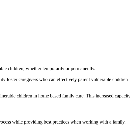
able children, whether temporarily or permanently.
ality foster caregivers who can effectively parent vulnerable children
ulnerable children in home based family care. This increased capacity
cess while providing best practices when working with a family.