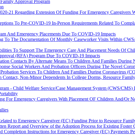
e Family Approval Program
on
r 2020-21 Regarding Extension Of Funding For Emergency Caregivers
ceptions To Pre-COVID-19 In-Person Requirements Related To Compla
ogram And Emergency Placements Due To COVID-19 Impacts
aining To The Documentation Of Monthly Caseworker Visits Within C
ibilities To Support The Emergency Care And Placement Needs Of C
 Approval (RFA) Program Due To COVID-19 Impacts
ation Contacts By Alternate Means To Children And Families During
ponse Social Workers And Probation Officers During The Novel Coro
 Probation Services To Children And Families During Coronavirus (C
tion Contact, Non-Minor Dependents In College Dorms, Resource Fami
ogram - Child Welfare Service/Case Management System (CWS/CMS) In
rtability
ding For Emergency Caregivers With Placement OF Children And/Or 
ilies
Related to Emergency Caregiver (EC) Funding Prior to Resource Fami
tten Report and Overview of the Adoption Process for Existing Foster
nd Completion Instructions for Emergency Caregiver (EC) Payments 