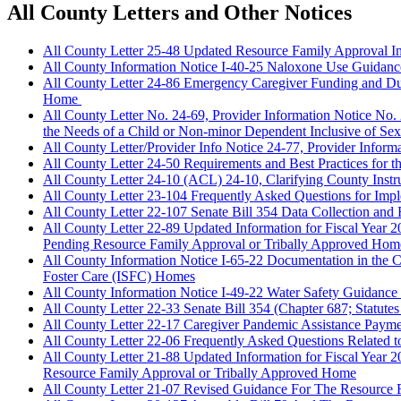
All County Letters and Other Notices
All County Letter 25-48 Updated Resource Family Approval I
All County Information Notice I-40-25 Naloxone Use Guidan
All County Letter 24-86 Emergency Caregiver Funding and Due 
Home
All County Letter No. 24-69, Provider Information Notice No
the Needs of a Child or Non-minor Dependent Inclusive of Sexu
All County Letter/Provider Info Notice 24-77, Provider Infor
All County Letter 24-50 Requirements and Best Practices fo
All County Letter 24-10 (ACL) 24-10, Clarifying County Instru
All County Letter 23-104 Frequently Asked Questions for Impl
All County Letter 22-107 Senate Bill 354 Data Collection and 
All County Letter 22-89 Updated Information for Fiscal Year
Pending Resource Family Approval or Tribally Approved Hom
All County Information Notice I-65-22 Documentation in the
Foster Care (ISFC) Homes
All County Information Notice I-49-22 Water Safety Guidance 
All County Letter 22-33 Senate Bill 354 (Chapter 687; Statute
All County Letter 22-17 Caregiver Pandemic Assistance Payme
All County Letter 22-06 Frequently Asked Questions Related 
All County Letter 21-88 Updated Information for Fiscal Year
Resource Family Approval or Tribally Approved Home
All County Letter 21-07 Revised Guidance For The Resourc