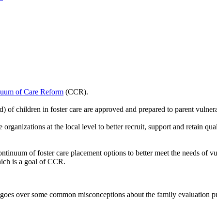
nuum of Care Reform
(CCR).
 of children in foster care are approved and prepared to parent vulner
organizations at the local level to better recruit, support and retain qu
ontinuum of foster care placement options to better meet the needs of v
hich is a goal of CCR.
 goes over some common misconceptions about the family evaluation pro