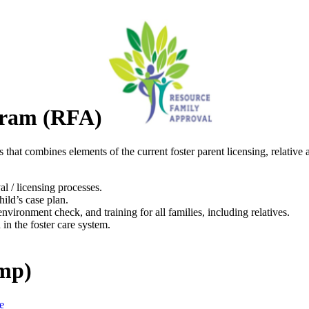
gram (RFA)
 that combines elements of the current foster parent licensing, relativ
al / licensing processes.
hild’s case plan.
ironment check, and training for all families, including relatives.
 in the foster care system.
ump)
e