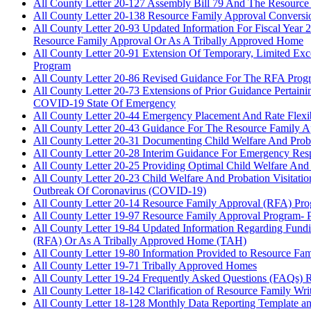
All County Letter 20-127 Assembly Bill 79 And The Resourc
All County Letter 20-138 Resource Family Approval Conversi
All County Letter 20-93 Updated Information For Fiscal Yea
Resource Family Approval Or As A Tribally Approved Home
All County Letter 20-91 Extension Of Temporary, Limited Ex
Program
All County Letter 20-86 Revised Guidance For The RFA Pr
All County Letter 20-73 Extensions of Prior Guidance Pert
COVID-19 State Of Emergency
All County Letter 20-44 Emergency Placement And Rate Flex
All County Letter 20-43 Guidance For The Resource Family
All County Letter 20-31 Documenting Child Welfare And Prob
All County Letter 20-28 Interim Guidance For Emergency Res
All County Letter 20-25 Providing Optimal Child Welfare And
All County Letter 20-23 Child Welfare And Probation Visita
Outbreak Of Coronavirus (COVID-19)
All County Letter 20-14 Resource Family Approval (RFA) Pr
All County Letter 19-97 Resource Family Approval Program- Po
All County Letter 19-84 Updated Information Regarding Fun
(RFA) Or As A Tribally Approved Home (TAH)
All County Letter 19-80 Information Provided to Resource Fam
All County Letter 19-71 Tribally Approved Homes
All County Letter 19-24 Frequently Asked Questions (FAQs) 
All County Letter 18-142 Clarification of Resource Family Wri
All County Letter 18-128 Monthly Data Reporting Template a