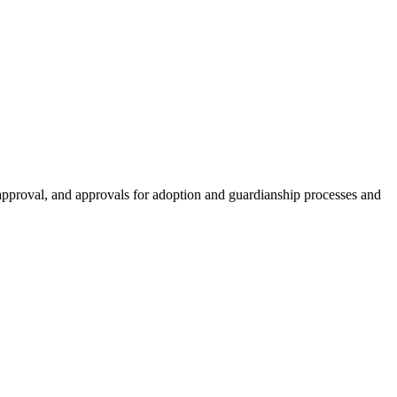
e approval, and approvals for adoption and guardianship processes and