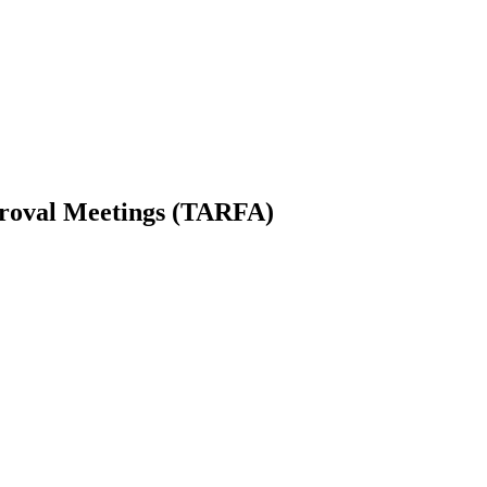
proval Meetings (TARFA)