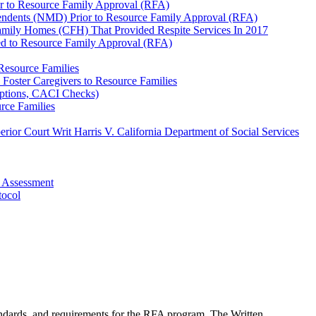
r to Resource Family Approval (RFA)
pendents (NMD) Prior to Resource Family Approval (RFA)
amily Homes (CFH) That Provided Respite Services In 2017
ed to Resource Family Approval (RFA)
Resource Families
Foster Caregivers to Resource Families
mptions, CACI Checks)
rce Families
ior Court Writ Harris V. California Department of Social Services
 Assessment
tocol
andards, and requirements for the RFA program. The Written