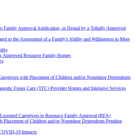
e Family Approval Application, or Denial by a Tribally Approved
d to the Assessment of a Family's Ability and Willingness to Meet
lity
ency Approved Resource Family Homes
es
Caregivers with Placement of Children and/or Nonminor Dependents
eutic Foster Care (TFC) Provider Homes and Intensive Services
 Licensed Caregivers to Resource Family Approval (RFA)
ith Placement of Children and/or Nonminor Dependents Pending
 COVID-19 Impacts