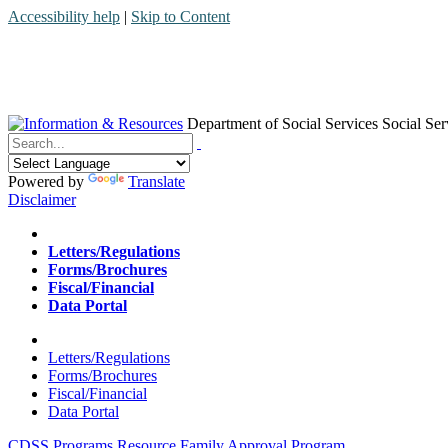
Accessibility help
|
Skip to Content
Department of Social Services
Social Ser
Menu
Contact
Search
Powered by
Translate
Disclaimer
Home
Letters/Regulations
Forms/Brochures
Fiscal/Financial
Data Portal
Home
Letters/Regulations
Forms/Brochures
Fiscal/Financial
Data Portal
CDSS Programs
Resource Family Approval Program