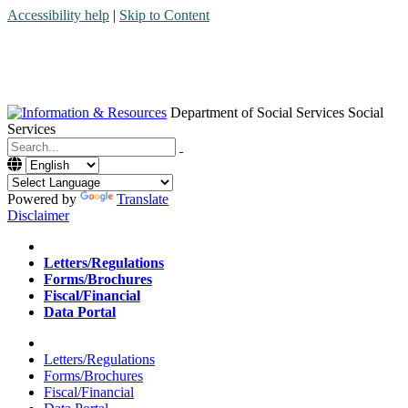
Accessibility help
|
Skip to Content
Department of Social Services
Social
Services
Menu
Contact
Search
Powered by
Translate
Disclaimer
Home
Letters/Regulations
Forms/Brochures
Fiscal/Financial
Data Portal
Home
Letters/Regulations
Forms/Brochures
Fiscal/Financial