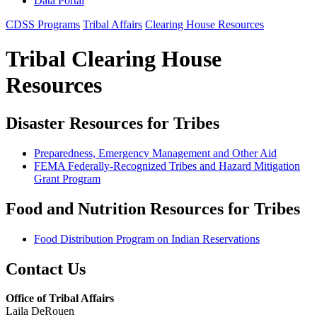
Data Portal
CDSS Programs
Tribal Affairs
Clearing House Resources
Tribal Clearing House
Resources
Disaster Resources for Tribes
Preparedness, Emergency Management and Other Aid
FEMA Federally-Recognized Tribes and Hazard Mitigation
Grant Program
Food and Nutrition Resources for Tribes
Food Distribution Program on Indian Reservations
Contact Us
Office of Tribal Affairs
Laila DeRouen