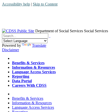
Accessibility help
|
Skip to Content
Department of Social Services
Social Services
Menu
Contact
Search
Powered by
Translate
Disclaimer
Home
Benefits & Services
Information & Resources
Language Access Services
Reporting
Data Portal
Careers With CDSS
Home
Benefits & Services
Information & Resources
Language Access Services
Reporting