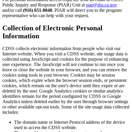
Public Inquiry and Response (PIAR) Unit at
piar@dss.ca.gov
and/or call
(916) 651-8848
. PIAR will direct you to the program
representative who can help with your request.
Collection of Electronic Personal
Information
CDSS collects electronic information from people who visit our
Internet website. When you visit a CDSS website, site usage data is
collected using JavaScript and cookies for the purpose of enhancing
user experience. The JavaScript will not continue to run once you
leave or close the website in your browser, and you can remove the
cookies using tools in your browser. Cookies may be session
cookies, which expire when the browser session ends, or persistent
cookies, which remain on the user's device until they expire or are
deleted by the user. Google Analytics cookies or similar analytics
identifiers remain for the period configured by CDSS or Google
Analytics unless deleted earlier by the user through browser settings
or other available opt-out tools. Some of the site usage data collected
includes:
The domain name or Internet Protocol address of the device
used to access the CDSS website.