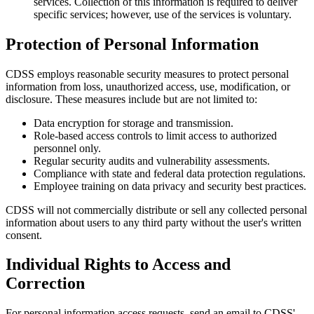
services. Collection of this information is required to deliver
specific services; however, use of the services is voluntary.
Protection of Personal Information
CDSS employs reasonable security measures to protect personal
information from loss, unauthorized access, use, modification, or
disclosure. These measures include but are not limited to:
Data encryption for storage and transmission.
Role-based access controls to limit access to authorized
personnel only.
Regular security audits and vulnerability assessments.
Compliance with state and federal data protection regulations.
Employee training on data privacy and security best practices.
CDSS will not commercially distribute or sell any collected personal
information about users to any third party without the user's written
consent.
Individual Rights to Access and
Correction
For personal information access requests, send an email to CDSS'