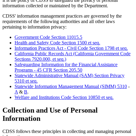
It is the policy of CDSS to safeguard the privacy of personal
information collected or maintained by the Department.
CDSS' information management practices are governed by the
requirements of the following authorities and all other laws
pertaining to information privacy:
Government Code Section 11015.5
Health and Safety Code Section 1500 et seq.
Information Practices Act - Civil Code Section 1798 et seq.
California Public Records Act (California Government Code
Sections 7920.000, et seq.)
Safeguarding Information for the Financial Assistance
Programs - 45 CFR Section 205.50
Statewide Administrative Manual (SAM) Section Privacy
5310 et seq.
Statewide Information Management Manual (SIMM) 5310
-
A
&
B
.
Welfare and Institutions Code Section 10850 et seq.
Collection and Use of Personal
Information
CDSS follows these principles in collecting and managing personal