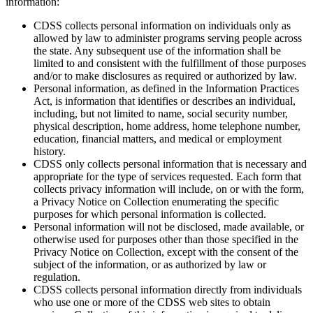
information:
CDSS collects personal information on individuals only as
allowed by law to administer programs serving people across
the state. Any subsequent use of the information shall be
limited to and consistent with the fulfillment of those purposes
and/or to make disclosures as required or authorized by law.
Personal information, as defined in the Information Practices
Act, is information that identifies or describes an individual,
including, but not limited to name, social security number,
physical description, home address, home telephone number,
education, financial matters, and medical or employment
history.
CDSS only collects personal information that is necessary and
appropriate for the type of services requested. Each form that
collects privacy information will include, on or with the form,
a Privacy Notice on Collection enumerating the specific
purposes for which personal information is collected.
Personal information will not be disclosed, made available, or
otherwise used for purposes other than those specified in the
Privacy Notice on Collection, except with the consent of the
subject of the information, or as authorized by law or
regulation.
CDSS collects personal information directly from individuals
who use one or more of the CDSS web sites to obtain