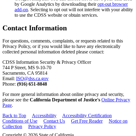
by Google Analytics by downloading their
opt-out browser
add-on
. Selecting to opt out will not interfere with your ability
to use the CDSS website or obtain services.
Contact Information
For questions, comments, complaints, or requests related to this
Privacy Policy, or if you would like to have any electronically
collected personal information deleted please contact:
CDSS Information Security & Privacy Officer
744 P Street, MS 9-10-70
Sacramento, CA 95814
Email:
ISO@dss.ca.gov
Phone:
(916) 651-8848
For more general information about online privacy and security,
please see the
California Department of Justice's
Online Privacy
Page
.
Back to Top
Accessibility
Accessibility Certification
Conditions of Use
Contact Us
Get Free Reader
Notice on
Collection
Privacy Policy
Copyright © 2026 State of California