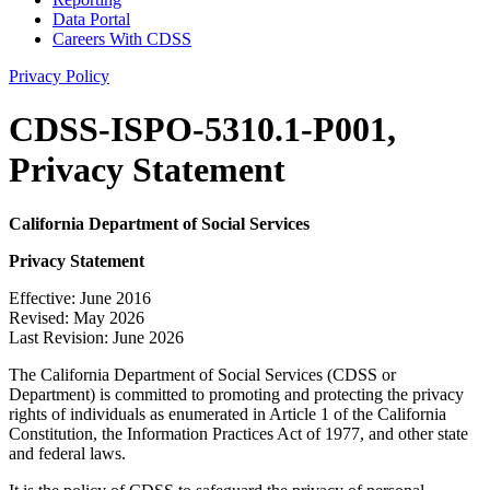
Data Portal
Careers With CDSS
Privacy Policy
CDSS-ISPO-5310.1-P001,
Privacy Statement
California Department of Social Services
Privacy Statement
Effective: June 2016
Revised: May 2026
Last Revision: June 2026
The California Department of Social Services (CDSS or
Department) is committed to promoting and protecting the privacy
rights of individuals as enumerated in Article 1 of the California
Constitution, the Information Practices Act of 1977, and other state
and federal laws.