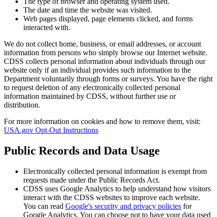
The type of browser and operating system used.
The date and time the website was visited.
Web pages displayed, page elements clicked, and forms
interacted with.
We do not collect home, business, or email addresses, or account
information from persons who simply browse our Internet website.
CDSS collects personal information about individuals through our
website only if an individual provides such information to the
Department voluntarily through forms or surveys. You have the right
to request deletion of any electronically collected personal
information maintained by CDSS, without further use or
distribution.
For more information on cookies and how to remove them, visit:
USA.gov Opt-Out Instructions
Public Records and Data Usage
Electronically collected personal information is exempt from
requests made under the Public Records Act.
CDSS uses Google Analytics to help understand how visitors
interact with the CDSS websites to improve each website.
You can read
Google's security and privacy policies
for
Google Analytics. You can choose not to have your data used