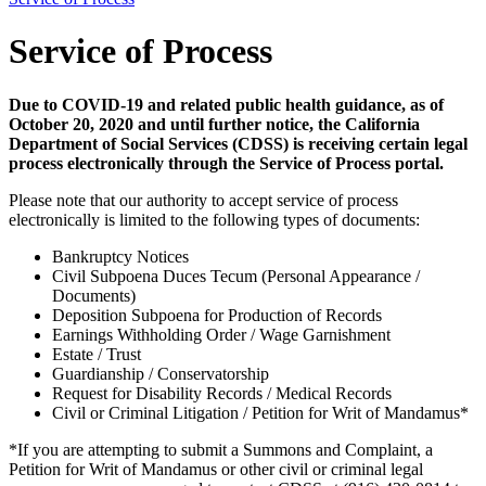
Service of Process
Due to COVID-19 and related public health guidance, as of
October 20, 2020 and until further notice, the California
Department of Social Services (CDSS) is receiving certain legal
process electronically through the Service of Process portal.
Please note that our authority to accept service of process
electronically is limited to the following types of documents:
Bankruptcy Notices
Civil Subpoena Duces Tecum (Personal Appearance /
Documents)
Deposition Subpoena for Production of Records
Earnings Withholding Order / Wage Garnishment
Estate / Trust
Guardianship / Conservatorship
Request for Disability Records / Medical Records
Civil or Criminal Litigation / Petition for Writ of Mandamus*
*If you are attempting to submit a Summons and Complaint, a
Petition for Writ of Mandamus or other civil or criminal legal