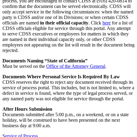
process, you are encouraged to contact CDSS at (916) 420-0814 to
confirm that the document can be served electronically. CDSS will
only accept service in the following circumstances: when the named
party is CDSS and/or one of its Divisions; or when certain CDSS
officials are named
in their official capacity
. Click
here
for a list of
CDSS officials eligible for service through this portal. Any attempt
to serve CDSS executives or employees for matters in which they
are named in their individual capacity only, or other CDSS
employees not appearing on the list will result in the document being
rejected.
Documents Naming “State of California”
Must be served on the
Office of the Attorney General
.
Documents Where Personal Service Is Required By Law
CDSS reserves the right to reject any document received through its
service of process portal. This includes, but is not limited to, where a
defect in service is found, where the type of legal process served, or
any named party was not eligible for service through the portal.
After Hours Submission
Documents submitted after 5:00 p.m., on a weekend, or on a state
holiday, will be construed to have been presented on the next
business day at 9:00 a.m.
Service of Process