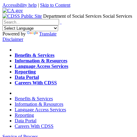
Accessibility help
|
Skip to Content
Department of Social Services
Social Services
Menu
Contact
Search
Powered by
Translate
Disclaimer
Home
Benefits & Services
Information & Resources
Language Access Services
Reporting
Data Portal
Careers With CDSS
Home
Benefits & Services
Information & Resources
Language Access Services
Reporting
Data Portal
Careers With CDSS
Service of Process