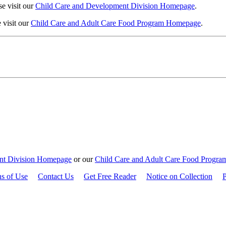
e visit our
Child Care and Development Division Homepage
.
 visit our
Child Care and Adult Care Food Program Homepage
.
nt Division Homepage
or our
Child Care and Adult Care Food Progr
ns of Use
Contact Us
Get Free Reader
Notice on Collection
P