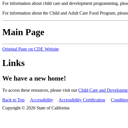
For information about child care and development programming, pleas
For information about the Child and Adult Care Food Program, please
Main Page
Original Page on CDE Website
Links
We have a new home!
To access these resources, please visit our
Child Care and Developme
Back to Top
Accessibility
Accessibility Certification
Conditio
Copyright © 2026 State of California