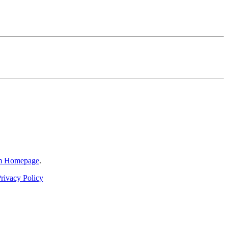
am Homepage
.
rivacy Policy