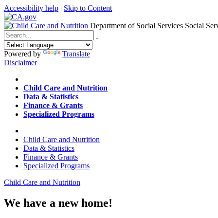
Accessibility help
|
Skip to Content
Department of Social Services
Social Ser
Menu
Contact
Search
Powered by
Translate
Disclaimer
Home
Child Care and Nutrition
Data & Statistics
Finance & Grants
Specialized Programs
Home
Child Care and Nutrition
Data & Statistics
Finance & Grants
Specialized Programs
Child Care and Nutrition
We have a new home!