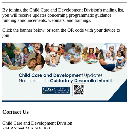
By joining the Child Care and Development Division's mailing list,
you will receive updates concerning programmatic guidance,
funding announcements, webinars, and trainings.
Click the banner below, or scan the QR code with your device to
join!
Contact Us
Child Care and Development Division
744 P Street M.S. 9-8-360