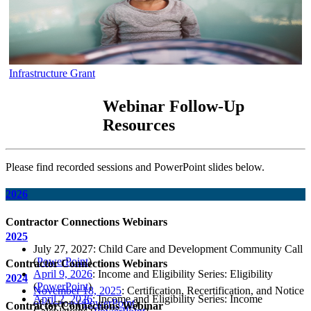
Infrastructure Grant
Webinar Follow-Up
Resources
Please find recorded sessions and PowerPoint slides below.
2026
Contractor Connections Webinars
2025
July 27, 2027: Child Care and Development Community Call
(
PowerPoint
)
Contractor Connections Webinars
April 9, 2026
: Income and Eligibility Series: Eligibility
2024
(
PowerPoint
)
November 18, 2025
: Certification, Recertification, and Notice
April 2, 2026
: Income and Eligibility Series: Income
of Action (
PowerPoint
)
Contractor Connections Webinar