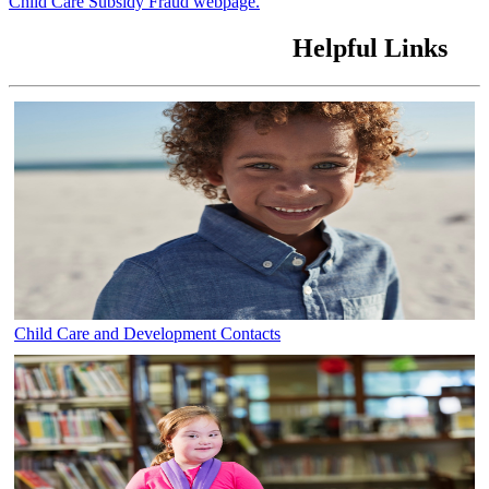
Child Care Subsidy Fraud webpage.
Helpful Links
Child Care and Development Contacts