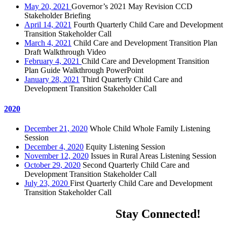
May 20, 2021
Governor’s 2021 May Revision CCD
Stakeholder Briefing
April 14, 2021
Fourth Quarterly Child Care and Development
Transition Stakeholder Call
March 4, 2021
Child Care and Development Transition Plan
Draft Walkthrough Video
February 4, 2021
Child Care and Development Transition
Plan Guide Walkthrough PowerPoint
January 28, 2021
Third Quarterly Child Care and
Development Transition Stakeholder Call
2020
December 21, 2020
Whole Child Whole Family Listening
Session
December 4, 2020
Equity Listening Session
November 12, 2020
Issues in Rural Areas Listening Session
October 29, 2020
Second Quarterly Child Care and
Development Transition Stakeholder Call
July 23, 2020
First Quarterly Child Care and Development
Transition Stakeholder Call
Stay Connected!