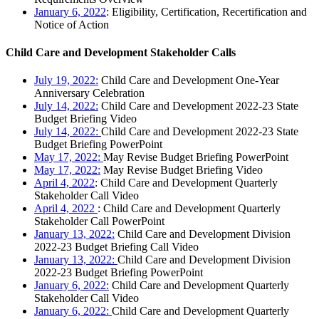
January 6, 2022
: Eligibility, Certification, Recertification and
Notice of Action
Child Care and Development Stakeholder Calls
July 19, 2022:
Child Care and Development One-Year
Anniversary Celebration
July 14, 2022:
Child Care and Development 2022-23 State
Budget Briefing Video
July 14, 2022:
Child Care and Development 2022-23 State
Budget Briefing PowerPoint
May 17, 2022:
May Revise Budget Briefing PowerPoint
May 17, 2022:
May Revise Budget Briefing Video
April 4, 2022
: Child Care and Development Quarterly
Stakeholder Call Video
April 4, 2022
: Child Care and Development Quarterly
Stakeholder Call PowerPoint
January 13, 2022:
Child Care and Development Division
2022-23 Budget Briefing Call Video
January 13, 2022:
Child Care and Development Division
2022-23 Budget Briefing PowerPoint
January 6, 2022:
Child Care and Development Quarterly
Stakeholder Call Video
January 6, 2022:
Child Care and Development Quarterly