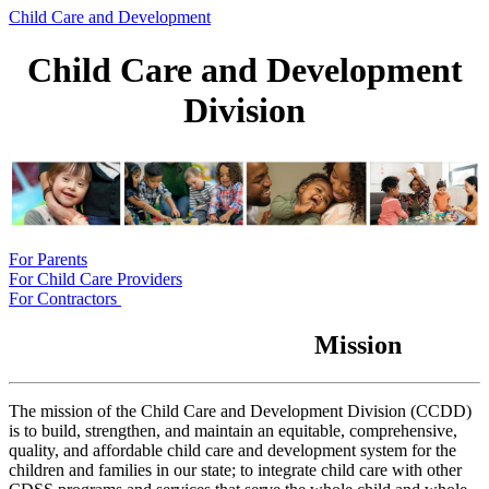
Child Care and Development
Child Care and Development
Division
For Parents
For Child Care Providers
For Contractors
Mission
The mission of the Child Care and Development Division (CCDD)
is to build, strengthen, and maintain an equitable, comprehensive,
quality, and affordable child care and development system for the
children and families in our state; to integrate child care with other