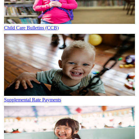
Child Care Bulletins (CCB)
Supplemental Rate Payments