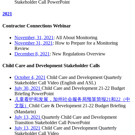
Stakeholder Call PowerPoint
2021
Contractor Connections Webinar
November, 31, 2021
: All About Monitoring
November 31, 2021
: How to Prepare for a Monitoring
Review
December 8, 2021
: New Regulations Overview
Child Care and Development Stakeholder Calls
October 4, 2021
Child Care and Development Quarterly
Stakeholder Call Video (English and ASL)
July 30, 2021
Child Care and Development 21-22 Budget
Briefing PowerPoint
儿童看护和发展，加州社会服务局预算简报21和22（中
文版）
Child Care & Development 21-22 Budget Briefing
(Mandarin)
July 13, 2021
Quarterly Child Care and Development
Transition Stakeholder Call PowerPoint
July 13, 2021
Child Care and Development Quarterly
Stakeholder Call Video