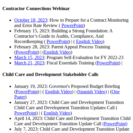
Contractor Connections Webinar
October 18, 2023
: How to Prepare for a Contract Monitoring
and Error Rate Review (
PowerPoint
)
February 15, 2023: Building a Strong Foundation: A
Contractor’s Guide to Audits, Compliance, And
Recordkeeping (
PowerPoint
) | (
English Video
)
February 28, 2023: Parent Appeal Process Training
(
PowerPoint
) | (
English Video
)
March 15, 2023
: Program Self-Evaluation for FY 2022-23
March 21, 2023
: Fiscal Essentials Training (
PowerPoint
) |
Child Care and Development Stakeholder Calls
January 19, 2023: Governor's Proposed Budget Briefing
(
PowerPoint
) | (
English Video
) | (
Spanish Video)
| (
One
Pager
)
January 27, 2023: Child Care and Development Transition
Child Care and Development Transition Updates Call (
PowerPoint
) | (
English Video
)
April 14, 2023: Child Care and Development Transition Child
Care and Development Transition Update Call
(PowerPoint)
July 7, 2023: Child Care and Development Transition Update