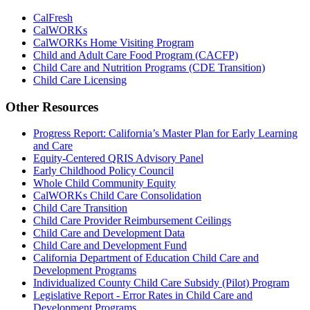
CalFresh
CalWORKs
CalWORKs Home Visiting Program
Child and Adult Care Food Program (CACFP)
Child Care and Nutrition Programs (CDE Transition)
Child Care Licensing
Other Resources
Progress Report: California’s Master Plan for Early Learning
and Care
Equity-Centered QRIS Advisory Panel
Early Childhood Policy Council
Whole Child Community Equity
CalWORKs Child Care Consolidation
Child Care Transition
Child Care Provider Reimbursement Ceilings
Child Care and Development Data
Child Care and Development Fund
California Department of Education Child Care and
Development Programs
Individualized County Child Care Subsidy (Pilot) Program
Legislative Report - Error Rates in Child Care and
Development Programs