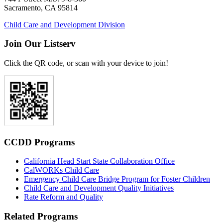
Sacramento, CA 95814
Child Care and Development Division
Join Our Listserv
Click the QR code, or scan with your device to join!
CCDD Programs
California Head Start State Collaboration Office
CalWORKs Child Care
Emergency Child Care Bridge Program for Foster Children
Child Care and Development Quality Initiatives
Rate Reform and Quality
Related Programs