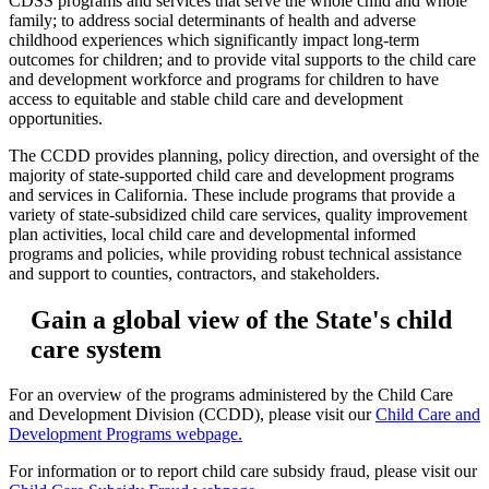
CDSS programs and services that serve the whole child and whole
family; to address social determinants of health and adverse
childhood experiences which significantly impact long-term
outcomes for children; and to provide vital supports to the child care
and development workforce and programs for children to have
access to equitable and stable child care and development
opportunities.
The CCDD provides planning, policy direction, and oversight of the
majority of state-supported child care and development programs
and services in California. These include programs that provide a
variety of state-subsidized child care services, quality improvement
plan activities, local child care and developmental informed
programs and policies, while providing robust technical assistance
and support to counties, contractors, and stakeholders.
Gain a global view of the State's child
care system
For an overview of the programs administered by the Child Care
and Development Division (CCDD), please visit our
Child Care and
Development Programs webpage.
For information or to report child care subsidy fraud, please visit our