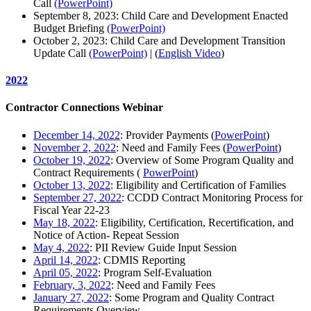
Call
(PowerPoint)
September 8, 2023: Child Care and Development Enacted
Budget Briefing
(PowerPoint)
October 2, 2023: Child Care and Development Transition
Update Call
(PowerPoint)
| (
English Video
)
2022
Contractor Connections Webinar
December 14, 2022
: Provider Payments (
PowerPoint
)
November 2, 2022
: Need and Family Fees (
PowerPoint
)
October 19, 2022
: Overview of Some Program Quality and
Contract Requirements (
PowerPoint
)
October 13, 2022
: Eligibility and Certification of Families
September 27, 2022
: CCDD Contract Monitoring Process for
Fiscal Year 22-23
May 18, 2022
: Eligibility, Certification, Recertification, and
Notice of Action- Repeat Session
May 4, 2022
: PII Review Guide Input Session
April 14, 2022
: CDMIS Reporting
April 05, 2022
: Program Self-Evaluation
February, 3, 2022
: Need and Family Fees
January 27, 2022
: Some Program and Quality Contract
Requirements Overview