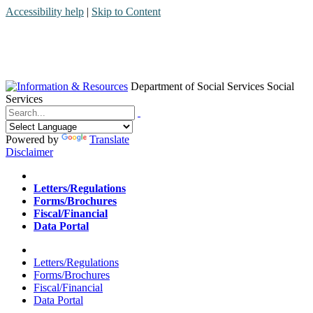
Accessibility help
|
Skip to Content
Department of Social Services
Social
Services
Menu
Contact
Search
Powered by
Translate
Disclaimer
Home
Letters/Regulations
Forms/Brochures
Fiscal/Financial
Data Portal
Home
Letters/Regulations
Forms/Brochures
Fiscal/Financial
Data Portal