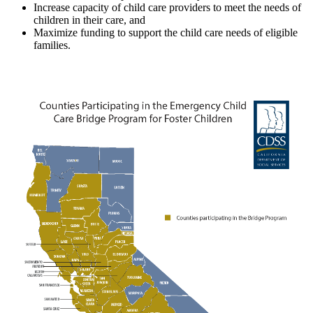
Increase capacity of child care providers to meet the needs of
children in their care, and
Maximize funding to support the child care needs of eligible
families.