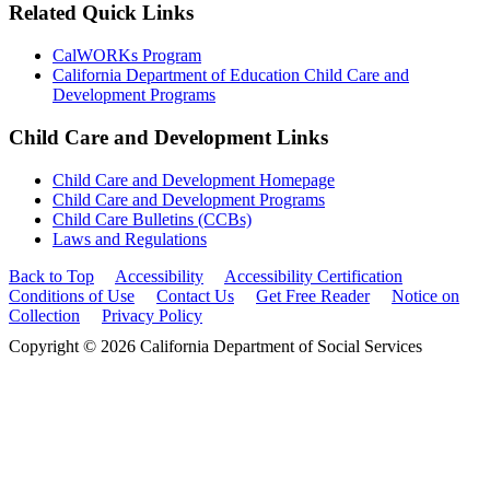
Related Quick Links
CalWORKs Program
California Department of Education Child Care and
Development Programs
Child Care and Development Links
Child Care and Development Homepage
Child Care and Development Programs
Child Care Bulletins (CCBs)
Laws and Regulations
Back to Top
Accessibility
Accessibility Certification
Conditions of Use
Contact Us
Get Free Reader
Notice on
Collection
Privacy Policy
Copyright © 2026 California Department of Social Services