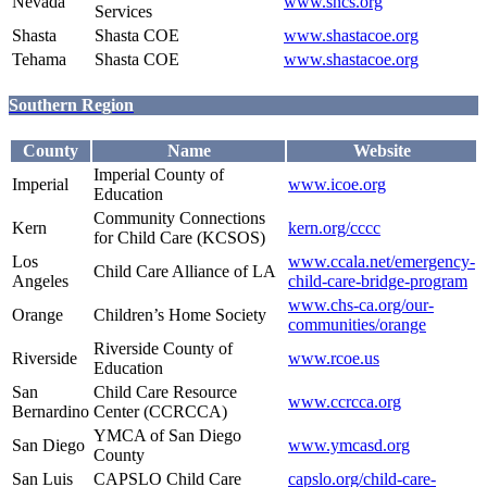
Nevada
www.sncs.org
Services
Shasta
Shasta COE
www.shastacoe.org
Tehama
Shasta COE
www.shastacoe.org
Southern Region
County
Name
Website
Imperial County of
Imperial
www.icoe.org
Education
Community Connections
Kern
kern.org/cccc
for Child Care (KCSOS)
Los
www.ccala.net/emergency-
Child Care Alliance of LA
Angeles
child-care-bridge-program
www.chs-ca.org/our-
Orange
Children’s Home Society
communities/orange
Riverside County of
Riverside
www.rcoe.us
Education
San
Child Care Resource
www.ccrcca.org
Bernardino
Center (CCRCCA)
YMCA of San Diego
San Diego
www.ymcasd.org
County
San Luis
CAPSLO Child Care
capslo.org/child-care-