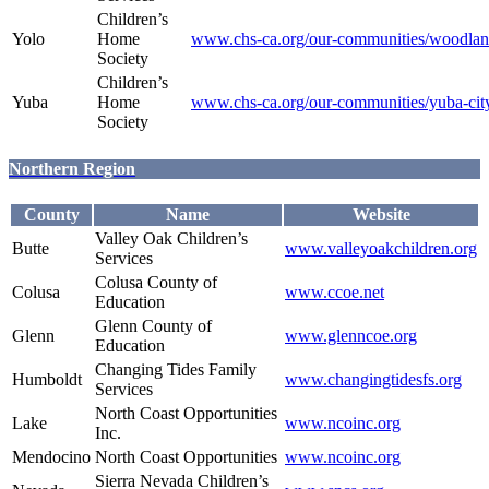
Children’s
Yolo
Home
www.chs-ca.org/our-communities/woodla
Society
Children’s
Yuba
Home
www.chs-ca.org/our-communities/yuba-cit
Society
Northern Region
County
Name
Website
Valley Oak Children’s
Butte
www.valleyoakchildren.org
Services
Colusa County of
Colusa
www.ccoe.net
Education
Glenn County of
Glenn
www.glenncoe.org
Education
Changing Tides Family
Humboldt
www.changingtidesfs.org
Services
North Coast Opportunities
Lake
www.ncoinc.org
Inc.
Mendocino
North Coast Opportunities
www.ncoinc.org
Sierra Nevada Children’s