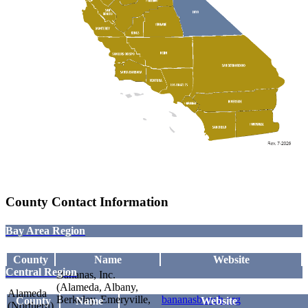
County Contact Information
Bay Area Region
County
Name
Website
Central Region
Bananas, Inc.
(Alameda, Albany,
Alameda
Berkeley, Emeryville,
bananasbunch.org
County
Name
Website
(Northern)