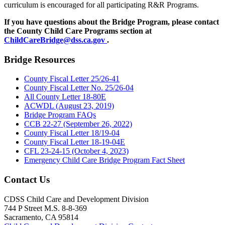
curriculum is encouraged for all participating R&R Programs.
If you have questions about the Bridge Program, please contact
the County Child Care Programs section at
ChildCareBridge@dss.ca.gov
.
Bridge Resources
County Fiscal Letter 25/26-41
County Fiscal Letter No. 25/26-04
All County Letter 18-80E
ACWDL (August 23, 2019)
Bridge Program FAQs
CCB 22-27 (September 26, 2022)
County Fiscal Letter 18/19-04
County Fiscal Letter 18-19-04E
CFL 23-24-15 (October 4, 2023)
Emergency Child Care Bridge Program Fact Sheet
Contact Us
CDSS Child Care and Development Division
744 P Street M.S. 8-8-369
Sacramento, CA 95814