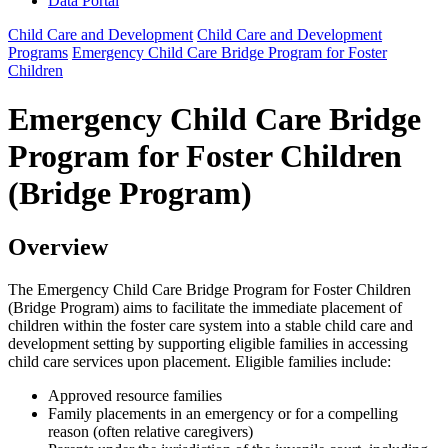
Data Portal
Child Care and Development
Child Care and Development
Programs
Emergency Child Care Bridge Program for Foster
Children
Emergency Child Care Bridge
Program for Foster Children
(Bridge Program)
Overview
The Emergency Child Care Bridge Program for Foster Children
(Bridge Program) aims to facilitate the immediate placement of
children within the foster care system into a stable child care and
development setting by supporting eligible families in accessing
child care services upon placement. Eligible families include:
Approved resource families
Family placements in an emergency or for a compelling
reason (often relative caregivers)