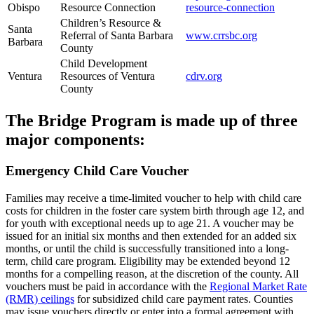
Obispo
Resource Connection
resource-connection
Children’s Resource &
Santa
Referral of Santa Barbara
www.crrsbc.org
Barbara
County
Child Development
Ventura
Resources of Ventura
cdrv.org
County
The Bridge Program is made up of three
major components:
Emergency Child Care Voucher
Families may receive a time-limited voucher to help with child care
costs for children in the foster care system birth through age 12, and
for youth with exceptional needs up to age 21. A voucher may be
issued for an initial six months and then extended for an added six
months, or until the child is successfully transitioned into a long-
term, child care program. Eligibility may be extended beyond 12
months for a compelling reason, at the discretion of the county. All
vouchers must be paid in accordance with the
Regional Market Rate
(RMR) ceilings
for subsidized child care payment rates. Counties
may issue vouchers directly or enter into a formal agreement with