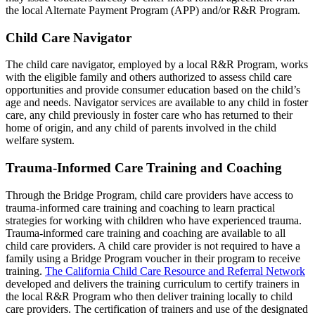
the local Alternate Payment Program (APP) and/or R&R Program.
Child Care Navigator
The child care navigator, employed by a local R&R Program, works
with the eligible family and others authorized to assess child care
opportunities and provide consumer education based on the child’s
age and needs. Navigator services are available to any child in foster
care, any child previously in foster care who has returned to their
home of origin, and any child of parents involved in the child
welfare system.
Trauma-Informed Care Training and Coaching
Through the Bridge Program, child care providers have access to
trauma-informed care training and coaching to learn practical
strategies for working with children who have experienced trauma.
Trauma-informed care training and coaching are available to all
child care providers. A child care provider is not required to have a
family using a Bridge Program voucher in their program to receive
training.
The California Child Care Resource and Referral Network
developed and delivers the training curriculum to certify trainers in
the local R&R Program who then deliver training locally to child
care providers. The certification of trainers and use of the designated