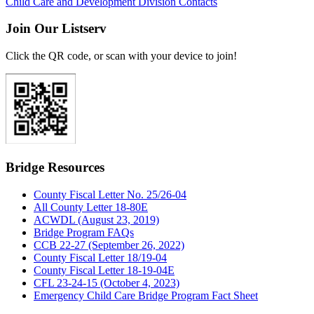
Child Care and Development Division Contacts
Join Our Listserv
Click the QR code, or scan with your device to join!
Bridge Resources
County Fiscal Letter No. 25/26-04
All County Letter 18-80E
ACWDL (August 23, 2019)
Bridge Program FAQs
CCB 22-27 (September 26, 2022)
County Fiscal Letter 18/19-04
County Fiscal Letter 18-19-04E
CFL 23-24-15 (October 4, 2023)
Emergency Child Care Bridge Program Fact Sheet