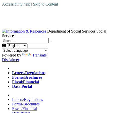
Accessibility help
|
Skip to Content
Department of Social Services
Social
Services
Menu
Contact
Search
Powered by
Translate
Disclaimer
Home
Letters/Regulations
Forms/Brochures
Fiscal/Financial
Data Portal
Home
Letters/Regulations
Forms/Brochures
Fiscal/Financial