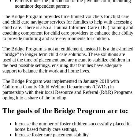
Parents under the jurisdiction of the juvenile court, including
nonminor dependent parents
The Bridge Program provides time-limited vouchers for child care
and child care navigator services for families to help with accessing
child care. There is also a Trauma-Informed Care (TIC) training and
coaching component for child care providers to enhance their ability
to provide nurturing and safe environments for children.
The Bridge Program is not an entitlement, instead it is a time-limited
“bridge” to longer-term child care solutions. These solutions are
used at the time of placement and are meant to stabilize children in
the best possible settings, ensuring that families have adequate
support to balance their work and home lives.
The Bridge Program was implemented in January 2018 with
California County Child Welfare Departments (CWDs) in
partnership with their local Resource and Referral (R&R) Programs
opting into a share of the funding.
The goals of the Bridge Program are to:
Increase the number of foster children successfully placed in
home-based family care settings,
Increase foster care placement stability,