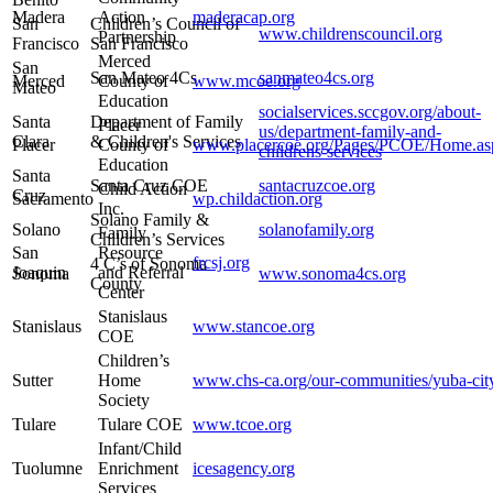
Madera
Action
maderacap.org
San
Children’s Council of
www.childrenscouncil.org
Partnership
Francisco
San Francisco
Merced
San
San Mateo 4Cs
sanmateo4cs.org
Merced
County of
www.mcoe.org
Mateo
Education
socialservices.sccgov.org/about-
Santa
Department of Family
Placer
us/department-family-and-
Clara
& Children's Services
Placer
County of
www.placercoe.org/Pages/PCOE/Home.as
childrens-services
Education
Santa
Santa Cruz COE
santacruzcoe.org
Child Action
Cruz
Sacramento
wp.childaction.org
Inc.
Solano Family &
Solano
solanofamily.org
Family
Children’s Services
San
Resource
frcsj.org
4 C’s of Sonoma
Joaquin
and Referral
Sonoma
www.sonoma4cs.org
County
Center
Stanislaus
Stanislaus
www.stancoe.org
COE
Children’s
Sutter
Home
www.chs-ca.org/our-communities/yuba-cit
Society
Tulare
Tulare COE
www.tcoe.org
Infant/Child
Tuolumne
Enrichment
icesagency.org
Services