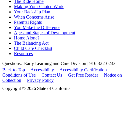
The Ride Home
Making Your Choice Work
Your Back-Up Plan
When Concerns Arise
Parental Rights
You Make the Difference
Ages and Stages of Development
Home Alone?
The Balancing Act
Child Care Checklist
Resources
Questions: Early Learning and Care Division | 916-322-6233
Back to Top
Accessibility
Accessibility Certification
Conditions of Use
Contact Us
Get Free Reader
Notice on
Collection
Privacy Policy
Copyright © 2026 State of California