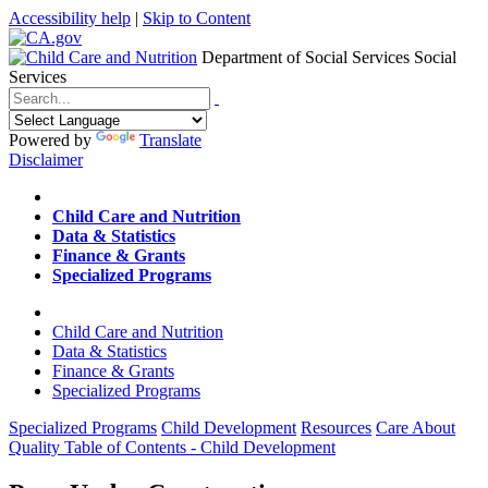
Accessibility help
|
Skip to Content
Department of Social Services
Social
Services
Menu
Contact
Search
Powered by
Translate
Disclaimer
Home
Child Care and Nutrition
Data & Statistics
Finance & Grants
Specialized Programs
Home
Child Care and Nutrition
Data & Statistics
Finance & Grants
Specialized Programs
Specialized Programs
Child Development
Resources
Care About
Quality Table of Contents - Child Development