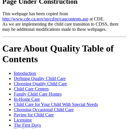
Page Under Construction
This webpage has been copied from
http://www.cde.ca.gov/sp/cd/re/caqcontents.asp
at CDE.
As we are implementing the child care transition to CDSS, there
may be additional modifications made to these webpages.
Care About Quality Table of
Contents
Introduction
Defining Quality Child Care
Choosing Quality Child Care
Child Care Centers
Family Child Care Homes
In-Home Care
Child Care for Your Child With Special Needs
Choosing Occasional Child Care
Paying for Child Care
Licensing
The First Days