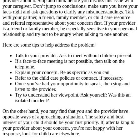
provider about it. Stop and think before you discuss this issue with
your caregiver. Don’t jump to conclusions; make sure you have your
facts right and ask questions to clarify any misunderstandings. Talk
with your partner, a friend, family member, or child care resource
and referral representative about your concern first. If your provider
is a friend or family member, be especially sensitive to your personal
relationship and try not to be angry when talking to one another.
Here are some tips to help address the problem:
Talk to your provider. Ask to meet without children present.
If a face-to-face meeting is not possible, then talk on the
telephone.
Explain your concern. Be as specific as you can.
Refer to the child care policies or contract, if necessary.
Once you’ve had your opportunity to speak, then stop and
listen to the provider.
Try to understand her viewpoint. Ask yourself: Was this an
isolated incident?
On the other hand, you may find that you and the provider have
opposite ways of approaching a situation. The safety and best
interest of your child should be your first priority. If, after talking to
your provider about your concern, you’re not happy with her
response, look for child care elsewhere.