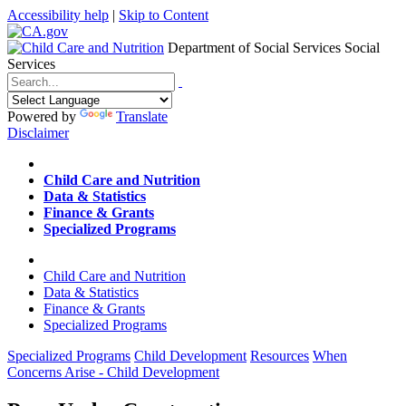
Accessibility help
|
Skip to Content
Department of Social Services
Social
Services
Menu
Contact
Search
Powered by
Translate
Disclaimer
Home
Child Care and Nutrition
Data & Statistics
Finance & Grants
Specialized Programs
Home
Child Care and Nutrition
Data & Statistics
Finance & Grants
Specialized Programs
Specialized Programs
Child Development
Resources
When
Concerns Arise - Child Development