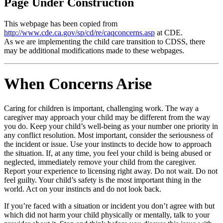
Page Under Construction
This webpage has been copied from
http://www.cde.ca.gov/sp/cd/re/caqconcerns.asp
at CDE.
As we are implementing the child care transition to CDSS, there
may be additional modifications made to these webpages.
When Concerns Arise
Caring for children is important, challenging work. The way a
caregiver may approach your child may be different from the way
you do. Keep your child’s well-being as your number one priority in
any conflict resolution. Most important, consider the seriousness of
the incident or issue. Use your instincts to decide how to approach
the situation. If, at any time, you feel your child is being abused or
neglected, immediately remove your child from the caregiver.
Report your experience to licensing right away. Do not wait. Do not
feel guilty. Your child’s safety is the most important thing in the
world. Act on your instincts and do not look back.
If you’re faced with a situation or incident you don’t agree with but
which did not harm your child physically or mentally, talk to your