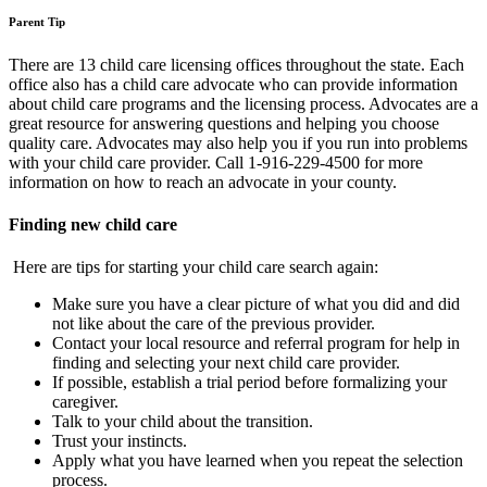
Parent Tip
There are 13 child care licensing offices throughout the state. Each
office also has a child care advocate who can provide information
about child care programs and the licensing process. Advocates are a
great resource for answering questions and helping you choose
quality care. Advocates may also help you if you run into problems
with your child care provider. Call 1-916-229-4500 for more
information on how to reach an advocate in your county.
Finding new child care
Here are tips for starting your child care search again:
Make sure you have a clear picture of what you did and did
not like about the care of the previous provider.
Contact your local resource and referral program for help in
finding and selecting your next child care provider.
If possible, establish a trial period before formalizing your
caregiver.
Talk to your child about the transition.
Trust your instincts.
Apply what you have learned when you repeat the selection
process.