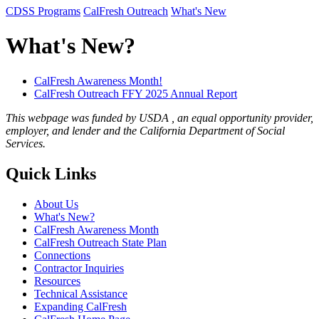
CDSS Programs
CalFresh Outreach
What's New
What's New?
CalFresh Awareness Month!
CalFresh Outreach FFY 2025 Annual Report
This webpage was funded by USDA , an equal opportunity provider,
employer, and lender and the California Department of Social
Services.
Quick Links
About Us
What's New?
CalFresh Awareness Month
CalFresh Outreach State Plan
Connections
Contractor Inquiries
Resources
Technical Assistance
Expanding CalFresh