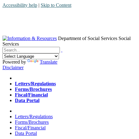
Accessibility help
|
Skip to Content
Department of Social Services
Social
Services
Menu
Contact
Search
Powered by
Translate
Disclaimer
Home
Letters/Regulations
Forms/Brochures
Fiscal/Financial
Data Portal
Home
Letters/Regulations
Forms/Brochures
Fiscal/Financial
Data Portal