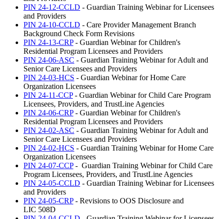
PIN 24-12-CCLD
- Guardian Training Webinar for Licensees
and Providers
PIN 24-10-CCLD
- Care Provider Management Branch
Background Check Form Revisions
PIN 24-13-CRP
- Guardian Webinar for Children's
Residential Program Licensees and Providers
PIN 24-06-ASC
- Guardian Training Webinar for Adult and
Senior Care Licensees and Providers
PIN 24-03-HCS
- Guardian Webinar for Home Care
Organization Licensees
PIN 24-11-CCP
- Guardian Webinar for Child Care Program
Licensees, Providers, and TrustLine Agencies
PIN 24-06-CRP
- Guardian Webinar for Children's
Residential Program Licensees and Providers
PIN 24-02-ASC
- Guardian Training Webinar for Adult and
Senior Care Licensees and Providers
PIN 24-02-HCS
- Guardian Training Webinar for Home Care
Organization Licensees
PIN 24-07-CCP
- Guardian Training Webinar for Child Care
Program Licensees, Providers, and TrustLine Agencies
PIN 24-05-CCLD
- Guardian Training Webinar for Licensees
and Providers
PIN 24-05-CRP
- Revisions to OOS Disclosure and
LIC 508D
PIN 24-04-CCLD
- Guardian Training Webinar for Licensees