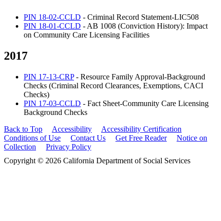
PIN 18-02-CCLD
- Criminal Record Statement-LIC508
PIN 18-01-CCLD
- AB 1008 (Conviction History): Impact
on Community Care Licensing Facilities
2017
PIN 17-13-CRP
- Resource Family Approval-Background
Checks (Criminal Record Clearances, Exemptions, CACI
Checks)
PIN 17-03-CCLD
- Fact Sheet-Community Care Licensing
Background Checks
Back to Top
Accessibility
Accessibility Certification
Conditions of Use
Contact Us
Get Free Reader
Notice on
Collection
Privacy Policy
Copyright © 2026 California Department of Social Services