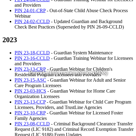
and Providers
PIN 24-01-CRP
- Out-of-State Child Abuse Check Process
Webinar
PIN 24-02-CCLD
- Updated Guardian and Background
Check Best Practices (Superseded by PIN 26-09-CCLD)
2023
PIN 23-18-CCLD
- Guardian System Maintenance
PIN 23-16-CCLD
- Guardian Training Webinar for Licensees
and Providers
PIN 23-13-CRP
- Guardian Webinar for Children's
Provider Information Notices(PINs)
Residential Program Licensees and Providers
PIN 23-15-ASC
- Guardian Webinar for Adult and Senior
Care Program Licensees
PIN 23-03-HCS
- Guardian Webinar for Home Care
Organization Licensees
PIN 23-13-CCP
- Guardian Webinar for Child Care Program
Licensees, Providers, and TrustLine Agencies
PIN 23-10-CRP
- Guardian Webinar for Licensed Foster
Family Agencies
PIN 23-08-CCLD
- Criminal Background Clearance Transfer
Request (LIC 9182) and Criminal Record Exemption Transfer
Request (LIC 9188) Form Updates