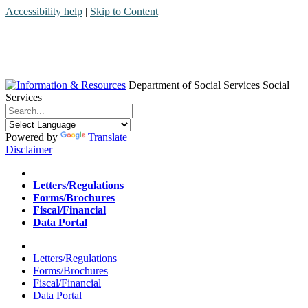
Accessibility help
|
Skip to Content
Department of Social Services
Social
Services
Menu
Contact
Search
Powered by
Translate
Disclaimer
Home
Letters/Regulations
Forms/Brochures
Fiscal/Financial
Data Portal
Home
Letters/Regulations
Forms/Brochures
Fiscal/Financial
Data Portal