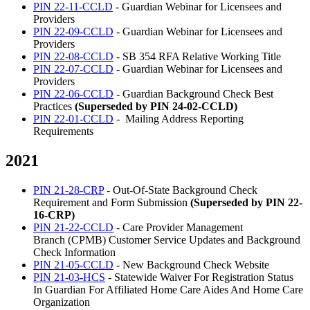
PIN 22-11-CCLD
- Guardian Webinar for Licensees and
Providers
PIN 22-09-CCLD
- Guardian Webinar for Licensees and
Providers
PIN 22-08-CCLD
- SB 354 RFA Relative Working Title
PIN 22-07-CCLD
- Guardian Webinar for Licensees and
Providers
PIN 22-06-CCLD
- Guardian Background Check Best
Practices
(Superseded by PIN 24-02-CCLD)
PIN 22-01-CCLD
- Mailing Address Reporting
Requirements
2021
PIN 21-28-CRP
- Out-Of-State Background Check
Requirement and Form Submission
(Superseded by PIN 22-
16-CRP)
PIN 21-22-CCLD
- Care Provider Management
Branch (CPMB) Customer Service Updates and Background
Check Information
PIN 21-05-CCLD
- New Background Check Website
PIN 21-03-HCS
- Statewide Waiver For Registration Status
In Guardian For Affiliated Home Care Aides And Home Care
Organization