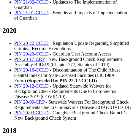
PIN 21-02-CCLD
- Updates to The Implementation of
Guardian
PIN 21-01-CCLD
- Benefits and Impacts of Implementation
of Guardian
2020
PIN 20-22-CCLD
- Regulation Update Regarding Simplified
Criminal Records Exemptions
PIN 20-20-CCLD
- Guardian User Account Access
PIN 20-17-CRP
- New Background Check Requirements,
Assembly Bill 819 (Chapter 777, Statutes of 2019)
PIN 20-16-CCLD
- Discontinuation of The Child Abuse
Central Index For State Licensed Facilities (LIC198A
Form)
(Superseded by PIN 22-12-CCLD)
PIN 20-12-CCLD
- Updated Statewide Waivers for
Background Check Requirements Due to Coronavirus
Disease 2019 (COVID-19)
PIN 20-09-CRP
- Statewide Waivers For Background Check
Requirements Due to Coronavirus Disease 2019 (COVID-19)
PIN 20-03-CCLD
- Caregiver Background Check Branch’s
New Background Check System
2018