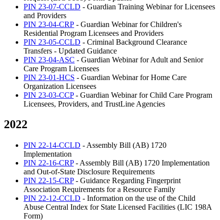
PIN 23-07-CCLD
- Guardian Training Webinar for Licensees
and Providers
PIN 23-04-CRP
- Guardian Webinar for Children's
Residential Program Licensees and Providers
PIN 23-05-CCLD
- Criminal Background Clearance
Transfers - Updated Guidance
PIN 23-04-ASC
- Guardian Webinar for Adult and Senior
Care Program Licensees
PIN 23-01-HCS
- Guardian Webinar for Home Care
Organization Licensees
PIN 23-03-CCP
- Guardian Webinar for Child Care Program
Licensees, Providers, and TrustLine Agencies
2022
PIN 22-14-CCLD
- Assembly Bill (AB) 1720
Implementation
PIN 22-16-CRP
- Assembly Bill (AB) 1720 Implementation
and Out-of-State Disclosure Requirements
PIN 22-15-CRP
- Guidance Regarding Fingerprint
Association Requirements for a Resource Family
PIN 22-12-CCLD
- Information on the use of the Child
Abuse Central Index for State Licensed Facilities (LIC 198A
Form)