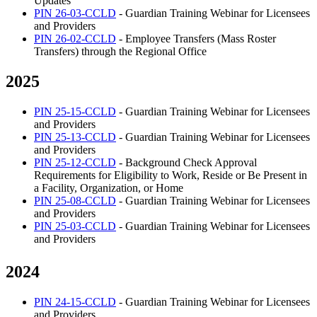
Updates
PIN 26-03-CCLD
- Guardian Training Webinar for Licensees
and Providers
PIN 26-02-CCLD
- Employee Transfers (Mass Roster
Transfers) through the Regional Office
2025
PIN 25-15-CCLD
- Guardian Training Webinar for Licensees
and Providers
PIN 25-13-CCLD
- Guardian Training Webinar for Licensees
and Providers
PIN 25-12-CCLD
- Background Check Approval
Requirements for Eligibility to Work, Reside or Be Present in
a Facility, Organization, or Home
PIN 25-08-CCLD
- Guardian Training Webinar for Licensees
and Providers
PIN 25-03-CCLD
- Guardian Training Webinar for Licensees
and Providers
2024
PIN 24-15-CCLD
- Guardian Training Webinar for Licensees
and Providers