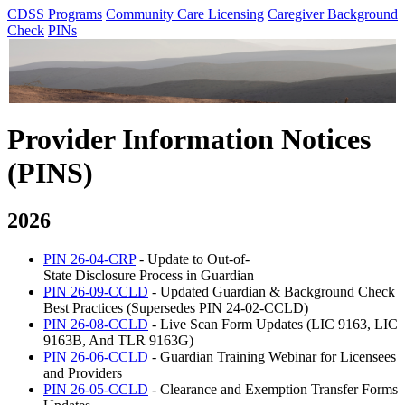
CDSS Programs
Community Care Licensing
Caregiver Background
Check
PINs
Provider Information Notices
(PINS)
2026
PIN 26-04-CRP
- Update to Out-of-
State Disclosure Process in Guardian
PIN 26-09-CCLD
- Updated Guardian & Background Check
Best Practices (Supersedes PIN 24-02-CCLD)
PIN 26-08-CCLD
- Live Scan Form Updates (LIC 9163, LIC
9163B, And TLR 9163G)
PIN 26-06-CCLD
- Guardian Training Webinar for Licensees
and Providers
PIN 26-05-CCLD
- Clearance and Exemption Transfer Forms