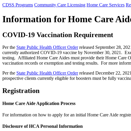
CDSS Programs
Community Care Licensing
Home Care Services
Re
Information for Home Care Aid
COVID-19 Vaccination Requirement
Per the
State Public Health Officer Order
released September 28, 2021,
currently authorized COVID-19 vaccine by November 30, 2021. Exempti
testing. Affiliated Home Care Aides must provide their Home Care Or
vaccination records or exemption and testing results. For more infor
Per the
State Public Health Officer Order
released December 22, 2021 
prospective clients currently eligible for boosters must be fully vacc
Registration
Home Care Aide Application Process
For information on how to apply for an initial Home Care Aide regist
Disclosure of HCA Personal Information