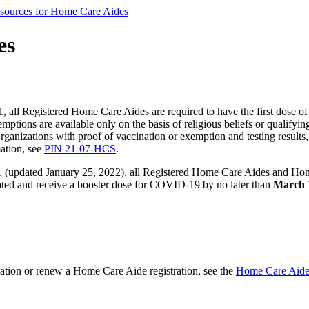
sources for Home Care Aides
es
 all Registered Home Care Aides are required to have the first dose o
ons are available only on the basis of religious beliefs or qualifyi
ganizations with proof of vaccination or exemption and testing resul
mation, see
PIN 21-07-HCS
.
(updated January 25, 2022), all Registered Home Care Aides and Home C
inated and receive a booster dose for COVID-19 by no later than
March 
ration or renew a Home Care Aide registration, see the
Home Care Aide 