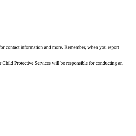
for con
tact information and more. Remember, when you report
 Child Protective Services will be responsible for
conducting an