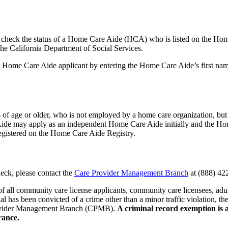
to check the status of a Home Care Aide (HCA) who is listed on the Home
he California Department of Social Services.
 Home Care Aide applicant by entering the Home Care Aide’s first nam
of age or older, who is not employed by a home care organization, but 
 Aide may apply as an independent Home Care Aide initially and the H
egistered on the Home Care Aide Registry.
eck, please contact the
Care Provider Management Branch
at (888) 42
 all community care license applicants, community care licensees, adul
al has been convicted of a crime other than a minor traffic violation, t
Provider Management Branch (CPMB).
A criminal record exemption is
rance.