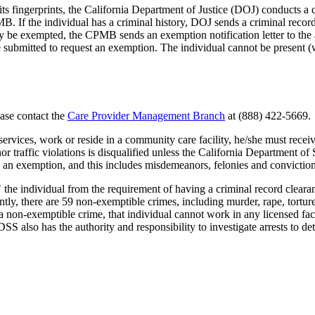
ngerprints, the California Department of Justice (DOJ) conducts a cri
CPMB. If the individual has a criminal history, DOJ sends a criminal r
may be exempted, the CPMB sends an exemption notification letter to the 
submitted to request an exemption. The individual cannot be present (wor
ease contact the
Care Provider Management Branch
at (888) 422-5669.
services, work or reside in a community care facility, he/she must rec
 traffic violations is disqualified unless the California Department o
re an exemption, and this includes misdemeanors, felonies and conviction
he individual from the requirement of having a criminal record clear
tly, there are 59 non-exemptible crimes, including murder, rape, torture
f a non-exemptible crime, that individual cannot work in any licensed faci
S also has the authority and responsibility to investigate arrests to de