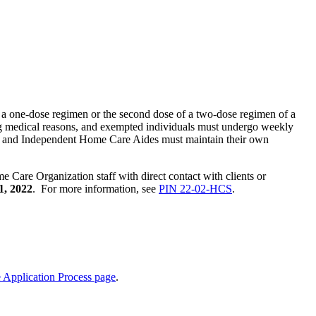
f a one-dose regimen or the second dose of a two-dose regimen of a
ng medical reasons, and exempted individuals must undergo weekly
ts, and Independent Home Care Aides must maintain their own
are Organization staff with direct contact with clients or
1, 2022
. For more information, see
PIN 22-02-HCS
.
Application Process page
.