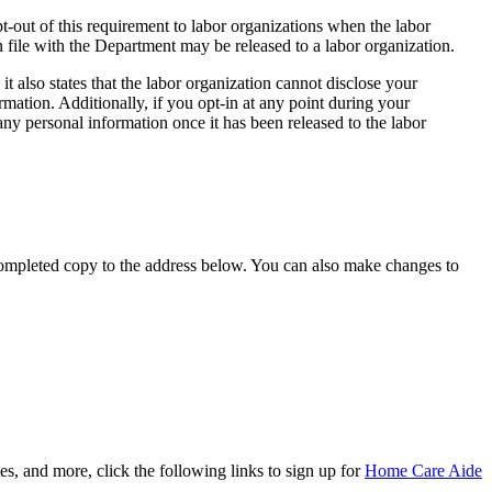
-out of this requirement to labor organizations when the labor
 file with the Department may be released to a labor organization.
it also states that the labor organization cannot disclose your
mation. Additionally, if you opt-in at any point during your
ny personal information once it has been released to the labor
completed copy to the address below. You can also make changes to
, and more, click the following links to sign up for
Home Care Aide