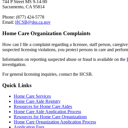
744 P Street MS 9-14-90
Sacramento, CA 95814
Phone: (877) 424-5778
Email:
HCSB@dss.ca.gov
Home Care Organization Complaints
How can I file a complaint regarding a licensee, staff person, caregiv
suspected licensing violations, you protect persons in care and perfo
Information on reporting suspected abuse or fraud is available o
n the
investigation
.
For general licensing inquiries, contact the HCSB.
Quick Links
Home Care Services
Home Care Aide Registry
Resources for Home Care Aides
Home Care Aide Application Process
Resources for Home Care Organizations
Home Care Organization Application Process
Application Fees