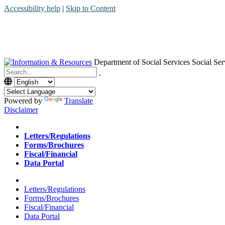
Accessibility help
|
Skip to Content
Department of Social Services
Social Ser
Menu
Contact
Search
Powered by
Translate
Disclaimer
Home
Letters/Regulations
Forms/Brochures
Fiscal/Financial
Data Portal
Home
Letters/Regulations
Forms/Brochures
Fiscal/Financial
Data Portal