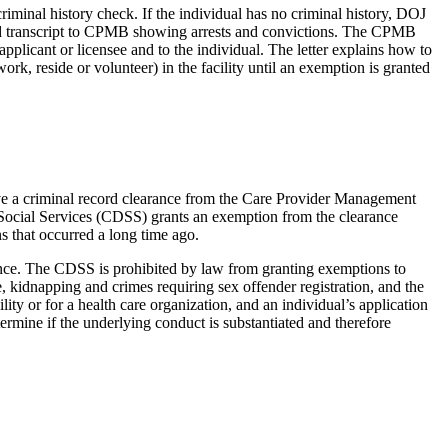
minal history check. If the individual has no criminal history, DOJ
ecord transcript to CPMB showing arrests and convictions. The CPMB
applicant or licensee and to the individual. The letter explains how to
k, reside or volunteer) in the facility until an exemption is granted
eive a criminal record clearance from the Care Provider Management
f Social Services (CDSS) grants an exemption from the clearance
s that occurred a long time ago.
ance. The CDSS is prohibited by law from granting exemptions to
, kidnapping and crimes requiring sex offender registration, and the
lity or for a health care organization, and an individual’s application
termine if the underlying conduct is substantiated and therefore