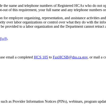
ovide the name and telephone numbers of Registered HCAs who do not opt
opt-out of this requirement, your full name and any telephone numbers on
n for employee organizing, representation, and assistance activities and 
ty over labor organizations or control over what they do with the infor
be provided to a labor organization and the Department cannot retract a
)-(f)
.
ease email a completed
HCS 105
to
FaxHCSB@dss.ca.gov
, or mail a 
 such as Provider Information Notices (PINs), webinars, program updates