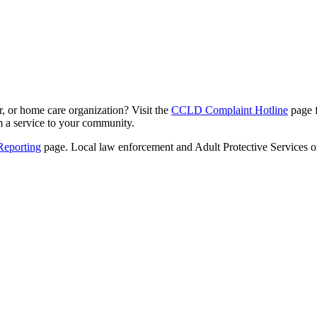
er, or home care organization? Visit
the
CCLD Complaint Hotline
page 
rm a service to your community.
Reporting
pa
ge. Local law enforcement and Adult Protective Services or