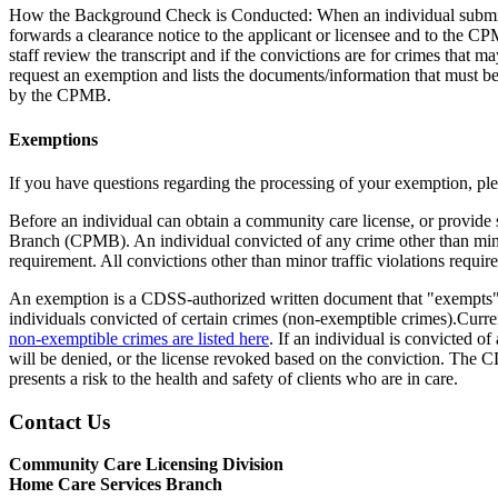
How the Background Check is Conducted: When an individual submits fi
forwards a clearance notice to the applicant or licensee and to the 
staff review the transcript and if the convictions are for crimes that 
request an exemption and lists the documents/information that must be 
by the CPMB.
Exemptions
If you have questions regarding the processing of your exemption, pl
Before an individual can obtain a community care license, or provide 
Branch (CPMB). An individual convicted of any crime other than minor
requirement. All convictions other than minor traffic violations requi
An exemption is a CDSS-authorized written document that "exempts" t
individuals convicted of certain crimes (non-exemptible crimes).Curren
non-exemptible crimes are listed here
. If an individual is convicted o
will be denied, or the license revoked based on the conviction. The CDS
presents a risk to the health and safety of clients who are in care.
Contact Us
Community Care Licensing Division
Home Care Services Branch