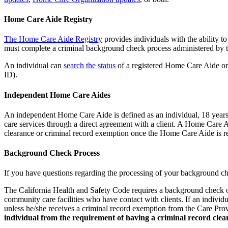
Home Care Aide Registry
The Home Care Aide Registry
provides individuals with the ability 
must complete a criminal background check process administered by t
An individual can
search the status
of a registered Home Care Aide or
ID).
Independent Home Care Aides
An independent Home Care Aide is defined as an individual, 18 years 
care services through a direct agreement with a client. A Home Care
clearance or criminal record exemption once the Home Care Aide is r
Background Check Process
If you have questions regarding the processing of your background ch
The California Health and Safety Code requires a background check of
community care facilities who have contact with clients. If an individu
unless he/she receives a criminal record exemption from the Care 
individual from the requirement of having a criminal record clea