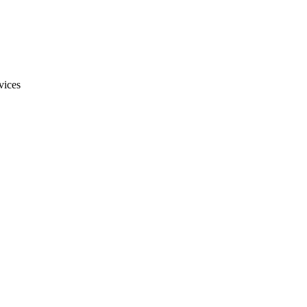
vices