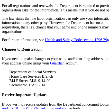
For all registrations and renewals, the Department is required to pr
organization asks for the information. This means that if you do not 
The law states that the labor organization can only use your informatio
information to any other party. However, the Department has no authori
registration, there is a chance that your name and phone numbers may 
organizations.
For further information, see
Health and Safety Code section 1796.29(d
Changes to Registration
If you need to make changes to your name and/or mailing address, pl
your address online using your
Guardian
account.
Department of Social Services
Home Care Services Branch
744 P Street, M.S. 9-14-90
Sacramento, CA 95814
Receive Important Updates
If you wish to receive updates from the Department concerning topics
updates
,
Home Care Organization updates
, or both.