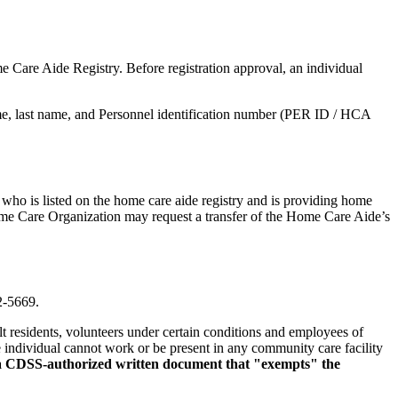
 Care Aide Registry. Before registration approval, an individual
e, last name, and Personnel identification number (PER ID / HCA
who is listed on the home care aide registry and is providing home
ome Care Organization may request a transfer of the Home Care Aide’s
2-5669.
t residents, volunteers under certain conditions and employees of
he individual cannot work or be present in any community care facility
 a CDSS-authorized written document that "exempts" the