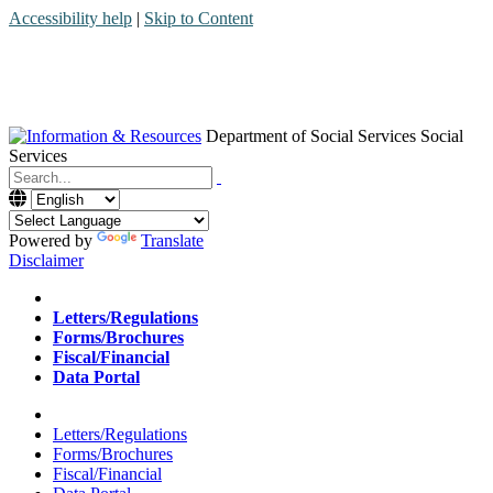
Accessibility help
|
Skip to Content
Department of Social Services
Social
Services
Menu
Contact
Search
Powered by
Translate
Disclaimer
Home
Letters/Regulations
Forms/Brochures
Fiscal/Financial
Data Portal
Home
Letters/Regulations
Forms/Brochures
Fiscal/Financial