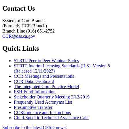
Contact Us
System of Care Branch
(Formerly CCR Branch)
Branch Line (916) 651-2752
CCR@dss.ca.gov
Quick Links
STRTP Peer to Peer Webinar Series
STRTP Interim Licensing Standards (ILS), Version 5
(Released 12/11/2023)
CCR Meetings and Presentations
CCR Data Dashboard
The Integrated Core Practice Model
FSH Fund Information
Stakeholder Quarterly Meeting 3/12/2019
Frequently
Used Acronyms List
Presumptive Transfer
CCRGuidance and Instructions
Child-Specific Technical Assistance Calls
Subscribe to the latest CFSD news!