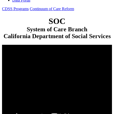
Data Portal
CDSS Programs
Continuum of Care Reform
SOC
System of Care Branch
California Department of Social Services