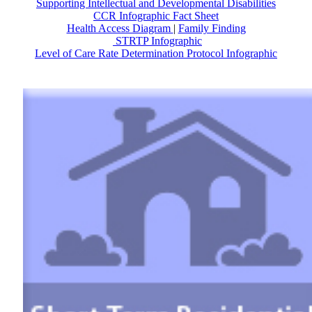
Supporting Intellectual and Developmental Disabilities
CCR Infographic Fact Sheet
Health Access Diagram
|
Family Finding
STRTP Infographic
Level of Care Rate Determination Protocol Infographic