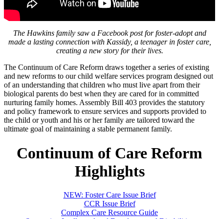
The Hawkins family saw a Facebook post for foster-adopt and
made a lasting connection with Kassidy, a teenager in foster care,
creating a new story for their lives.
The Continuum of Care Reform draws together a series of existing
and new reforms to our child welfare services program designed out
of an understanding that children who must live apart from their
biological parents do best when they are cared for in committed
nurturing family homes. Assembly Bill 403 provides the statutory
and policy framework to ensure services and supports provided to
the child or youth and his or her family are tailored toward the
ultimate goal of maintaining a stable permanent family.
Continuum of Care Reform
Highlights
NEW: Foster Care Issue Brief
CCR Issue Brief
Complex Care Resource Guide