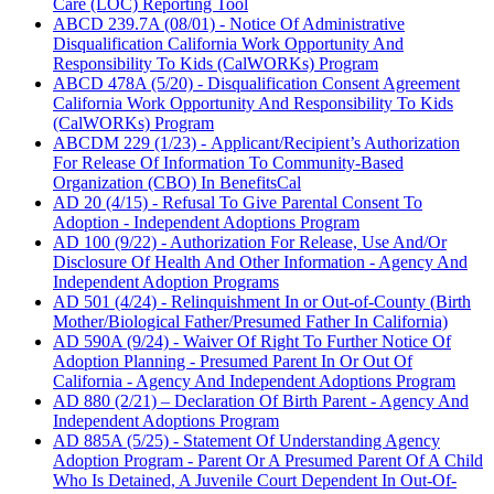
Care (LOC) Reporting Tool
ABCD 239.7A (08/01) - Notice Of Administrative
Disqualification California Work Opportunity And
Responsibility To Kids (CalWORKs) Program
ABCD 478A (5/20) - Disqualification Consent Agreement
California Work Opportunity And Responsibility To Kids
(CalWORKs) Program
ABCDM 229 (1/23) - Applicant/Recipient’s Authorization
For Release Of Information To Community-Based
Organization (CBO) In BenefitsCal
AD 20 (4/15) - Refusal To Give Parental Consent To
Adoption - Independent Adoptions Program
AD 100 (9/22) - Authorization For Release, Use And/Or
Disclosure Of Health And Other Information - Agency And
Independent Adoption Programs
AD 501 (4/24) - Relinquishment In or Out-of-County (Birth
Mother/Biological Father/Presumed Father In California)
AD 590A (9/24) - Waiver Of Right To Further Notice Of
Adoption Planning - Presumed Parent In Or Out Of
California - Agency And Independent Adoptions Program
AD 880 (2/21) – Declaration Of Birth Parent - Agency And
Independent Adoptions Program
AD 885A (5/25) - Statement Of Understanding Agency
Adoption Program - Parent Or A Presumed Parent Of A Child
Who Is Detained, A Juvenile Court Dependent In Out-Of-