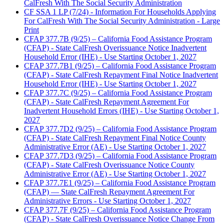
CalFresh With The Social Security Administration
CF SSA 1 LP (7/24) - Information For Households Applying
For CalFresh With The Social Security Administration - Large
Print
CFAP 377.7B (9/25) – California Food Assistance Program
(CFAP) - State CalFresh Overissuance Notice Inadvertent
Household Error (IHE) - Use Starting October 1, 2027
CFAP 377.7B1 (9/25) – California Food Assistance Program
(CFAP) - State CalFresh Repayment Final Notice Inadvertent
Household Error (IHE) - Use Starting October 1, 2027
CFAP 377.7C (9/25) – California Food Assistance Program
(CFAP) - State CalFresh Repayment Agreement For
Inadvertent Household Errors (IHE) - Use Starting October 1,
2027
CFAP 377.7D2 (9/25) – California Food Assistance Program
(CFAP) - State CalFresh Repayment Final Notice County
Administrative Error (AE) - Use Starting October 1, 2027
CFAP 377.7D3 (9/25) – California Food Assistance Program
(CFAP) - State CalFresh Overissuance Notice County
Administrative Error (AE) - Use Starting October 1, 2027
CFAP 377.7E1 (9/25) – California Food Assistance Program
(CFAP) — State CalFresh Repayment Agreement For
Administrative Errors - Use Starting October 1, 2027
CFAP 377.7F (9/25) – California Food Assistance Program
(CFAP) - State CalFresh Overissuance Notice Change From