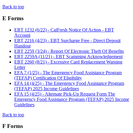
Back to top
E Forms
EBT 1232 (6/22) - CalFresh Notice Of Action - EBT
Account
EBT 2216 (4/23) - EBT Surcharge Free - Direct Deposit
Handout
EBT 2259 (3/24) - Report Of Electronic Theft Of Benefits
EBT 2259A (11/21) - EBT Scamming Acknowledgement
EBT 2260 (8/21) - Excessive Card Replacement Warning
Letter
EFA 7 (1/25) - The Emergency Food Assistance Program
(TEFAP) Certification Of Eligibility
EFA 14 (4/25) - The Emergency Food Assistance Program
(TEFAP) 2025 Income Guidelines
EFA 15 (4/25) - Alternate Pick-Up Request Form The
Emergency Food Assistance Program (TEFAP) 2025 Income
Guidelines
Back to top
F Forms