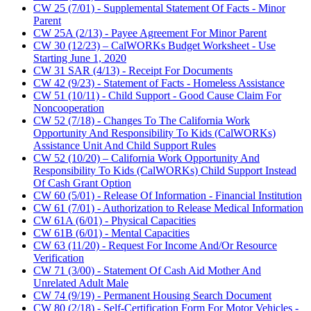
CW 25 (7/01) - Supplemental Statement Of Facts - Minor
Parent
CW 25A (2/13) - Payee Agreement For Minor Parent
CW 30 (12/23) – CalWORKs Budget Worksheet - Use
Starting June 1, 2020
CW 31 SAR (4/13) - Receipt For Documents
CW 42 (9/23) - Statement of Facts - Homeless Assistance
CW 51 (10/11) - Child Support - Good Cause Claim For
Noncooperation
CW 52 (7/18) - Changes To The California Work
Opportunity And Responsibility To Kids (CalWORKs)
Assistance Unit And Child Support Rules
CW 52 (10/20) – California Work Opportunity And
Responsibility To Kids (CalWORKs) Child Support Instead
Of Cash Grant Option
CW 60 (5/01) - Release Of Information - Financial Institution
CW 61 (7/01) - Authorization to Release Medical Information
CW 61A (6/01) - Physical Capacities
CW 61B (6/01) - Mental Capacities
CW 63 (11/20) - Request For Income And/Or Resource
Verification
CW 71 (3/00) - Statement Of Cash Aid Mother And
Unrelated Adult Male
CW 74 (9/19) - Permanent Housing Search Document
CW 80 (2/18) - Self-Certification Form For Motor Vehicles -