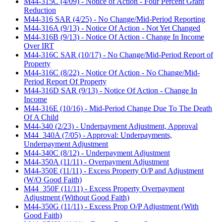
M44-315C (4/09) - Notice of Action - Four Percent Grant
Reduction
M44-316 SAR (4/25) - No Change/Mid-Period Reporting
M44-316A (9/13) - Notice Of Action - Not Yet Changed
M44-316B (9/13) - Notice Of Action - Change In Income
Over IRT
M44-316C SAR (10/17) - No Change/Mid-Period Report of
Property
M44-316C (8/22) - Notice Of Action - No Change/Mid-
Period Report Of Property
M44-316D SAR (9/13) - Notice Of Action - Change In
Income
M44-316E (10/16) - Mid-Period Change Due To The Death
Of A Child
M44-340 (2/23) - Underpayment Adjustment, Approval
M44_340A (7/05) - Approval: Underpayments,
Underpayment Adjustment
M44-340C (8/12) - Underpayment Adjustment
M44-350A (11/11) - Overpayment Adjustment
M44-350E (11/11) - Excess Property O/P and Adjustment
(W/O Good Faith)
M44_350F (11/11) - Excess Property Overpayment
Adjustment (Without Good Faith)
M44-350G (11/11) - Excess Prop O/P Adjustment (With
Good Faith)