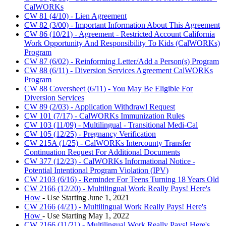
CalWORKs
CW 81 (4/10) - Lien Agreement
CW 82 (3/00) - Important Information About This Agreement
CW 86 (10/21) - Agreement - Restricted Account California
Work Opportunity And Responsibility To Kids (CalWORKs)
Program
CW 87 (6/02) - Reinforming Letter/Add a Person(s) Program
CW 88 (6/11) - Diversion Services Agreement CalWORKs
Program
CW 88 Coversheet (6/11) - You May Be Eligible For
Diversion Services
CW 89 (2/03) - Application Withdrawl Request
CW 101 (7/17) - CalWORKs Immunization Rules
CW 103 (11/09) - Multilingual - Transitional Medi-Cal
CW 105 (12/25) - Pregnancy Verification
CW 215A (1/25) - CalWORKs Intercounty Transfer
Continuation Request For Additional Documents
CW 377 (12/23) - CalWORKs Informational Notice -
Potential Intentional Program Violation (IPV)
CW 2103 (6/16) - Reminder For Teens Turning 18 Years Old
CW 2166 (12/20) - Multilingual Work Really Pays! Here's
How
- Use Starting June 1, 2021
CW 2166 (4/21) - Multilingual Work Really Pays! Here's
How
- Use Starting May 1, 2022
CW 2166 (11/21) - Multilingual Work Really Pays! Here's