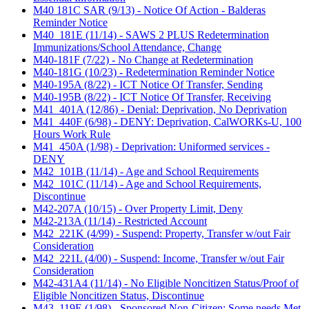
M40 181C SAR (9/13) - Notice Of Action - Balderas
Reminder Notice
M40_181E (11/14) - SAWS 2 PLUS Redetermination
Immunizations/School Attendance, Change
M40-181F (7/22) - No Change at Redetermination
M40-181G (10/23) - Redetermination Reminder Notice
M40-195A (8/22) - ICT Notice Of Transfer, Sending
M40-195B (8/22) - ICT Notice Of Transfer, Receiving
M41_401A (12/86) - Denial: Deprivation, No Deprivation
M41_440F (6/98) - DENY: Deprivation, CalWORKs-U, 100
Hours Work Rule
M41_450A (1/98) - Deprivation: Uniformed services -
DENY
M42_101B (11/14) - Age and School Requirements
M42_101C (11/14) - Age and School Requirements,
Discontinue
M42-207A (10/15) - Over Property Limit, Deny
M42-213A (11/14) - Restricted Account
M42_221K (4/99) - Suspend: Property, Transfer w/out Fair
Consideration
M42_221L (4/00) - Suspend: Income, Transfer w/out Fair
Consideration
M42-431A4 (11/14) - No Eligible Noncitizen Status/Proof of
Eligible Noncitizen Status, Discontinue
M43_119E (1/98) - Sponsored Non-Citizen: Some needs Met