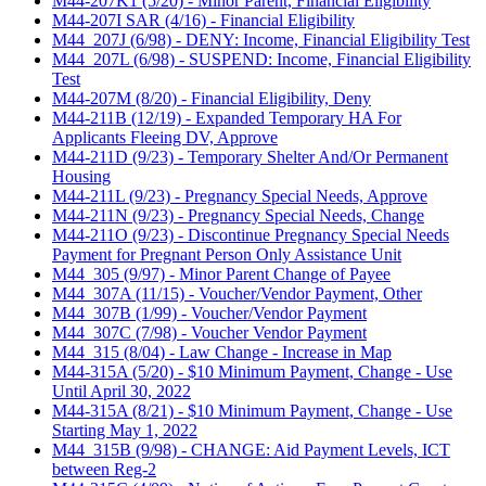
M44-207K1 (5/20) - Minor Parent, Financial Eligibility
M44-207I SAR (4/16) - Financial Eligibility
M44_207J (6/98) - DENY: Income, Financial Eligibility Test
M44_207L (6/98) - SUSPEND: Income, Financial Eligibility
Test
M44-207M (8/20) - Financial Eligibility, Deny
M44-211B (12/19) - Expanded Temporary HA For
Applicants Fleeing DV, Approve
M44-211D (9/23) - Temporary Shelter And/Or Permanent
Housing
M44-211L (9/23) - Pregnancy Special Needs, Approve
M44-211N (9/23) - Pregnancy Special Needs, Change
M44-211O (9/23) - Discontinue Pregnancy Special Needs
Payment for Pregnant Person Only Assistance Unit
M44_305 (9/97) - Minor Parent Change of Payee
M44_307A (11/15) - Voucher/Vendor Payment, Other
M44_307B (1/99) - Voucher/Vendor Payment
M44_307C (7/98) - Voucher Vendor Payment
M44_315 (8/04) - Law Change - Increase in Map
M44-315A (5/20) - $10 Minimum Payment, Change - Use
Until April 30, 2022
M44-315A (8/21) - $10 Minimum Payment, Change - Use
Starting May 1, 2022
M44_315B (9/98) - CHANGE: Aid Payment Levels, ICT
between Reg-2