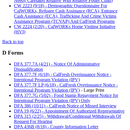
Needy Caretaker Relative With Relative Foster Child)
CW 2223 (9/18) - Demographic Questionnaire For
CalWORKs, Refugee Cash Assistance (RCA), Entrance
Cash Assistance (ECA), Trafficking And Crime Victims
Assistance Program (TCVAP) And CalFresh Programs
CW 2224 (2/20) - CalWORKs Home Visiting Initiative
(HVI)
Back to top
D Forms
DFA 377.7A (4/21) - Notice Of Administrative
Disqualification
DFA 377.7F (6/18) - CalFresh Overissuance Notice -
Intentional Program Violation (IPV)
DFA 377.7F LP (6/18) - CalFresh Overissuance Notice -
Intentional Program Violation (IPV)
- Large Print
DFA 377.7G (5/02) - Food Stamp Repayment Notice for
Intentional Program Violation (IPV) Only
DFA 386 (10/11) - CalFresh Notice of Missed Interview
DPA 19 (6/22) - Appointment Of Authorized Representative
DPA 315 (2/25) - Withdrawal/Conditional Withdrawals Of
Request For Hearing
DPA 436B (8/18) - County Information Letter