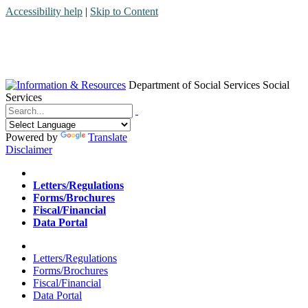
Accessibility help
|
Skip to Content
Department of Social Services
Social
Services
Menu
Contact
Search
Powered by
Translate
Disclaimer
Home
Letters/Regulations
Forms/Brochures
Fiscal/Financial
Data Portal
Home
Letters/Regulations
Forms/Brochures
Fiscal/Financial
Data Portal