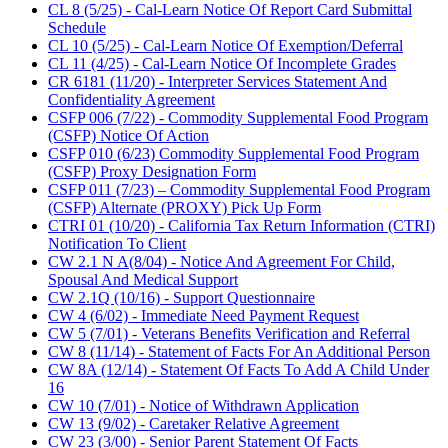
CL 8 (5/25) - Cal-Learn Notice Of Report Card Submittal
Schedule
CL 10 (5/25) - Cal-Learn Notice Of Exemption/Deferral
CL 11 (4/25) - Cal-Learn Notice Of Incomplete Grades
CR 6181 (11/20) - Interpreter Services Statement And
Confidentiality Agreement
CSFP 006 (7/22) - Commodity Supplemental Food Program
(CSFP) Notice Of Action
CSFP 010 (6/23) Commodity Supplemental Food Program
(CSFP) Proxy Designation Form
CSFP 011 (7/23) – Commodity Supplemental Food Program
(CSFP) Alternate (PROXY) Pick Up Form
CTRI 01 (10/20) - California Tax Return Information (CTRI)
Notification To Client
CW 2.1 N A(8/04) - Notice And Agreement For Child,
Spousal And Medical Support
CW 2.1Q (10/16) - Support Questionnaire
CW 4 (6/02) - Immediate Need Payment Request
CW 5 (7/01) - Veterans Benefits Verification and Referral
CW 8 (11/14) - Statement of Facts For An Additional Person
CW 8A (12/14) - Statement Of Facts To Add A Child Under
16
CW 10 (7/01) - Notice of Withdrawn Application
CW 13 (9/02) - Caretaker Relative Agreement
CW 23 (3/00) - Senior Parent Statement Of Facts