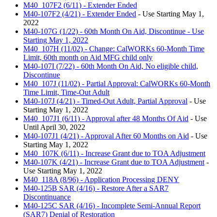
M40_107F2 (6/11) - Extender Ended
M40-107F2 (4/21) - Extender Ended
- Use Starting May 1,
2022
M40-107G (1/22) - 60th Month On Aid, Discontinue - Use
Starting May 1, 2022
M40_107H (11/02) - Change: CalWORKs 60-Month Time
Limit, 60th month on Aid MFG child only
M40-107I (7/22) - 60th Month On Aid, No eligible child,
Discontinue
M40_107J (11/02) - Partial Approval: CalWORKs 60-Month
Time Limit, Time-Out Adult
M40-107J (4/21) - Timed-Out Adult, Partial Approval
- Use
Starting May 1, 2022
M40_107J1 (6/11) - Approval after 48 Months Of Aid
- Use
Until April 30, 2022
M40-107J1 (4/21) - Approval After 60 Months on Aid
- Use
Starting May 1, 2022
M40_107K (6/11) - Increase Grant due to TOA Adjustment
M40-107K (4/21) - Increase Grant due to TOA Adjustment
-
Use Starting May 1, 2022
M40_118A (8/96) - Application Processing DENY
M40-125B SAR (4/16) - Restore After a SAR7
Discontinuance
M40-125C SAR (4/16) - Incomplete Semi-Annual Report
(SAR7) Denial of Restoration