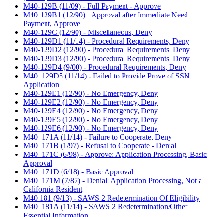
M40-129B (11/09) - Full Payment - Approve
M40-129B1 (12/90) - Approval after Immediate Need
Payment, Approve
M40-129C (12/90) - Miscellaneous, Deny
M40-129D1 (11/14) - Procedural Requirements, Deny
M40-129D2 (12/90) - Procedural Requirements, Deny
M40-129D3 (12/90) - Procedural Requirements, Deny
M40-129D4 (9/00) - Procedural Requirements, Deny
M40_129D5 (11/14) - Failed to Provide Prove of SSN
Application
M40-129E1 (12/90) - No Emergency, Deny
M40-129E2 (12/90) - No Emergency, Deny
M40-129E4 (12/90) - No Emergency, Deny
M40-129E5 (12/90) - No Emergency, Deny
M40-129E6 (12/90) - No Emergency, Deny
M40_171A (11/14) - Failure to Cooperate, Deny
M40_171B (1/97) - Refusal to Cooperate - Denial
M40_171C (6/98) - Approve: Application Processing, Basic
Approval
M40_171D (6/18) - Basic Approval
M40_171M (7/87) - Denial: Application Processing, Not a
California Resident
M40 181 (9/13) - SAWS 2 Redetermination Of Eligibility
M40_181A (11/14) - SAWS 2 Redetermination/Other
Essential Information