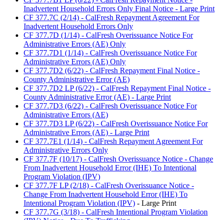
Inadvertent Household Errors Only Final Notice - Large Print
CF 377.7C (2/14) - CalFresh Repayment Agreement For
Inadvertent Household Errors Only
CF 377.7D (1/14) - CalFresh Overissuance Notice For
Administrative Errors (AE) Only
CF 377.7D1 (1/14) - CalFresh Overissuance Notice For
Administrative Errors (AE) Only
CF 377.7D2 (6/22) - CalFresh Repayment Final Notice -
County Administrative Error (AE)
CF 377.7D2 LP (6/22) - CalFresh Repayment Final Notice -
County Administrative Error (AE) - Large Print
CF 377.7D3 (6/22) - CalFresh Overissuance Notice For
Administrative Errors (AE)
CF 377.7D3 LP (6/22) - CalFresh Overissuance Notice For
Administrative Errors (AE) - Large Print
CF 377.7E1 (1/14) - CalFresh Repayment Agreement For
Administrative Errors Only
CF 377.7F (10/17) - CalFresh Overissuance Notice - Change
From Inadvertent Household Error (IHE) To Intentional
Program Violation (IPV)
CF 377.7F LP (2/18) - CalFresh Overissuance Notice -
Change From Inadvertent Household Error (IHE) To
Intentional Program Violation (IPV)
- Large Print
CF 377.7G (3/18) - CalFresh Intentional Program Violation