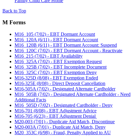
Family Child Care Home
Back to Top
M Forms
M16_105 (7/02) - EBT Dormant Account
M16_120A (6/11) - EBT Dormant Account
M16_120B (6/11) - EBT Dormant Account: Suspend
M16_120C (7/02) - EBT Dormant Account - Reactivate
M16_215 (7/02) - EBT Availability
M16_325A (7/02) - EBT Exemption Request
M16_325B (7/02) - EBT Incomplete Document
M16_325C (7/02) - EBT Exemption Deny
M16-325D (8/08) - EBT Exemption Ended
M16-325E (8/08) - Direct Deposit Cancellation
M16-505A (7/02) - Designated Alternate Cardholder
M16_505B (7/02) - Designated Alternate Cardholder - Need
Additional Facts
M16_505D (7/02) - Designated Cardholder - Deny
M16-701 (8/08) - EBT Adjustment Advice
M16-705 (6/23) - EBT Adjustment Denial
M20-003 (7/01) - Duplicate Aid Match, Discontinue
M20-003A (7/01) - Duplicate Aid Match, Deny
M20_353C (6/98) - Fraud, Penalty Applied to AU