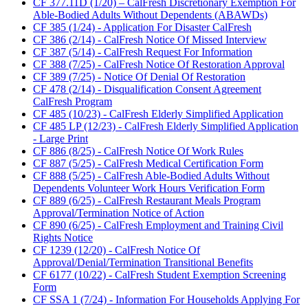
CF 377.11D (1/20) – CalFresh Discretionary Exemption For
Able-Bodied Adults Without Dependents (ABAWDs)
CF 385 (1/24) - Application For Disaster CalFresh
CF 386 (2/14) - CalFresh Notice Of Missed Interview
CF 387 (5/14) - CalFresh Request For Information
CF 388 (7/25) - CalFresh Notice Of Restoration Approval
CF 389 (7/25) - Notice Of Denial Of Restoration
CF 478 (2/14) - Disqualification Consent Agreement
CalFresh Program
CF 485 (10/23) - CalFresh Elderly Simplified Application
CF 485 LP (12/23) - CalFresh Elderly Simplified Application
- Large Print
CF 886 (8/25) - CalFresh Notice Of Work Rules
CF 887 (5/25) - CalFresh Medical Certification Form
CF 888 (5/25) - CalFresh Able-Bodied Adults Without
Dependents Volunteer Work Hours Verification Form
CF 889 (6/25) - CalFresh Restaurant Meals Program
Approval/Termination Notice of Action
CF 890 (6/25) - CalFresh Employment and Training Civil
Rights Notice
CF 1239 (12/20) - CalFresh Notice Of
Approval/Denial/Termination Transitional Benefits
CF 6177 (10/22) - CalFresh Student Exemption Screening
Form
CF SSA 1 (7/24) - Information For Households Applying For