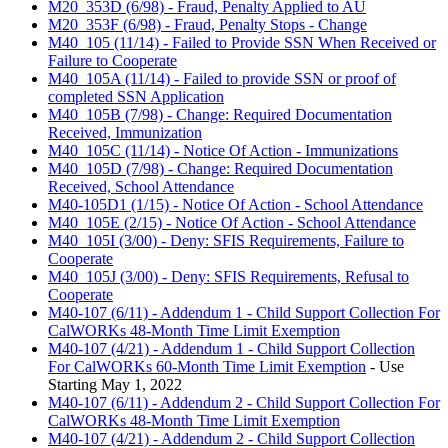
M20_353D (6/98) - Fraud, Penalty Applied to AU
M20_353F (6/98) - Fraud, Penalty Stops - Change
M40_105 (11/14) - Failed to Provide SSN When Received or
Failure to Cooperate
M40_105A (11/14) - Failed to provide SSN or proof of
completed SSN Application
M40_105B (7/98) - Change: Required Documentation
Received, Immunization
M40_105C (11/14) - Notice Of Action - Immunizations
M40_105D (7/98) - Change: Required Documentation
Received, School Attendance
M40-105D1 (1/15) - Notice Of Action - School Attendance
M40_105E (2/15) - Notice Of Action - School Attendance
M40_105I (3/00) - Deny: SFIS Requirements, Failure to
Cooperate
M40_105J (3/00) - Deny: SFIS Requirements, Refusal to
Cooperate
M40-107 (6/11) - Addendum 1 - Child Support Collection For
CalWORKs 48-Month Time Limit Exemption
M40-107 (4/21) - Addendum 1 - Child Support Collection
For CalWORKs 60-Month Time Limit Exemption
- Use
Starting May 1, 2022
M40-107 (6/11) - Addendum 2 - Child Support Collection For
CalWORKs 48-Month Time Limit Exemption
M40-107 (4/21) - Addendum 2 - Child Support Collection