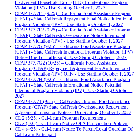
Inadvertent Household Error (IHE) To Intentional Program
Violation (IPV) - Use Starting October 1, 2027
CFAP 377.7F1 (9/25) – California Food Assistance Program
(CFAP) - State CalFresh Repayment Final Notice Intentional
Program Violation (IPV) - Use Starting October 1, 2027
CFAP 377.7F2 (9/25) – California Food Assistance Program
(CFAP) - State CalFresh Overissuance Notice Intentional
Program Violation (IPV) - Use Starting October 1, 2027
CFAP 377.7G (9/25) – California Food Assistance Program
(CFAP) - State CalFresh Intentional Program Violation (IPV)
Notice Due To Trafficking - Use Starting October 1, 2027
CFAP 377.7G2 (10/25) – California Food Assistance
Program (CFAP) Repayment Agreement For An Intentional
Program Violation (IPV) Only - Use Starting October 1, 2027
CFAP 377.7H (9/25) – California Food Assistance Program
(CFAP) - State CalFresh Informational Notice Potential
Intentional Program Violation (IPV) - Use Starting October 1,
2027
CFAP 377.7T (9/25) – CalFresh/California Food Assistance
Program (CFAP) State CalFresh Overissuance Repayment
Agreement Transition Notice - Use Starting October 1, 2027
CL 2 (5/25) - Cal-Learn Program Requirements
CL 3 (5/25) - Cal-Learn Notice Of A Participation Problem
CL 4 (4/25) - Cal-Learn Notice To Parent/Legal Guardian Of
Cal-Learn Participant