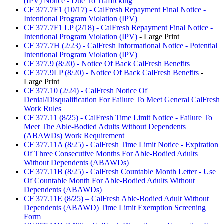
(IPV) Notice - Due To Trafficking
CF 377.7F1 (10/17) - CalFresh Repayment Final Notice -
Intentional Program Violation (IPV)
CF 377.7F1 LP (2/18) - CalFresh Repayment Final Notice -
Intentional Program Violation (IPV)
- Large Print
CF 377.7H (2/23) - CalFresh Informational Notice - Potential
Intentional Program Violation (IPV)
CF 377.9 (8/20) - Notice Of Back CalFresh Benefits
CF 377.9LP (8/20) - Notice Of Back CalFresh Benefits
-
Large Print
CF 377.10 (2/24) - CalFresh Notice Of
Denial/Disqualification For Failure To Meet General CalFresh
Work Rules
CF 377.11 (8/25) - CalFresh Time Limit Notice - Failure To
Meet The Able-Bodied Adults Without Dependents
(ABAWDs) Work Requirement
CF 377.11A (8/25) - CalFresh Time Limit Notice - Expiration
Of Three Consecutive Months For Able-Bodied Adults
Without Dependents (ABAWDs)
CF 377.11B (8/25) - CalFresh Countable Month Letter - Use
Of Countable Month For Able-Bodied Adults Without
Dependents (ABAWDs)
CF 377.11E (8/25) – CalFresh Able-Bodied Adult Without
Dependents (ABAWD) Time Limit Exemption Screening
Form