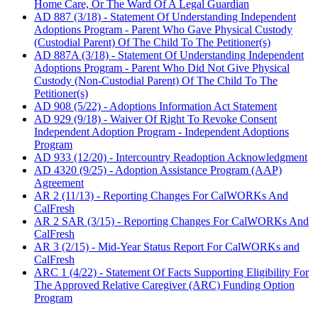
Home Care, Or The Ward Of A Legal Guardian
AD 887 (3/18) - Statement Of Understanding Independent
Adoptions Program - Parent Who Gave Physical Custody
(Custodial Parent) Of The Child To The Petitioner(s)
AD 887A (3/18) - Statement Of Understanding Independent
Adoptions Program - Parent Who Did Not Give Physical
Custody (Non-Custodial Parent) Of The Child To The
Petitioner(s)
AD 908 (5/22) - Adoptions Information Act Statement
AD 929 (9/18) - Waiver Of Right To Revoke Consent
Independent Adoption Program - Independent Adoptions
Program
AD 933 (12/20) - Intercountry Readoption Acknowledgment
AD 4320 (9/25) - Adoption Assistance Program (AAP)
Agreement
AR 2 (11/13) - Reporting Changes For CalWORKs And
CalFresh
AR 2 SAR (3/15) - Reporting Changes For CalWORKs And
CalFresh
AR 3 (2/15) - Mid-Year Status Report For CalWORKs and
CalFresh
ARC 1 (4/22) - Statement Of Facts Supporting Eligibility For
The Approved Relative Caregiver (ARC) Funding Option
Program