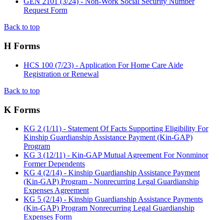
GEN 2101 (3/24) - Non-Work Social Security Number
Request Form
Back to top
H Forms
HCS 100 (7/23) - Application For Home Care Aide
Registration or Renewal
Back to top
K Forms
KG 2 (1/11) - Statement Of Facts Supporting Eligibility For
Kinship Guardianship Assistance Payment (Kin-GAP)
Program
KG 3 (12/11) - Kin-GAP Mutual Agreement For Nonminor
Former Dependents
KG 4 (2/14) - Kinship Guardianship Assistance Payment
(Kin-GAP) Program - Nonrecurring Legal Guardianship
Expenses Agreement
KG 5 (2/14) - Kinship Guardianship Assistance Payments
(Kin-GAP) Program Nonrecurring Legal Guardianship
Expenses Form