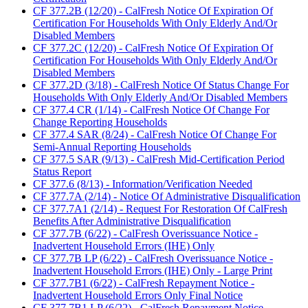
CF 377.2B (12/20) - CalFresh Notice Of Expiration Of
Certification For Households With Only Elderly And/Or
Disabled Members
CF 377.2C (12/20) - CalFresh Notice Of Expiration Of
Certification For Households With Only Elderly And/Or
Disabled Members
CF 377.2D (3/18) - CalFresh Notice Of Status Change For
Households With Only Elderly And/Or Disabled Members
CF 377.4 CR (1/14) - CalFresh Notice Of Change For
Change Reporting Households
CF 377.4 SAR (8/24) - CalFresh Notice Of Change For
Semi-Annual Reporting Households
CF 377.5 SAR (9/13) - CalFresh Mid-Certification Period
Status Report
CF 377.6 (8/13) - Information/Verification Needed
CF 377.7A (2/14) - Notice Of Administrative Disqualification
CF 377.7A1 (2/14) - Request For Restoration Of CalFresh
Benefits After Administrative Disqualification
CF 377.7B (6/22) - CalFresh Overissuance Notice -
Inadvertent Household Errors (IHE) Only
CF 377.7B LP (6/22) - CalFresh Overissuance Notice -
Inadvertent Household Errors (IHE) Only - Large Print
CF 377.7B1 (6/22) - CalFresh Repayment Notice -
Inadvertent Household Errors Only Final Notice
CF 377.7B1 LP (6/22) - CalFresh Repayment Notice -