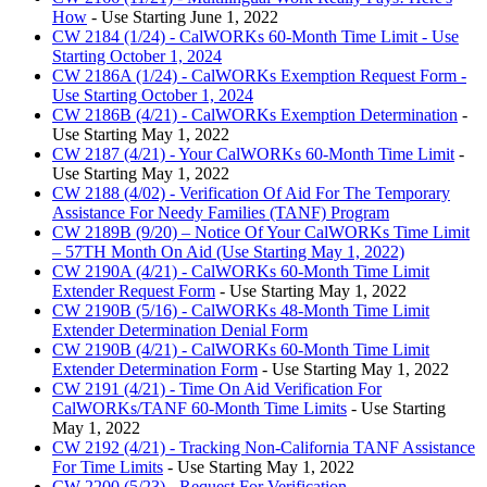
How
- Use Starting June 1, 2022
CW 2184 (1/24) - CalWORKs 60-Month Time Limit - Use
Starting October 1, 2024
CW 2186A (1/24) - CalWORKs Exemption Request Form -
Use Starting October 1, 2024
CW 2186B (4/21) - CalWORKs Exemption Determination
-
Use Starting May 1, 2022
CW 2187 (4/21) - Your CalWORKs 60-Month Time Limit
-
Use Starting May 1, 2022
CW 2188 (4/02) - Verification Of Aid For The Temporary
Assistance For Needy Families (TANF) Program
CW 2189B (9/20) – Notice Of Your CalWORKs Time Limit
– 57TH Month On Aid (Use Starting May 1, 2022)
CW 2190A (4/21) - CalWORKs 60-Month Time Limit
Extender Request Form
- Use Starting May 1, 2022
CW 2190B (5/16) - CalWORKs 48-Month Time Limit
Extender Determination Denial Form
CW 2190B (4/21) - CalWORKs 60-Month Time Limit
Extender Determination Form
- Use Starting May 1, 2022
CW 2191 (4/21) - Time On Aid Verification For
CalWORKs/TANF 60-Month Time Limits
- Use Starting
May 1, 2022
CW 2192 (4/21) - Tracking Non-California TANF Assistance
For Time Limits
- Use Starting May 1, 2022
CW 2200 (5/23) - Request For Verification