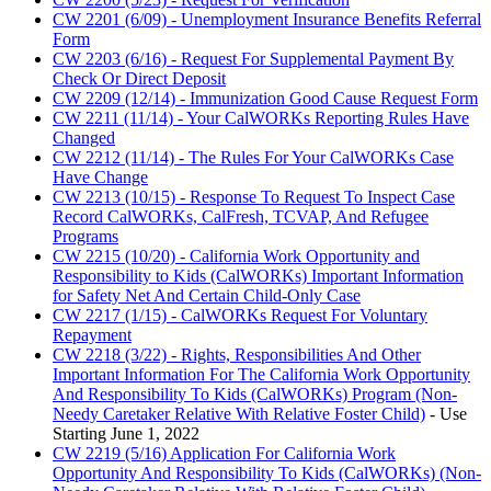
CW 2201 (6/09) - Unemployment Insurance Benefits Referral
Form
CW 2203 (6/16) - Request For Supplemental Payment By
Check Or Direct Deposit
CW 2209 (12/14) - Immunization Good Cause Request Form
CW 2211 (11/14) - Your CalWORKs Reporting Rules Have
Changed
CW 2212 (11/14) - The Rules For Your CalWORKs Case
Have Change
CW 2213 (10/15) - Response To Request To Inspect Case
Record CalWORKs, CalFresh, TCVAP, And Refugee
Programs
CW 2215 (10/20) - California Work Opportunity and
Responsibility to Kids (CalWORKs) Important Information
for Safety Net And Certain Child-Only Case
CW 2217 (1/15) - CalWORKs Request For Voluntary
Repayment
CW 2218 (3/22) - Rights, Responsibilities And Other
Important Information For The California Work Opportunity
And Responsibility To Kids (CalWORKs) Program (Non-
Needy Caretaker Relative With Relative Foster Child)
- Use
Starting June 1, 2022
CW 2219 (5/16) Application For California Work
Opportunity And Responsibility To Kids (CalWORKs) (Non-