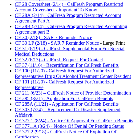
CF 28 Coversheet (2/14) - CalFresh Program Restricted
Account Coversheet - Important To Know
CF 28A (2/14) - CalFresh Program Restricted Account
Agreement Part A
CF 28B (2/14) - CalFresh Program Restricted Accounting
Agreement part B
CF 30 (2/18) - SAR 7 Reminder Notice
CF 30 LP (2/18) - SAR 7 Reminder Notice
- Large Print
CF 31 (6/19) - CalFresh Supplemental Form For Special
Medical Deductions
CF 32 (6/13) - CalFresh Request For Contact
CF 37 (11/16) - Recertification For CalFresh Benefits
CF 100 (11/20) - CalFresh Request For Authorized
Representative Drug Or Alcohol Treatment Center Resident
CF 101 (11/20) - CalFresh Request For Authorized
Representative
CF 211 (6/23) – CalFresh Notice of Provider Determination
CF 285 (8/21) - Application For CalFresh Benefits
CF 285A (11/21) - Application For CalFresh Benefits
CF 303 (7/24) – Replacement Or Disaster Supplement
Affidavit
CF 377.1 (8/24) - Notice Of Approval For CalFresh Benefits
CF 377.1A (8/24) - Notice Of Denial Or Pending Status
CF 377.2 (9/18) - CalFresh Notice Of Expiration Of
Certification