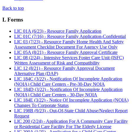
Back to top
L Forms
LIC 01A (6/23) - Resource Family Application
LIC 01C (7/16) - Resource Family Application-Confidential
LIC 03 (7/23) - Resource Family Home Health And Safety
Assessment Checklist Document For Agency Use Only
LIC 05A (8/21) - Resource Family Approval Certificate
LIC 08 (2/24) - Intensive Services Foster Care Unit (ISFC)
Written Assessment of Risk and Compatibility
LIC 12 (8/21) - Resource Family Approval Document
Alternative Plan (DAP)
LIC 184C (3/22) - Notification Of Incomplete Application
(NOIA) Child Care Centers - Pre-30-Day NOIA
LIC 184D (3/22) - Notification Of Incomplete Application
(NOIA) Child Care Centers - 30-Day NOIA
LIC 184E (3/22) - Notice Of Incomplete Application (NOIA)
Changes To Corporate Status
LIC 198B (9/23) - Out-Of-State Child Abuse/Neglect Report
Request
LIC 200 (2/24) - Application For A Community Care Facility
or Residential Care Facility For The Elderly License
LIC 200A (1/25) - Application for a Child Care Center