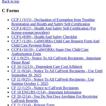
Back to top
C Forms
CCP 1 (3/15) - Declaration of Exemption from Trustline
Registration and Health and Safety Self-Certification
CCP 4 (8/21) - Health And Safety Self-Certification (For
license-exempt providers)
CCP 6 (8/99) - Health And Safety Checklist
CCP 7 (1/26) - CalWORKs Child Care Request Form And
Child Care Payment Rules
CCP 8 (10/19) - CalWORKs Stage One Child Care
Authorization Form
CF 1 (9/25) - Notice To All CalFresh Recipients - Important
Please Read
CF 10 (12/13) - Dependent Care Cost Affidavit
CF 11 (9/24) - Notice To All CalFresh Recipients - Use Until
September 30, 2025
CF 11 (9/25) - Notice To All CalFresh Recipients - Use
Starting October 1, 2025
CF 12 (1/25) - Notice to CalFresh Recipients
CF 18 ENG/RS (2/14) - Important Information
CF 20 (2/14) - You Do Not Owe Anything For Receiving
CalFresh Benefits
CF 21 (3/14) - Release Form