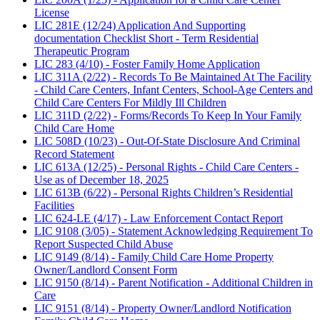
License
LIC 281E (12/24) Application And Supporting
documentation Checklist Short - Term Residential
Therapeutic Program
LIC 283 (4/10) - Foster Family Home Application
LIC 311A (2/22) - Records To Be Maintained At The Facility
- Child Care Centers, Infant Centers, School-Age Centers and
Child Care Centers For Mildly Ill Children
LIC 311D (2/22) - Forms/Records To Keep In Your Family
Child Care Home
LIC 508D (10/23) - Out-Of-State Disclosure And Criminal
Record Statement
LIC 613A (12/25) - Personal Rights - Child Care Centers -
Use as of December 18, 2025
LIC 613B (6/22) - Personal Rights Children’s Residential
Facilities
LIC 624-LE (4/17) - Law Enforcement Contact Report
LIC 9108 (3/05) - Statement Acknowledging Requirement To
Report Suspected Child Abuse
LIC 9149 (8/14) - Family Child Care Home Property
Owner/Landlord Consent Form
LIC 9150 (8/14) - Parent Notification - Additional Children in
Care
LIC 9151 (8/14) - Property Owner/Landlord Notification