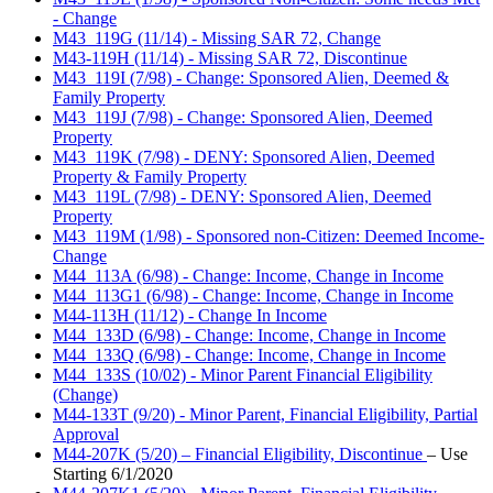
- Change
M43_119G (11/14) - Missing SAR 72, Change
M43-119H (11/14) - Missing SAR 72, Discontinue
M43_119I (7/98) - Change: Sponsored Alien, Deemed &
Family Property
M43_119J (7/98) - Change: Sponsored Alien, Deemed
Property
M43_119K (7/98) - DENY: Sponsored Alien, Deemed
Property & Family Property
M43_119L (7/98) - DENY: Sponsored Alien, Deemed
Property
M43_119M (1/98) - Sponsored non-Citizen: Deemed Income-
Change
M44_113A (6/98) - Change: Income, Change in Income
M44_113G1 (6/98) - Change: Income, Change in Income
M44-113H (11/12) - Change In Income
M44_133D (6/98) - Change: Income, Change in Income
M44_133Q (6/98) - Change: Income, Change in Income
M44_133S (10/02) - Minor Parent Financial Eligibility
(Change)
M44-133T (9/20) - Minor Parent, Financial Eligibility, Partial
Approval
M44-207K (5/20) – Financial Eligibility, Discontinue
– Use
Starting 6/1/2020