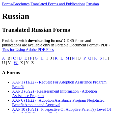
Forms/Brochures
Translated Forms and Publications
Russian
Russian
Translated Russian Forms
Problems with downloading forms?
CDSS forms and
publications are available only in Portable Document Format (PDF).
Tips for Using Adobe PDF Files
A
| B |
C
|
D
|
E
|
F
|
G
|
H
| I | J |
K
|
L
|
M
|
N
| O |
P
|
Q
|
R
|
S
|
T
|
U | V |
W
| X | Y | Z
A Forms
AAP 1 (11/22) - Request For Adoption Assistance Program
Benefit
AAP 3 (6/22) - Reassessment Information - Adoption
Assistance Program
AAP 6 (11/22) - Adoption Assistance Program Negotiated
Benefit Amount and Approval
AAP 10 (10/21) - Prospective Or Adoptive Parent(s) Level Of