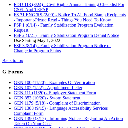
FDU 113 (3/24) - Civil Rights Annual Training Checklist For
CSFP And TEFAP
FS 31 ENG/RS (2/09) - Notice To All Food Stamp Recipients
- Important-Please Read - Things You Need To Know
FSP 1 (8/14) - Family Stabilization Program Evaluation
Request
FSP 2 (1/21) - Family Stabilization Program Denial Notice
-
Use Starting May 1, 2022
FSP 3 (8/14) - Family Stabilization Program Notice of
Change in Program Status
Back to top
G Forms
GEN 100 (11/20) - Examples Of Verification
GEN 102 (1/22) - Appointment Letter
GEN 111 (11/20) - Employer Statement Form
GEN 853 (10/20) - Sworn Statement
GEN 1179 (5/18) - Complaint of Discrimination
GEN 1388 (9/15) - Language Accessibility Services
Complaint Form
GEN 1390 (3/17) - Informing Notice - Regarding An Action
Taken On Your Case