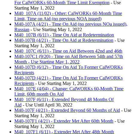
For CalWORKs 60-Month Time Limit Exemption
- Use
Starting May 1, 2022
M40_107A (11/02) - Other: CalWORKs 60-Month Time
Limit, Time on Aid (no previous NOA issued)
M40-107A (4/21) - Time On Aid (no previous NOa issued),
Russian
- Use Starting May 1, 2022
M40_107B (6/11) - Time On Aid at Redetermination
M40-107B (4/21) - Time On Aid at Redetermination
- Use
Starting May 1, 2022
M40_107C (6/11) - Time on Aid Between 42nd and 46th
M40-107C1 (9/20) - Time on Aid Between 54th and 57th
Month - Use Starting May 1, 2022
M40-107D (6/12) - Time On Aid To Former CalWORKs
Recipients
M40-107D (4/21) - Time On Aid To Former CalWORKs
Recipients
- Use Starting May 1, 2022
M40_107E (4/04) - Change: CalWORKs 60-Month Time
Limit, 60th month On Aid
M40_107F (6/11) - Extended Beyond 48 Months Of
Aid
- Use Until April 30, 2022
M40-107F (4/21) - Extended Beyond 60 Months of Aid
- Use
Starting May 1, 2022
M40-107F1 (4/21) - Extender Met After 60th Month
- Use
Starting May 1, 2022
M40_107F1 (6/11) - Extender Met After 48th Month