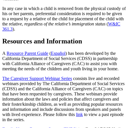
In any case in which a child is removed from the physical custody of
his or her parents, preferential consideration is required to be given
to a request by a relative of the child for placement of the child with
the relative,
regardless of the relative’s immigration status
(
W&IC
361.3
).
Resources and Information
A
Resource Parent Guide
(
Español
) has been developed by the
California Department of Social Services (CDSS) in partnership
with California Alliance of Caregivers (CAC) to assist you with
meeting the needs of the children and youth living in your home.
The Caregiver Support Webinar Series
consists live and recorded
webinars provided by The California Department of Social Services
(CDSS) and the California Alliance of Caregivers (CAC) on topics
that have been requested by caregivers. These webinars provide
information about the laws and policies that affect caregivers and
their foster/kinship children, as well as providing popular resources
and information and include discussions from speakers and panels
with lived experience. Please follow this
link
to view a past episode
in the series.