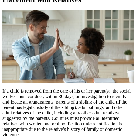
If a child is removed from the care of his or her parent(s), the social
worker must conduct, within 30 days, an investigation to identify
and locate all grandparents, parents of a sibling of the child (if the
parent has legal custody of the sibling), adult siblings, and other
adult relatives of the child, including any other adult relatives
suggested by the parents. Counties must provide all identified
relatives with written and oral notification unless notification is
inappropriate due to the relative’s history of family or domestic
violence.