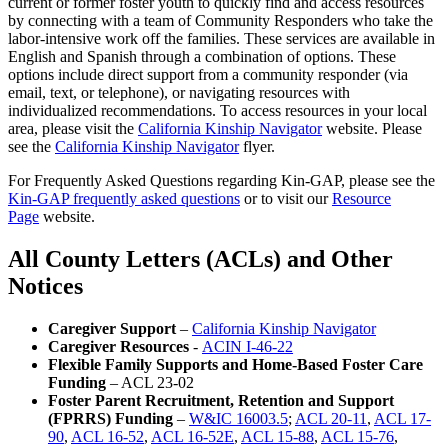
current or former foster youth to quickly find and access resources
by connecting with a team of Community Responders who take the
labor-intensive work off the families. These services are available in
English and Spanish through a combination of options. These
options include direct support from a community responder (via
email, text, or telephone), or navigating resources with
individualized recommendations. To access resources in your local
area, please visit the
California Kinship Navigator
website. Please
see the
California Kinship Navigator
flyer.
For Frequently Asked Questions regarding Kin-GAP, please see the
Kin-GAP frequently asked questions
or to visit our
Resource
Page
website.
All County Letters (ACLs) and Other
Notices
Caregiver Support
–
California Kinship Navigator
Caregiver Resources
-
ACIN I-46-22
Flexible Family Supports and Home-Based Foster Care
Funding
– ACL 23-02
Foster Parent Recruitment, Retention and Support
(FPRRS) Funding
–
W&IC 16003.5
;
ACL 20-11
,
ACL 17-
90
,
ACL 16-52
,
ACL 16-52E
,
ACL 15-88
,
ACL 15-76
,