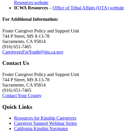
Resources website
ICWA Resources
–
Office of Tribal Affairs (OTA) website
For Additional Information:
Foster Caregiver Policy and Support Unit
744 P Street, MS 8-13-78
Sacramento, CA 95814
(916) 651-7465
CaregiversForYouth@dss.ca.gov
Contact Us
Foster Caregiver Policy and Support Unit
744 P Street, MS 8-13-78
Sacramento, CA 95814
(916) 651-7465
Contact Your County
Quick Links
Resources for Kinship Caregivers
Caregiver Support Webinar Series
California Kinship Navigator