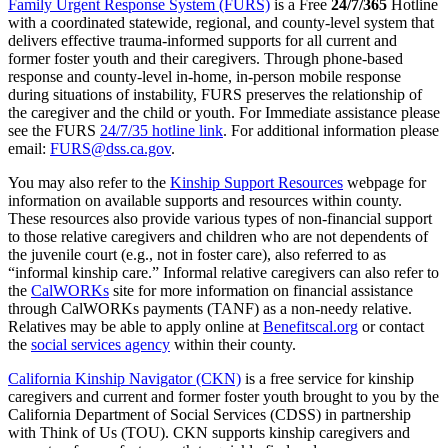
Family Urgent Response System (FURS)
is a Free
24/7/365
Hotline
with a coordinated statewide, regional, and county-level system that
delivers effective trauma-informed supports for all current and
former foster youth and their caregivers. Through phone-based
response and county-level in-home, in-person mobile response
during situations of instability, FURS preserves the relationship of
the caregiver and the child or youth. For Immediate assistance please
see the FURS
24/7/35 hotline link
. For additional information please
email:
FURS@dss.ca.gov
.
You may also refer to the
Kinship Support Resources
webpage for
information on available supports and resources within county.
These resources also provide various types of non-financial support
to those relative caregivers and children who are not dependents of
the juvenile court (e.g., not in foster care), also referred to as
“informal kinship care.” Informal relative caregivers can also refer to
the
CalWORKs
site for more information on financial assistance
through CalWORKs payments (TANF) as a non-needy relative.
Relatives may be able to apply online at
Benefitscal.org
or contact
the
social services agency
within their county.
California Kinship Navigator (CKN)
is a free service for kinship
caregivers and current and former foster youth brought to you by the
California Department of Social Services (CDSS) in partnership
with Think of Us (TOU). CKN supports kinship caregivers and