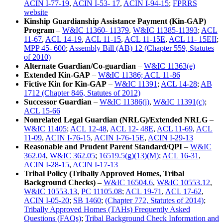
ACIN I-77-19
,
ACIN I-53- 17
,
ACIN I-94-15
;
FPRRS
website
Kinship Guardianship Assistance Payment (Kin-GAP)
Program
–
W&IC 11360- 11379
,
W&IC 11385-11393
;
ACL
11-67
,
ACL 14-19
,
ACL 11-15
,
ACL 11-15E
,
ACL 11- 15EII
;
MPP 45- 600
;
Assembly Bill (AB) 12 (Chapter 559, Statutes
of 2010)
Alternate Guardian/Co-guardian
–
W&IC 11363(e)
Extended Kin-GAP
–
W&IC 11386; ACL 11-86
Fictive Kin for Kin-GAP
–
W&IC 11391
;
ACL 14-28
;
AB
1712 (Chapter 846, Statutes of 2012)
Successor Guardian
–
W&IC 11386(i)
,
W&IC 11391(c)
;
ACL 15-66
Nonrelated Legal Guardian (NRLG)/Extended NRLG
–
W&IC 11405
;
ACL 12-48
,
ACL 12- 48E
,
ACL 11-69
,
ACL
11-09
,
ACIN I-76-15
,
ACIN I-76-15E
,
ACIN I-29-13
Reasonable and Prudent Parent Standard/QPI
–
W&IC
362.04
,
W&IC 362.05
;
16519.5(g)(13)(M)
;
ACL 16-31
,
ACIN I-28-15
,
ACIN I-17-13
Tribal Policy (Tribally Approved Homes, Tribal
Background Checks)
–
W&IC 16504.6
,
W&IC 10553.12
,
W&IC 10553.13
,
PC 11105.08
;
ACL 19-71
,
ACL 17-62
,
ACIN I-05-20
;
SB 1460
;
(Chapter 772, Statutes of 2014)
;
Tribally Approved Homes (TAHs) Frequently Asked
Questions (FAQs)
;
Tribal Background Check Information and