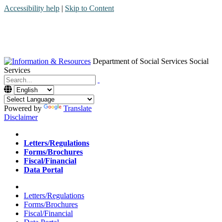
Accessibility help
|
Skip to Content
Department of Social Services
Social
Services
Menu
Contact
Search
Powered by
Translate
Disclaimer
Home
Letters/Regulations
Forms/Brochures
Fiscal/Financial
Data Portal
Home
Letters/Regulations
Forms/Brochures
Fiscal/Financial