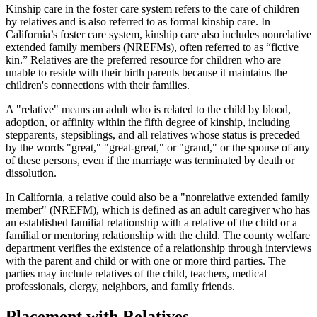
Kinship care in the foster care system refers to the care of children
by relatives and is also referred to as formal kinship care. In
California’s foster care system, kinship care also includes nonrelative
extended family members (NREFMs), often referred to as “fictive
kin.” Relatives are the preferred resource for children who are
unable to reside with their birth parents because it maintains the
children's connections with their families.
A "relative" means an adult who is related to the child by blood,
adoption, or affinity within the fifth degree of kinship, including
stepparents, stepsiblings, and all relatives whose status is preceded
by the words "great," "great-great," or "grand," or the spouse of any
of these persons, even if the marriage was terminated by death or
dissolution.
In California, a relative could also be a "nonrelative extended family
member" (NREFM), which is defined as an adult caregiver who has
an established familial relationship with a relative of the child or a
familial or mentoring relationship with the child. The county welfare
department verifies the existence of a relationship through interviews
with the parent and child or with one or more third parties. The
parties may include relatives of the child, teachers, medical
professionals, clergy, neighbors, and family friends.
Placement with Relatives