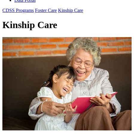
Data Portal
CDSS Programs
Foster Care
Kinship Care
Kinship Care