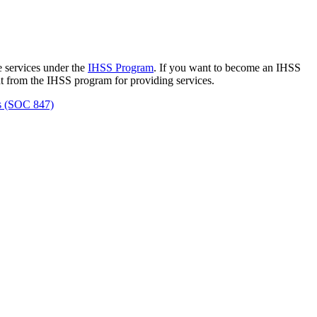
 services under the
IHSS Program
. If you want to become an IHSS
nt from the IHSS program for providing services.
ss (SOC 847)