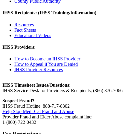
County Public Authority
IHSS Recipients: (IHSS Training/Information)
Resources
Fact Sheets
Educational Videos
IHSS Providers:
How to Become an IHSS Provider
How to Appeal if You are Denied
IHSS Provider Resources
IHSS Timesheet Issues/Questions:
IHSS Service Desk for Providers & Recipients, (866) 376-7066
Suspect Fraud?
IHSS Fraud Hotline: 888-717-8302
Help Stop Medi-Cal Fraud and Abuse
Provider Fraud and Elder Abuse complaint line:
1-(800)-722-0432
Fee Restrictions