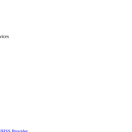
vices
IHSS Provider