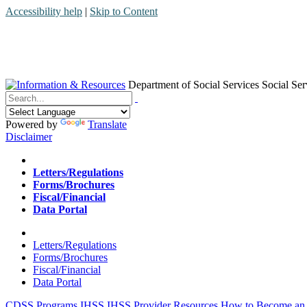
Accessibility help
|
Skip to Content
Department of Social Services
Social Ser
Menu
Contact
Search
Powered by
Translate
Disclaimer
Home
Letters/Regulations
Forms/Brochures
Fiscal/Financial
Data Portal
Home
Letters/Regulations
Forms/Brochures
Fiscal/Financial
Data Portal
CDSS Programs
IHSS
IHSS Provider Resources
How to Become an 