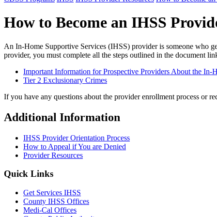
How to Become an IHSS Provid
An In-Home Supportive Services (IHSS) provider is someone who gets
provider, you must complete all the steps outlined in the document l
Important Information for Prospective Providers About the I
Tier 2 Exclusionary Crimes
If you have any questions about the provider enrollment process or r
Additional Information
IHSS Provider Orientation Process
How to Appeal if You are Denied
Provider Resources
Quick Links
Get Services IHSS
County IHSS Offices
Medi-Cal Offices