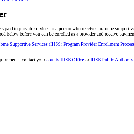
er
 paid to provide services to a person who receives in-home supportive
inked below before you can be enrolled as a provider and receive payme
n-Home Supportive Services (IHSS) Program Provider Enrollment Proce
equirements, contact your
county IHSS Office
or
IHSS Public Authority
.