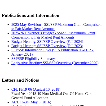
Publications and Information
2025 May Revision - SSI/SSP Maximum Grant Comparison
to Fair Market Rent Amounts
2025-26 Governor’s Budget - SSI/SSP Maximum Grant
Comparison to Fair Market Rent Amounts
Budget Hearing: SSI/SSP Overview (Fall 2024)
Budget Hearing: SSI/SSP Overview (Fall 2023)
SSI/SSP Information Flyer (SSA Publication 05-11125,
January 2021)
SSI/SSP Eligibility Summary
Legislative Briefing: SSI/SSP Overview (December 2020)
Letters and Notices
CFL18/19-06 (August 10, 2018)
Fiscal Year 2018-19 Non-Medical Out-Of-Home Care
General Fund Allocation
ACL 16-34 (May 3, 2016)