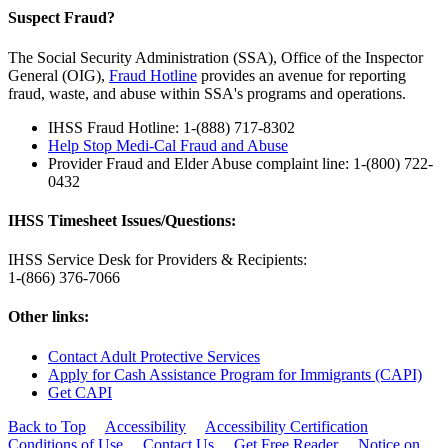
Suspect Fraud?
The Social Security Administration (SSA), Office of the Inspector
General (OIG),
Fraud Hotline
provides an avenue for reporting
fraud, waste, and abuse within SSA's programs and operations.
IHSS Fraud Hotline: 1-(888) 717-8302
Help Stop Medi-Cal Fraud and Abuse
Provider Fraud and Elder Abuse complaint line: 1-(800) 722-
0432
IHSS Timesheet Issues/Questions:
IHSS Service Desk for Providers & Recipients:
1-(866) 376-7066
Other links:
Contact Adult Protective Services
Apply for Cash Assistance Program for Immigrants (CAPI)
Get CAPI
Back to Top
Accessibility
Accessibility Certification
Conditions of Use
Contact Us
Get Free Reader
Notice on