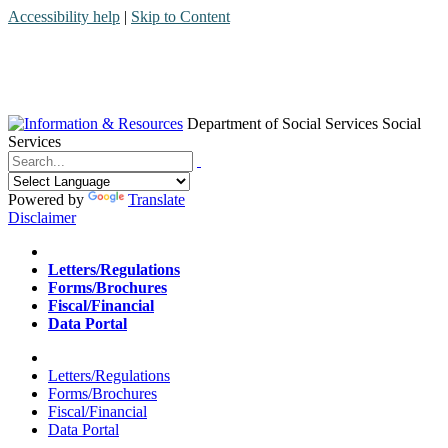
Accessibility help
|
Skip to Content
Department of Social Services
Social
Services
Menu
Contact
Search
Powered by
Translate
Disclaimer
Home
Letters/Regulations
Forms/Brochures
Fiscal/Financial
Data Portal
Home
Letters/Regulations
Forms/Brochures
Fiscal/Financial
Data Portal