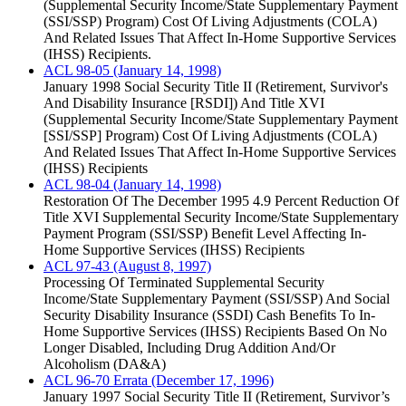
(Supplemental Security Income/State Supplementary Payment
(SSI/SSP) Program) Cost Of Living Adjustments (COLA)
And Related Issues That Affect In-Home Supportive Services
(IHSS) Recipients.
ACL 98-05 (January 14, 1998)
January 1998 Social Security Title II (Retirement, Survivor's
And Disability Insurance [RSDI]) And Title XVI
(Supplemental Security Income/State Supplementary Payment
[SSI/SSP] Program) Cost Of Living Adjustments (COLA)
And Related Issues That Affect In-Home Supportive Services
(IHSS) Recipients
ACL 98-04 (January 14, 1998)
Restoration Of The December 1995 4.9 Percent Reduction Of
Title XVI Supplemental Security Income/State Supplementary
Payment Program (SSI/SSP) Benefit Level Affecting In-
Home Supportive Services (IHSS) Recipients
ACL 97-43 (August 8, 1997)
Processing Of Terminated Supplemental Security
Income/State Supplementary Payment (SSI/SSP) And Social
Security Disability Insurance (SSDI) Cash Benefits To In-
Home Supportive Services (IHSS) Recipients Based On No
Longer Disabled, Including Drug Addition And/Or
Alcoholism (DA&A)
ACL 96-70 Errata (December 17, 1996)
January 1997 Social Security Title II (Retirement, Survivor’s