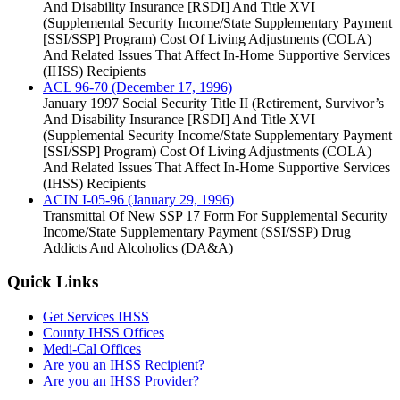
And Disability Insurance [RSDI] And Title XVI
(Supplemental Security Income/State Supplementary Payment
[SSI/SSP] Program) Cost Of Living Adjustments (COLA)
And Related Issues That Affect In-Home Supportive Services
(IHSS) Recipients
ACL 96-70 (December 17, 1996)
January 1997 Social Security Title II (Retirement, Survivor’s
And Disability Insurance [RSDI] And Title XVI
(Supplemental Security Income/State Supplementary Payment
[SSI/SSP] Program) Cost Of Living Adjustments (COLA)
And Related Issues That Affect In-Home Supportive Services
(IHSS) Recipients
ACIN I-05-96 (January 29, 1996)
Transmittal Of New SSP 17 Form For Supplemental Security
Income/State Supplementary Payment (SSI/SSP) Drug
Addicts And Alcoholics (DA&A)
Quick Links
Get Services IHSS
County IHSS Offices
Medi-Cal Offices
Are you an IHSS Recipient?
Are you an IHSS Provider?