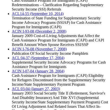
Cash Assistance Program for Immigrants (CAPI)
Redeterminations – Clarification Regarding Supplementary
Security Income (SSI) Referrals
ACL14-55 (September 10, 2014)
Termination of State Funding for Supplementary Security
Income Advocacy Programs (SSIAP) for Cash Assistance
Program for Immigrants (CAPI)
ACIN I-93-08 (December 2, 2008)
January 2009 Cost-of-Living Adjustments that Affect the
Cash Assistance Program for Immigrants (CAPI) and CAPI
Benefit Amount When Spouse Receives SSI/SSP
ACIN I-76-08 (November 7, 2008)
Publication Of Social Security Income Pamphlets
ACL 04-37 (September 17, 2004)
Supplemental Security Income Advocacy Programs for Cash
Assistance Program for Immigrants
ACIN I-07-04 (January 28, 2004)
Cash Assistance Program for Immigrants (CAPI) Eligibility
for Refugees Discontinued from the Supplementary Security
Income/State Supplementary Payment Program
ACL 03-04 (January 27, 2003)
January 2003 Social Security Title II (Retirement, Survivor's
And Disability Insurance) And Title XVI (Supplemental
Security Income/State Supplementary Payment Program) Cost
Of Living Adjustment And Related Issues That Affect In-