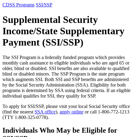
CDSS Programs
SSI/SSP
Supplemental Security
Income/State Supplementary
Payment (SSI/SSP)
The SSI Program is a federally funded program which provides
monthly cash assistance to eligible individuals who are aged 65 or
older, blind or disabled. SSI benefits are also available to qualified
blind or disabled minors. The SSP Program is the state program
which augments SSI. Both SSI and SSP benefits are administered
by the Social Security Administration (SSA). Eligibility for both
programs is determined by SSA using federal criteria. If an eligible
individual qualifies for SSI, they qualify for SSP.
To apply for SSI/SSP, please visit your local Social Security office
(find the nearest
SSA office
)
,
apply online
or call
1-800-772-1213
(TTY 1-800-325-0778).
Individuals Who May be Eligible for