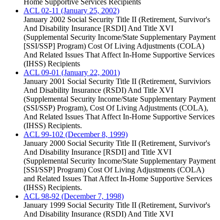
Home Supportive Services Recipients
ACL 02-11 (January 25, 2002)
January 2002 Social Security Title II (Retirement, Survivor's
And Disability Insurance [RSDI] And Title XVI
(Supplemental Security Income/State Supplementary Payment
[SSI/SSP] Program) Cost Of Living Adjustments (COLA)
And Related Issues That Affect In-Home Supportive Services
(IHSS) Recipients
ACL 09-01 (January 22, 2001)
January 2001 Social Security Title II (Retirement, Surviviors
And Disability Insurance (RSDI) And Title XVI
(Supplemental Security Income/State Supplementary Payment
(SSI/SSP) Program), Cost Of Living Adjustments (COLA),
And Related Issues That Affect In-Home Supportive Services
(IHSS) Recipients.
ACL 99-102 (December 8, 1999)
January 2000 Social Security Title II (Retirement, Survivor's
And Disability Insurance [RSDI] and Title XVI
(Supplemental Security Income/State Supplementary Payment
[SSI/SSP] Program) Cost Of Living Adjustments (COLA)
and Related Issues That Affect In-Home Supportive Services
(IHSS) Recipients.
ACL 98-92 (December 7, 1998)
January 1999 Social Security Title II (Retirement, Survivor's
And Disability Insurance (RSDI) And Title XVI