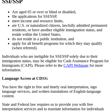
SSI/SSP
Are aged 65 or over or blind or disabled,
file applications for SSI/SSP,
meet income and resource limits,
are U.S. or naturalized citizens, lawfully admitted permanent
residents, or have another eligible immigration status, and
reside within the United States,
do not reside in a public institution, and
apply for all benefit programs for which they may qualify
(when referred).
Individuals who are ineligible for SSI/SSP solely due to their
immigration status, may be eligible for Cash Assistance Program for
Immigrants (CAPI). Please refer to the
CAPI Webpage
for more
information.
Language Access at CDSS:
You have the right to free and timely oral interpretation, sign
language services, and written translations of English-language
content.
State and Federal law requires us to provide you with free
interpretation services and to translate information for individuals