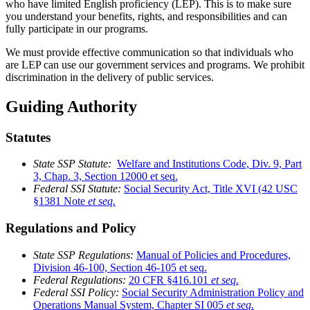
who have limited English proficiency (LEP). This is to make sure
you understand your benefits, rights, and responsibilities and can
fully participate in our programs.
We must provide effective communication so that individuals who
are LEP can use our government services and programs. We prohibit
discrimination in the delivery of public services.
Guiding Authority
Statutes
State SSP Statute:
Welfare and Institutions Code, Div. 9, Part
3, Chap. 3, Section 12000 et seq.
Federal SSI Statute:
Social Security Act, Title XVI (42 USC
§1381 Note
et seq.
Regulations and Policy
State SSP Regulations:
Manual of Policies and Procedures,
Division 46-100, Section 46-105 et seq.
Federal Regulations:
20 CFR §416.101
et seq.
Federal SSI Policy:
Social Security Administration Policy and
Operations Manual System, Chapter SI 005
et seq.