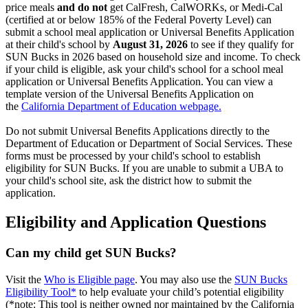
price meals
and do not
get CalFresh, CalWORKs, or Medi-Cal
(certified at or below 185% of the Federal Poverty Level) can
submit a school meal application or Universal Benefits Application
at their child's school by
August 31, 2026
to see if they qualify for
SUN Bucks in 2026 based on household size and income. To check
if your child is eligible, ask your child's school for a school meal
application or Universal Benefits Application. You can view a
template version of the Universal Benefits Application on
the
California Department of Education webpage.
Do not submit Universal Benefits Applications directly to the
Department of Education or Department of Social Services. These
forms must be processed by your child's school to establish
eligibility for SUN Bucks. If you are unable to submit a UBA to
your child's school site, ask the district how to submit the
application.
Eligibility and Application Questions
Can my child get SUN Bucks?
Visit
the
Who is Eligible page
. You may also use the
SUN Bucks
Eligibility Tool*
to help evaluate your child’s potential eligibility
(*note: This tool is neither owned nor maintained by the California