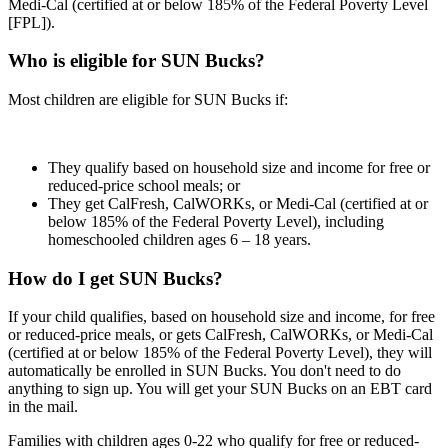
Medi-Cal (certified at or below 185% of the Federal Poverty Level
[FPL]).
Who is eligible for SUN Bucks?
Most children are eligible for SUN Bucks if:
They qualify based on household size and income for free or
reduced-price school meals; or
They get CalFresh, CalWORKs, or Medi-Cal (certified at or
below 185% of the Federal Poverty Level), including
homeschooled children ages 6 – 18 years.
How do I get SUN Bucks?
If your child qualifies, based on household size and income, for free
or reduced-price meals, or gets CalFresh, CalWORKs, or Medi-Cal
(certified at or below 185% of the Federal Poverty Level), they will
automatically be enrolled in SUN Bucks. You don't need to do
anything to sign up. You will get your SUN Bucks on an EBT card
in the mail.
Families with children ages 0-22 who qualify for free or reduced-