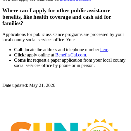
Where can I apply for other public assistance
benefits, like health coverage and cash aid for
families?
Applications for public assistance programs are processed by your
local county social services office. You:
Call
: locate the address and telephone number
here
.
Click
: apply online at
BenefitsCal.com
.
Come in
: request a paper application from your local county
social services office by phone or in person.
Date updated: May 21, 2026