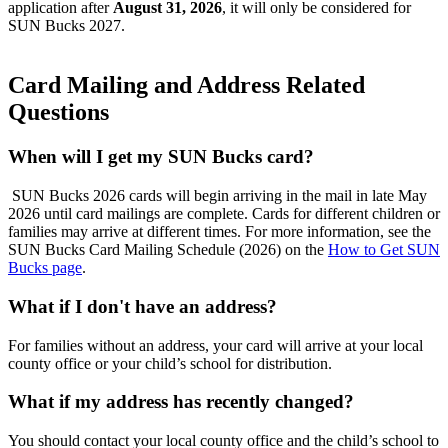
application after
August 31, 2026
, it will only be considered for
SUN Bucks 2027.
Card Mailing and Address Related
Questions
When will I get my SUN Bucks card?
SUN Bucks 2026 cards will begin arriving in the mail in late May
2026 until card mailings are complete. Cards for different children or
families may arrive at different times. For more information,
see
the
SUN Bucks Card Mailing Schedule (2026) on the
How to Get SUN
Bucks page
.
What if I don't have an address?
For families without an address, your card will arrive at your local
county office or your child’s school for distribution.
What if my address has recently changed?
You should contact your local county office and the child’s school to