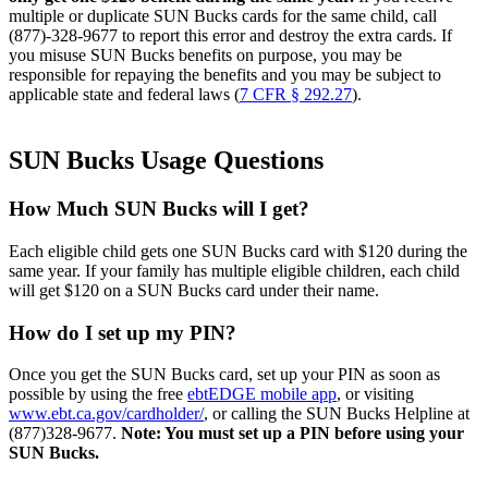
multiple or duplicate SUN Bucks cards for the same child, call
(877)-328-9677 to report this error and destroy the extra cards. If
you misuse SUN Bucks benefits on purpose, you may be
responsible for repaying the benefits and you may be subject to
applicable state and federal laws (
7 CFR § 292.27
).
SUN Bucks Usage Questions
How Much SUN Bucks will I get?
Each eligible child
gets
one SUN Bucks card with $120 during the
same year. If your family has multiple eligible children, each
child
will
get
$120 on a SUN Bucks card under their name.
How do I set up my PIN?
Once you
get
the SUN Bucks card, set up your PIN
as soon as
possible by using the free
ebtEDGE
mobile app
, or visiting
www.ebt.ca.gov/cardholder/
, or calling the SUN Bucks Helpline at
(877)328-9677.
Note: You must set up a PIN before using your
SUN
Bucks.