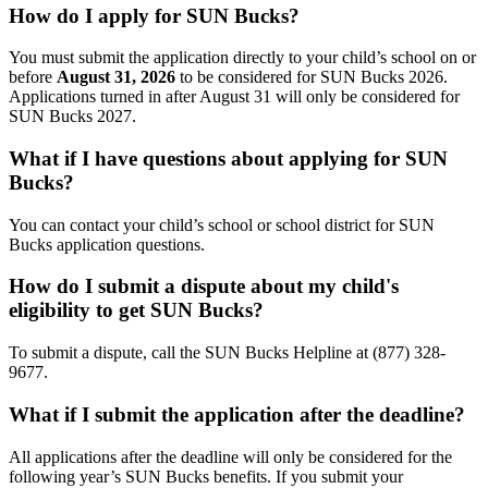
How do I apply for SUN Bucks?
You must submit the application directly to your child’s school on or
before
August 31,
2026
to be considered for SUN Bucks 2026.
Applications turned in after August 31
will only be considered for
SUN Bucks 2027.
What if I have questions about applying for SUN
Bucks?
You can contact your child’s school or school district for SUN
Bucks application questions.
How do I submit a dispute about my child's
eligibility to get SUN Bucks?
To submit a dispute, call the SUN Bucks Helpline at (877) 328-
9677.
What if I submit the application after the deadline?
All applications after the deadline will only be considered for the
following year’s SUN Bucks benefits. If you submit your