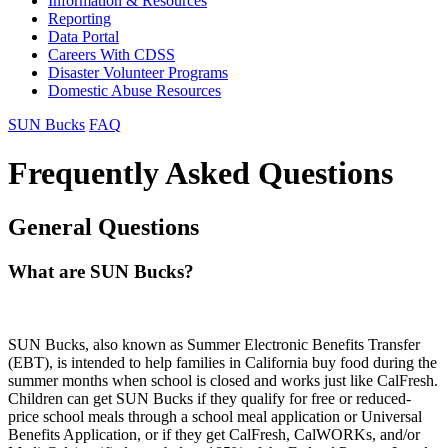
Information & Resources
Reporting
Data Portal
Careers With CDSS
Disaster Volunteer Programs
Domestic Abuse Resources
SUN Bucks
FAQ
Frequently Asked Questions
General Questions
What are SUN Bucks?
SUN Bucks, also known as Summer Electronic Benefits Transfer
(EBT), is intended to help families in California buy food during the
summer months when school is closed and works just like CalFresh.
Children can get SUN Bucks if they qualify for free or reduced-
price school meals through a school meal application or Universal
Benefits Application, or if they get CalFresh, CalWORKs, and/or