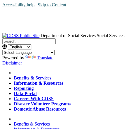
Accessibility help
|
Skip to Content
Department of Social Services
Social Services
Menu
Contact
Search
Powered by
Translate
Disclaimer
Home
Benefits & Services
Information & Resources
Reporting
Data Portal
Careers With CDSS
Disaster Volunteer Programs
Domestic Abuse Resources
Home
Benefits & Services