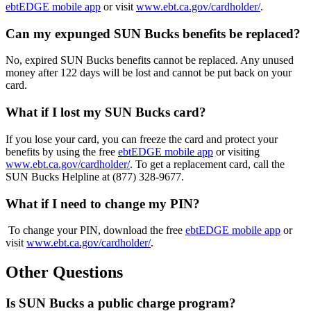
ebtEDGE
mobile app
or visit
www.ebt.ca.gov/cardholder/
.
Can my expunged SUN Bucks benefits be replaced?
No, expired SUN Bucks benefits cannot be replaced. Any unused
money after 122 days will be lost and cannot be put back on your
card.
What if I lost my SUN Bucks card?
If you lose your card, you can freeze the card and protect your
benefits by using the free
ebtEDGE
mobile app
or visiting
www.ebt.ca.gov/cardholder/
.
To get a replacement card,
call the
SUN Bucks Helpline at
(877) 328-9677.
What if I need to change my PIN?
To change your PIN, download the free
ebtEDGE
mobile app
or
visit
www.ebt.ca.gov/cardholder/
.
Other Questions
Is SUN Bucks a public charge program?