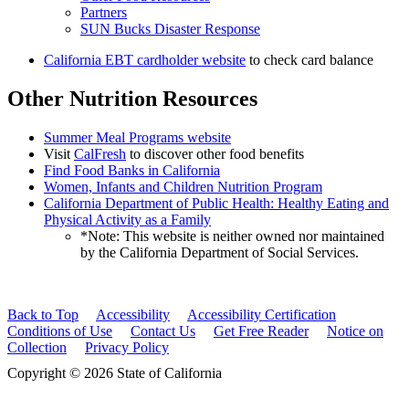
Partners
SUN Bucks Disaster Response
California EBT cardholder website
to check card balance
Other Nutrition Resources
Summer Meal Programs website
Visit
CalFresh
to discover other food benefits
Find Food Banks in California
Women, Infants and Children Nutrition Program
California Department of Public Health: Healthy Eating and
Physical Activity as a Family
*Note: This website is neither owned nor maintained
by the California Department of Social Services.
Back to Top
Accessibility
Accessibility Certification
Conditions of Use
Contact Us
Get Free Reader
Notice on
Collection
Privacy Policy
Copyright © 2026 State of California