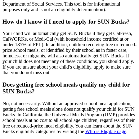
Department of Social Services. This tool is for informational
purposes only and is not an eligibility determination).
How do I know if I need to apply for SUN Bucks?
Your child will automatically
get
SUN Bucks if they get CalFresh,
CalWORKs, or Medi-Cal (with household income certified at or
under 185% of FPL). In addition,
children receiving free or reduced-
price school meals, or identified by their school as in foster care,
homeless, or migrants,
will also automatically
get
SUN
Bucks.
If
your child does not meet any of these conditions, you should apply.
If you are unsure about your child’s eligibility,
apply to make sure
that you do not miss out.
Does getting free school meals qualify my child for
SUN Bucks?
No, not necessarily. Without an approved school meal application,
getting
free school meals alone does not qualify your child for SUN
Bucks.
In California, the Universal Meals Program (UMP) provides
school meals at no cost to all school age children, regardless of their
free or reduced-price meal eligibility. You can learn about the SUN
Bucks eligibility categories by visiting the
Who is Eligible page
.