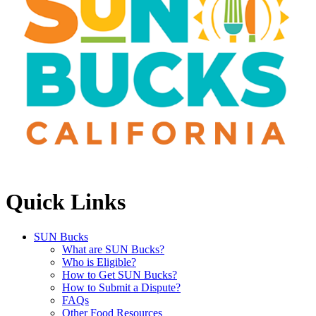
Quick Links
SUN Bucks
What are SUN Bucks?
Who is Eligible?
How to Get SUN Bucks?
How to Submit a Dispute?
FAQs
Other Food Resources