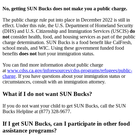
No,
getting
SUN Bucks does not make you a public charge.
The public charge rule put into place in December 2022 is still in
effect. Under this rule, the U.S. Department of Homeland Security
(DHS) and U.S. Citizenship and Immigration Services (USCIS)
do
not
consider health, food, and housing services as part of the public
charge determination. SUN Bucks is a food benefit like CalFresh,
school meals, and WIC
. Using these government funded food
benefits
does not
hurt your immigration status.
You can find more information about public charge
at
www.cdss.ca.gov/inforesources/cdss-programs/refugees/public-
charge
. If you have questions about your immigration status or
circumstances, consult with an immigration attorney.
What if I do not want SUN Bucks?
If you do not want your child to
get
SUN Bucks, call the SUN
Bucks Helpline at (877) 328-9677.
If I get SUN Bucks, can I participate in other food
assistance programs?